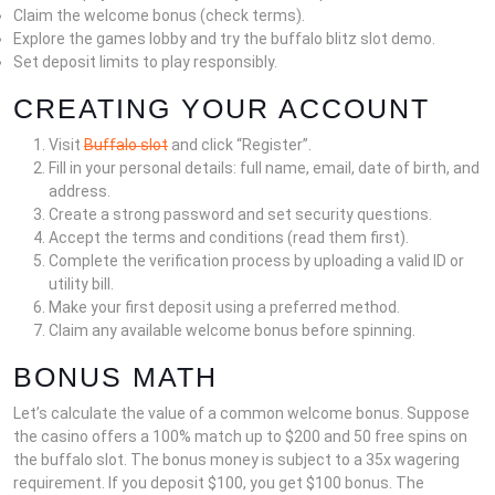
Claim the welcome bonus (check terms).
Explore the games lobby and try the buffalo blitz slot demo.
Set deposit limits to play responsibly.
CREATING YOUR ACCOUNT
Visit
Buffalo slot
and click “Register”.
Fill in your personal details: full name, email, date of birth, and
address.
Create a strong password and set security questions.
Accept the terms and conditions (read them first).
Complete the verification process by uploading a valid ID or
utility bill.
Make your first deposit using a preferred method.
Claim any available welcome bonus before spinning.
BONUS MATH
Let’s calculate the value of a common welcome bonus. Suppose
the casino offers a 100% match up to $200 and 50 free spins on
the buffalo slot. The bonus money is subject to a 35x wagering
requirement. If you deposit $100, you get $100 bonus. The