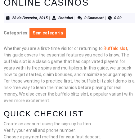
ONLINE CASINOS
28
Bantubet
28 de Fevereiro, 2015
|
Bantubet
|
0 Comment
|
0:00
de
Fevereiro,
Categories:
Sem categoria
2015
Whether you are a first-time visitor or returning to
Buffalo slot
,
this guide covers the essential features you need to know. The
buffalo slot is a classic game that has captivated players for
years with its free spins and multipliers. In this guide, we unpack
how to get started, claim bonuses, and maximize your gameplay.
For those wanting to practice first, the buffalo blitz slot demo is a
risk-free way to learn the mechanics before playing for real
money. We also cover the buffalo blitz slot, a popular variant with
even more excitement.
QUICK CHECKLIST
Create an account using the sign-up button.
Verify your email and phone number.
Choose a payment method for your first deposit.