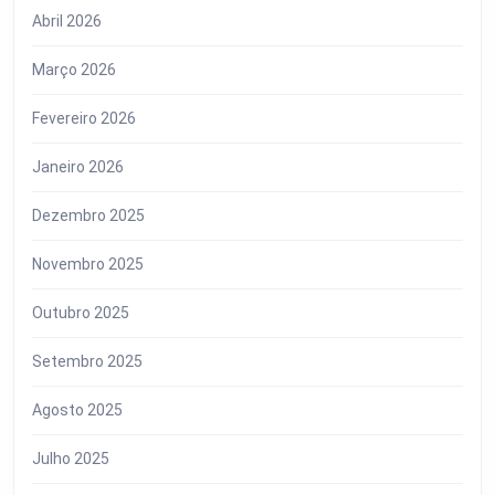
Abril 2026
Março 2026
Fevereiro 2026
Janeiro 2026
Dezembro 2025
Novembro 2025
Outubro 2025
Setembro 2025
Agosto 2025
Julho 2025