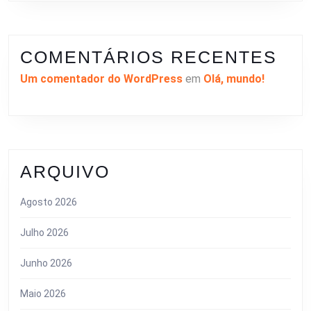
COMENTÁRIOS RECENTES
Um comentador do WordPress
em
Olá, mundo!
ARQUIVO
Agosto 2026
Julho 2026
Junho 2026
Maio 2026