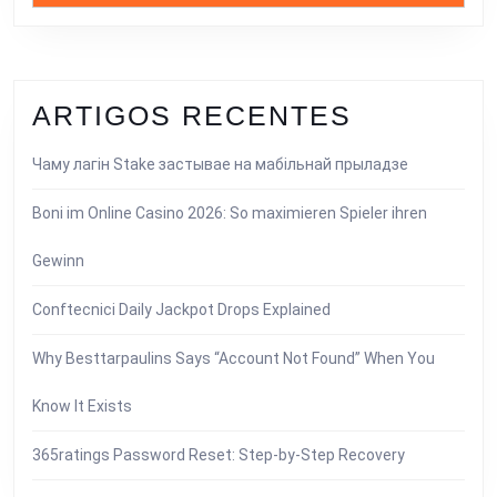
ARTIGOS RECENTES
Чаму лагін Stake застывае на мабільнай прыладзе
Boni im Online Casino 2026: So maximieren Spieler ihren
Gewinn
Conftecnici Daily Jackpot Drops Explained
Why Besttarpaulins Says “Account Not Found” When You
Know It Exists
365ratings Password Reset: Step-by-Step Recovery