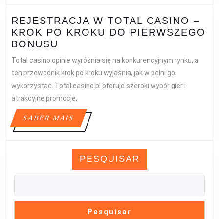
SPELEN
REJESTRACJA W TOTAL CASINO –
KROK PO KROKU DO PIERWSZEGO
REJESTRACJA
BONUSU
W
Total casino opinie wyróżnia się na konkurencyjnym rynku, a
TOTAL
ten przewodnik krok po kroku wyjaśnia, jak w pełni go
CASINO
wykorzystać. Total casino pl oferuje szeroki wybór gier i
–
atrakcyjne promocje,
KROK
PO
SABER
SABER MAIS
KROKU
MAIS
DO
PIERWSZEGO
PESQUISAR
BONUSU
Pesquisar