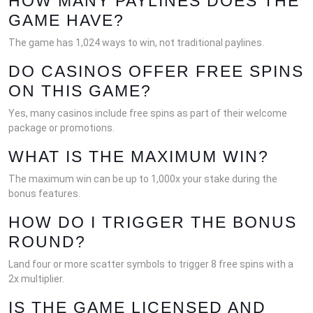
HOW MANY PAYLINES DOES THE
GAME HAVE?
The game has 1,024 ways to win, not traditional paylines.
DO CASINOS OFFER FREE SPINS
ON THIS GAME?
Yes, many casinos include free spins as part of their welcome
package or promotions.
WHAT IS THE MAXIMUM WIN?
The maximum win can be up to 1,000x your stake during the
bonus features.
HOW DO I TRIGGER THE BONUS
ROUND?
Land four or more scatter symbols to trigger 8 free spins with a
2x multiplier.
IS THE GAME LICENSED AND