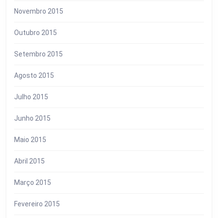
Novembro 2015
Outubro 2015
Setembro 2015
Agosto 2015
Julho 2015
Junho 2015
Maio 2015
Abril 2015
Março 2015
Fevereiro 2015