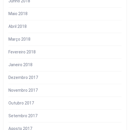
Junho 2018
Maio 2018
Abril 2018
Março 2018
Fevereiro 2018
Janeiro 2018
Dezembro 2017
Novembro 2017
Outubro 2017
Setembro 2017
Agosto 2017