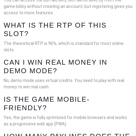
You can access the buffalo blitz slot demo directly from the
game lobby without creating an account, but registering gives you
access to more features.
WHAT IS THE RTP OF THIS
SLOT?
The theoretical RTP is 96%, which is standard for most online
slots.
CAN I WIN REAL MONEY IN
DEMO MODE?
No, demo mode uses virtual credits. You need to play with real
money to win real cash.
IS THE GAME MOBILE-
FRIENDLY?
Yes, the game is fully optimized for mobile browsers and works
as a progressive web app (PWA).