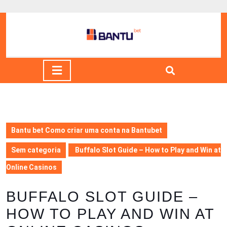
Skip
to
content
Skip
to
content
Open
Button
Bantu bet Como criar uma conta na Bantubet
Sem categoria
Buffalo Slot Guide – How to Play and Win at
Online Casinos
BUFFALO SLOT GUIDE –
HOW TO PLAY AND WIN AT