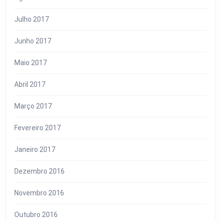
Julho 2017
Junho 2017
Maio 2017
Abril 2017
Março 2017
Fevereiro 2017
Janeiro 2017
Dezembro 2016
Novembro 2016
Outubro 2016