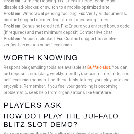
Problem:
Game not loading.
Fix:
Check internet connection,
disable ad-blocker, or switch to a mobile-optimized site.
Problem:
Withdrawal pending too long.
Fix:
Verify all documents,
contact support if exceeding stated processing times.
Problem:
Bonus not credited.
Fix:
Ensure you entered bonus code
(if required) and met minimum deposit. Contact live chat.
Problem:
Account blocked.
Fix:
Contact support to resolve
verification issues or self-exclusion.
WORTH KNOWING
Responsible gambling tools are available at
Buffalo slot
. You can
set deposit limits (daily, weekly, monthly), session time limits, and
self-exclusion periods. Use these tools to keep your play safe and
enjoyable. Remember, if you feel your gambling is becoming
problematic, seek help from organizations like GamCare.
PLAYERS ASK
HOW DO I PLAY THE BUFFALO
BLITZ SLOT DEMO?