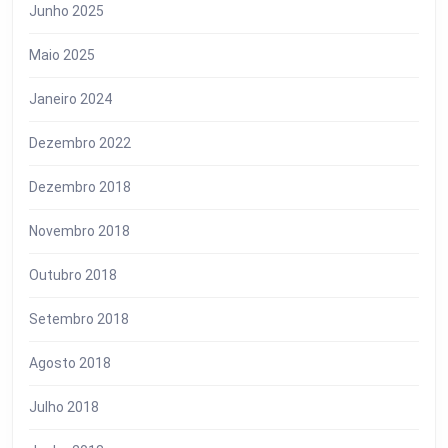
Junho 2025
Maio 2025
Janeiro 2024
Dezembro 2022
Dezembro 2018
Novembro 2018
Outubro 2018
Setembro 2018
Agosto 2018
Julho 2018