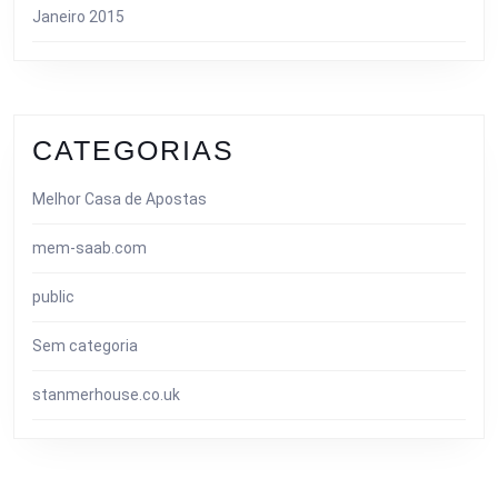
Janeiro 2015
CATEGORIAS
Melhor Casa de Apostas
mem-saab.com
public
Sem categoria
stanmerhouse.co.uk