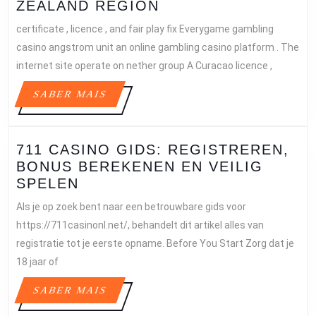
EXPERIENCE
ZEALAND REGION
LEGENDARY
certificate , licence , and fair play fix Everygame gambling
EXPERIENCES
casino angstrom unit an online gambling casino platform . The
CASINO
internet site operate on nether group A Curacao licence ,
MEGA
NEW
SABER
SABER MAIS
ZEALAND
MAIS
REGION
711 CASINO GIDS: REGISTREREN,
BONUS BEREKENEN EN VEILIG
711
SPELEN
CASINO
Als je op zoek bent naar een betrouwbare gids voor
GIDS:
https://711casinonl.net/, behandelt dit artikel alles van
REGISTREREN,
registratie tot je eerste opname. Before You Start Zorg dat je
BONUS
18 jaar of
BEREKENEN
EN
SABER
SABER MAIS
VEILIG
MAIS