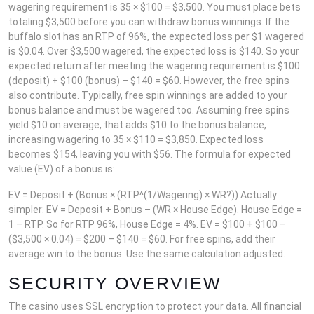
wagering requirement is 35 × $100 = $3,500. You must place bets
totaling $3,500 before you can withdraw bonus winnings. If the
buffalo slot has an RTP of 96%, the expected loss per $1 wagered
is $0.04. Over $3,500 wagered, the expected loss is $140. So your
expected return after meeting the wagering requirement is $100
(deposit) + $100 (bonus) – $140 = $60. However, the free spins
also contribute. Typically, free spin winnings are added to your
bonus balance and must be wagered too. Assuming free spins
yield $10 on average, that adds $10 to the bonus balance,
increasing wagering to 35 × $110 = $3,850. Expected loss
becomes $154, leaving you with $56. The formula for expected
value (EV) of a bonus is:
EV = Deposit + (Bonus × (RTP^(1/Wagering) × WR?)) Actually
simpler: EV = Deposit + Bonus – (WR × House Edge). House Edge =
1 – RTP. So for RTP 96%, House Edge = 4%. EV = $100 + $100 –
($3,500 × 0.04) = $200 – $140 = $60. For free spins, add their
average win to the bonus. Use the same calculation adjusted.
SECURITY OVERVIEW
The casino uses SSL encryption to protect your data. All financial