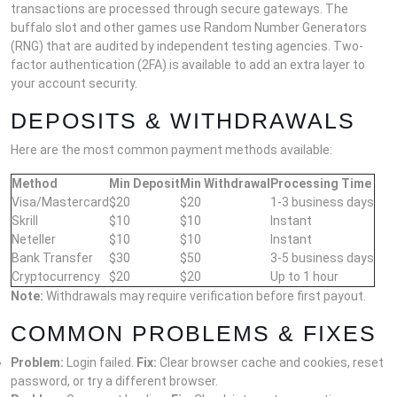
transactions are processed through secure gateways. The
buffalo slot and other games use Random Number Generators
(RNG) that are audited by independent testing agencies. Two-
factor authentication (2FA) is available to add an extra layer to
your account security.
DEPOSITS & WITHDRAWALS
Here are the most common payment methods available:
Method
Min Deposit
Min Withdrawal
Processing Time
Visa/Mastercard
$20
$20
1-3 business days
Skrill
$10
$10
Instant
Neteller
$10
$10
Instant
Bank Transfer
$30
$50
3-5 business days
Cryptocurrency
$20
$20
Up to 1 hour
Note:
Withdrawals may require verification before first payout.
COMMON PROBLEMS & FIXES
Problem:
Login failed.
Fix:
Clear browser cache and cookies, reset
password, or try a different browser.