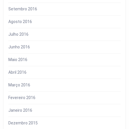
Setembro 2016
Agosto 2016
Julho 2016
Junho 2016
Maio 2016
Abril 2016
Março 2016
Fevereiro 2016
Janeiro 2016
Dezembro 2015