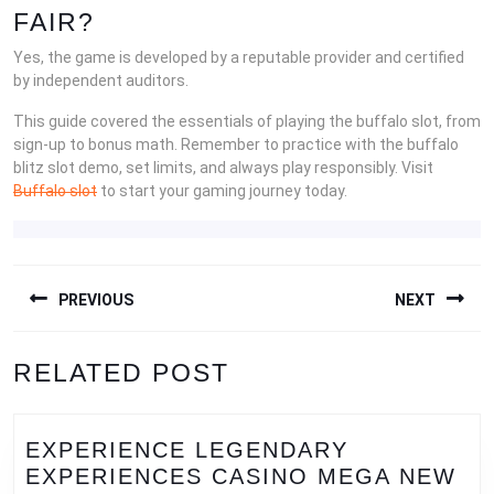
FAIR?
Yes, the game is developed by a reputable provider and certified
by independent auditors.
This guide covered the essentials of playing the buffalo slot, from
sign-up to bonus math. Remember to practice with the buffalo
blitz slot demo, set limits, and always play responsibly. Visit
Buffalo slot
to start your gaming journey today.
NAVEGAÇÃO
PREVIOUS
NEXT
DE
ARTIGOS
Previous
Next
RELATED POST
post:
post:
EXPERIENCE LEGENDARY
EXPERIENCES CASINO MEGA NEW