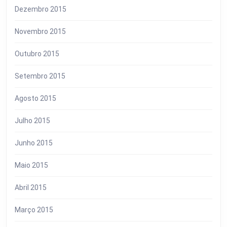
Dezembro 2015
Novembro 2015
Outubro 2015
Setembro 2015
Agosto 2015
Julho 2015
Junho 2015
Maio 2015
Abril 2015
Março 2015