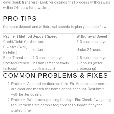
days (bank transfers). Look for casinos that process withdrawals
within 24 hours for e-wallets.
PRO TIPS
Compare deposit and withdrawal speeds to plan your cash flow.
Payment Method
Deposit Speed
Withdrawal Speed
Credit/Debit Card
Instant
1-3 business days
E-wallet (Skrill,
Instant
Under 24 hours
Neteller)
Bank Transfer
1-3 business days
2-5 business days
Cryptocurrency
Instant (after network
1-2 hours (after
(Bitcoin)
confirmation)
processing)
COMMON PROBLEMS & FIXES
Problem:
Account verification fails.
Fix:
Ensure documents
are clear and match the name on the account. Resubmit
with better quality.
Problem:
Withdrawal pending for days.
Fix:
Check if wagering
requirements are completed; contact support if beyond
stated time.