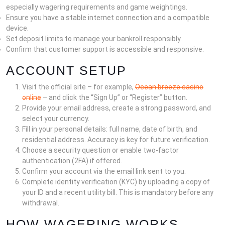
especially wagering requirements and game weightings.
Ensure you have a stable internet connection and a compatible
device.
Set deposit limits to manage your bankroll responsibly.
Confirm that customer support is accessible and responsive.
ACCOUNT SETUP
Visit the official site – for example,
Ocean breeze casino
online
– and click the “Sign Up” or “Register” button.
Provide your email address, create a strong password, and
select your currency.
Fill in your personal details: full name, date of birth, and
residential address. Accuracy is key for future verification.
Choose a security question or enable two-factor
authentication (2FA) if offered.
Confirm your account via the email link sent to you.
Complete identity verification (KYC) by uploading a copy of
your ID and a recent utility bill. This is mandatory before any
withdrawal.
HOW WAGERING WORKS