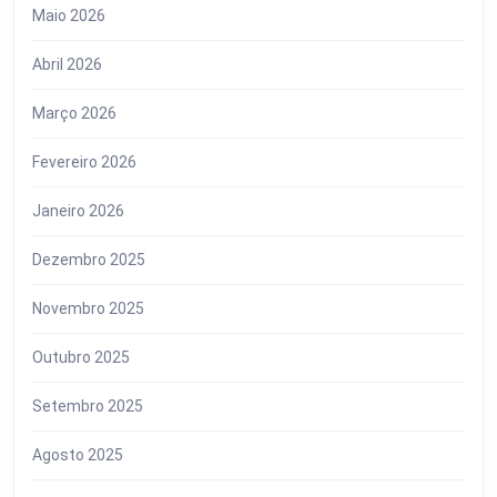
Maio 2026
Abril 2026
Março 2026
Fevereiro 2026
Janeiro 2026
Dezembro 2025
Novembro 2025
Outubro 2025
Setembro 2025
Agosto 2025