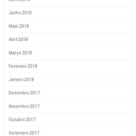
Junho 2018
Maio 2018
Abril 2018
Março 2018
Fevereiro 2018
Janeiro 2018
Dezembro 2017
Novembro 2017
Outubro 2017
Setembro 2017