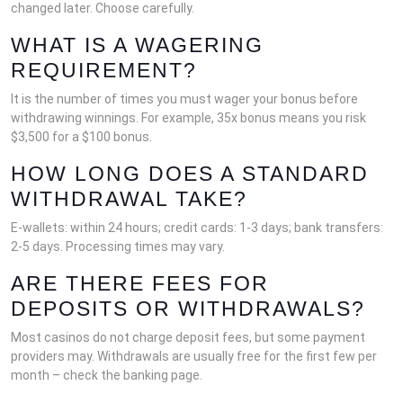
changed later. Choose carefully.
WHAT IS A WAGERING
REQUIREMENT?
It is the number of times you must wager your bonus before
withdrawing winnings. For example, 35x bonus means you risk
$3,500 for a $100 bonus.
HOW LONG DOES A STANDARD
WITHDRAWAL TAKE?
E-wallets: within 24 hours; credit cards: 1-3 days; bank transfers:
2-5 days. Processing times may vary.
ARE THERE FEES FOR
DEPOSITS OR WITHDRAWALS?
Most casinos do not charge deposit fees, but some payment
providers may. Withdrawals are usually free for the first few per
month – check the banking page.