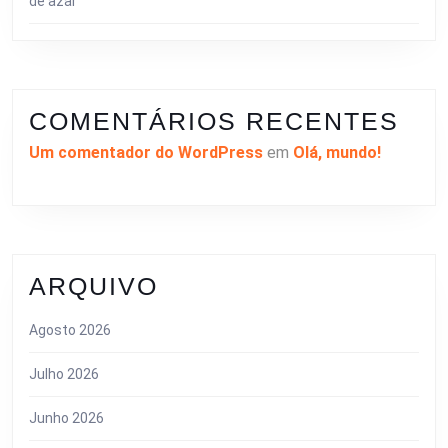
de azar
COMENTÁRIOS RECENTES
Um comentador do WordPress
em
Olá, mundo!
ARQUIVO
Agosto 2026
Julho 2026
Junho 2026