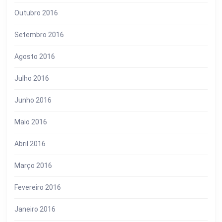
Outubro 2016
Setembro 2016
Agosto 2016
Julho 2016
Junho 2016
Maio 2016
Abril 2016
Março 2016
Fevereiro 2016
Janeiro 2016