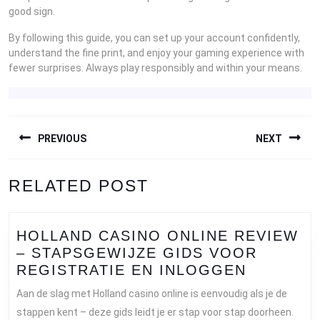
good sign.
By following this guide, you can set up your account confidently,
understand the fine print, and enjoy your gaming experience with
fewer surprises. Always play responsibly and within your means.
NAVEGAÇÃO
PREVIOUS
NEXT
DE
ARTIGOS
Previous
Next
RELATED POST
post:
post:
HOLLAND CASINO ONLINE REVIEW
– STAPSGEWIJZE GIDS VOOR
HOLLAN
REGISTRATIE EN INLOGGEN
CASINO
Aan de slag met Holland casino online is eenvoudig als je de
ONLINE
stappen kent – deze gids leidt je er stap voor stap doorheen.