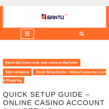
Skip
to
content
Skip
to
content
Open
Button
Bantu bet Como criar uma conta na Bantubet
Sem categoria
Quick Setup Guide – Online Casino Account
& Wagering
QUICK SETUP GUIDE –
ONLINE CASINO ACCOUNT