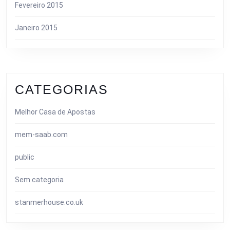
Fevereiro 2015
Janeiro 2015
CATEGORIAS
Melhor Casa de Apostas
mem-saab.com
public
Sem categoria
stanmerhouse.co.uk