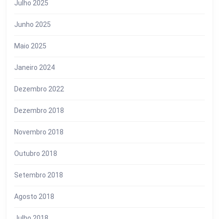
Julho 2025
Junho 2025
Maio 2025
Janeiro 2024
Dezembro 2022
Dezembro 2018
Novembro 2018
Outubro 2018
Setembro 2018
Agosto 2018
Julho 2018