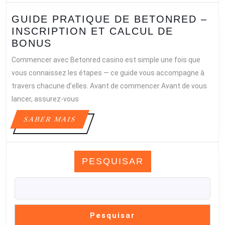
CASHBA
GUIDE PRATIQUE DE BETONRED –
UND
INSCRIPTION ET CALCUL DE
BONUS‑O
GUIDE
BONUS
ECHTEN
PRATIQUE
MEHRWE
Commencer avec Betonred casino est simple une fois que
DE
BIETET
vous connaissez les étapes — ce guide vous accompagne à
BETONRED
travers chacune d’elles. Avant de commencer Avant de vous
–
lancer, assurez-vous
INSCRIPTION
ET
SABER
SABER MAIS
CALCUL
MAIS
DE
BONUS
PESQUISAR
Pesquisar