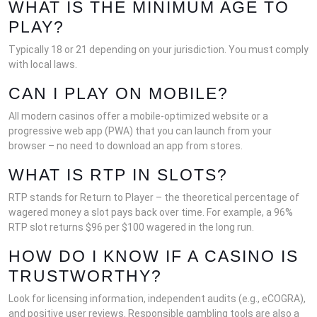
WHAT IS THE MINIMUM AGE TO
PLAY?
Typically 18 or 21 depending on your jurisdiction. You must comply
with local laws.
CAN I PLAY ON MOBILE?
All modern casinos offer a mobile-optimized website or a
progressive web app (PWA) that you can launch from your
browser – no need to download an app from stores.
WHAT IS RTP IN SLOTS?
RTP stands for Return to Player – the theoretical percentage of
wagered money a slot pays back over time. For example, a 96%
RTP slot returns $96 per $100 wagered in the long run.
HOW DO I KNOW IF A CASINO IS
TRUSTWORTHY?
Look for licensing information, independent audits (e.g., eCOGRA),
and positive user reviews. Responsible gambling tools are also a