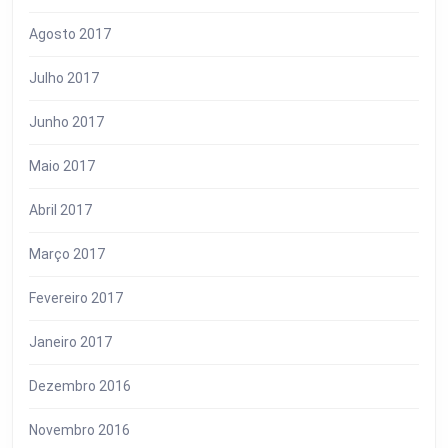
Agosto 2017
Julho 2017
Junho 2017
Maio 2017
Abril 2017
Março 2017
Fevereiro 2017
Janeiro 2017
Dezembro 2016
Novembro 2016