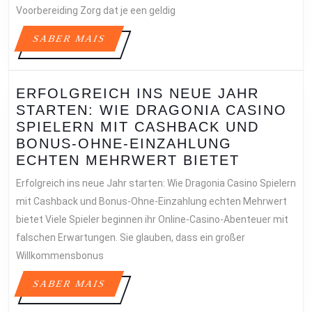
REVIEW
Voorbereiding Zorg dat je een geldig
–
STAPSGE
SABER
SABER MAIS
GIDS
MAIS
VOOR
REGISTR
ERFOLGREICH INS NEUE JAHR
EN
STARTEN: WIE DRAGONIA CASINO
INLOGG
SPIELERN MIT CASHBACK UND
BONUS‑OHNE‑EINZAHLUNG
ERFOLGR
ECHTEN MEHRWERT BIETET
INS
Erfolgreich ins neue Jahr starten: Wie Dragonia Casino Spielern
NEUE
mit Cashback und Bonus‑Ohne‑Einzahlung echten Mehrwert
JAHR
bietet Viele Spieler beginnen ihr Online‑Casino‑Abenteuer mit
STARTEN
falschen Erwartungen. Sie glauben, dass ein großer
WIE
Willkommensbonus
DRAGON
CASINO
SABER
SABER MAIS
SPIELER
MAIS
MIT