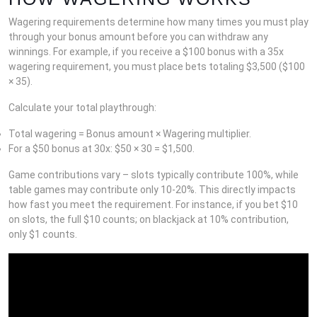
Wagering requirements determine how many times you must play
through your bonus amount before you can withdraw any
winnings. For example, if you receive a $100 bonus with a 35x
wagering requirement, you must place bets totaling $3,500 ($100
× 35).
Calculate your total playthrough:
Total wagering = Bonus amount × Wagering multiplier.
For a $50 bonus at 30x: $50 × 30 = $1,500.
Game contributions vary – slots typically contribute 100%, while
table games may contribute only 10-20%. This directly impacts
how fast you meet the requirement. For instance, if you bet $10
on slots, the full $10 counts; on blackjack at 10% contribution,
only $1 counts.