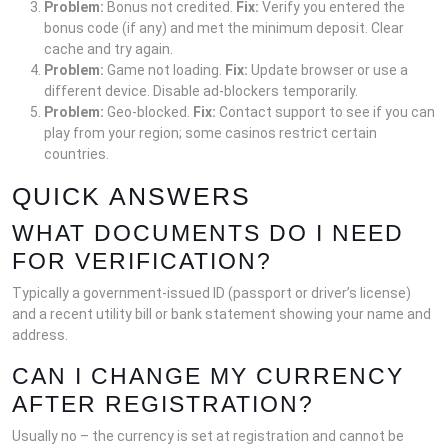
Problem:
Bonus not credited.
Fix:
Verify you entered the
bonus code (if any) and met the minimum deposit. Clear
cache and try again.
Problem:
Game not loading.
Fix:
Update browser or use a
different device. Disable ad-blockers temporarily.
Problem:
Geo-blocked.
Fix:
Contact support to see if you can
play from your region; some casinos restrict certain
countries.
QUICK ANSWERS
WHAT DOCUMENTS DO I NEED
FOR VERIFICATION?
Typically a government-issued ID (passport or driver’s license)
and a recent utility bill or bank statement showing your name and
address.
CAN I CHANGE MY CURRENCY
AFTER REGISTRATION?
Usually no – the currency is set at registration and cannot be