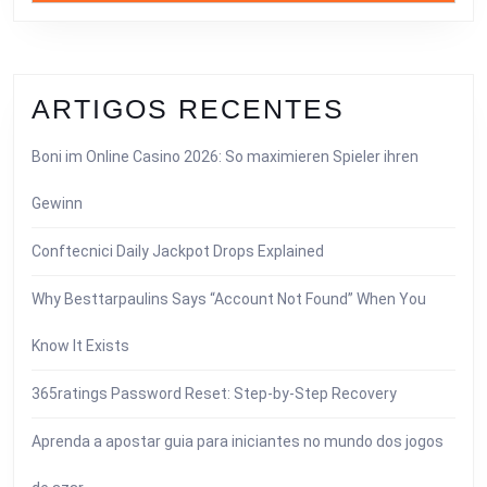
ARTIGOS RECENTES
Boni im Online Casino 2026: So maximieren Spieler ihren
Gewinn
Conftecnici Daily Jackpot Drops Explained
Why Besttarpaulins Says “Account Not Found” When You
Know It Exists
365ratings Password Reset: Step-by-Step Recovery
Aprenda a apostar guia para iniciantes no mundo dos jogos