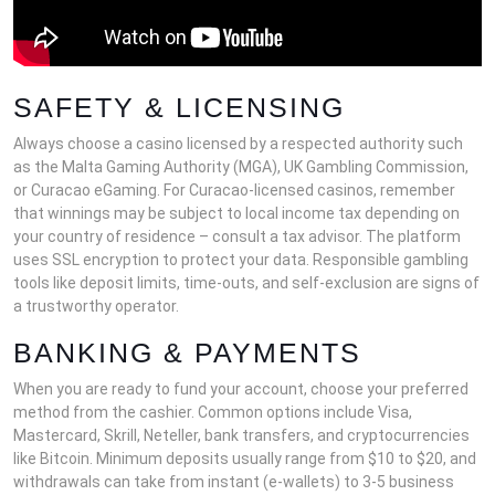
SAFETY & LICENSING
Always choose a casino licensed by a respected authority such
as the Malta Gaming Authority (MGA), UK Gambling Commission,
or Curacao eGaming. For Curacao-licensed casinos, remember
that winnings may be subject to local income tax depending on
your country of residence – consult a tax advisor. The platform
uses SSL encryption to protect your data. Responsible gambling
tools like deposit limits, time-outs, and self-exclusion are signs of
a trustworthy operator.
BANKING & PAYMENTS
When you are ready to fund your account, choose your preferred
method from the cashier. Common options include Visa,
Mastercard, Skrill, Neteller, bank transfers, and cryptocurrencies
like Bitcoin. Minimum deposits usually range from $10 to $20, and
withdrawals can take from instant (e-wallets) to 3-5 business