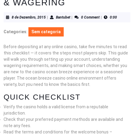
& WAGERING
8
Bantubet
8 de Dezembro, 2015
|
Bantubet
|
0 Comment
|
0:00
de
Dezembro,
Categories:
Sem categoria
2015
Before depositing at any online casino, take five minutes to read
this checklist — it covers the steps most players skip. This guide
will walk you through setting up your account, understanding
wagering requirements, and making smart choices, whether you
are new to the casino ocean breeze experience or a seasoned
player. The ocean breeze casino online environment offers
variety, but you need to know the basics first.
QUICK CHECKLIST
Verify the casino holds a valid license from a reputable
jurisdiction.
Check that your preferred payment methods are available and
note any fees.
Read the terms and conditions for the welcome bonus –