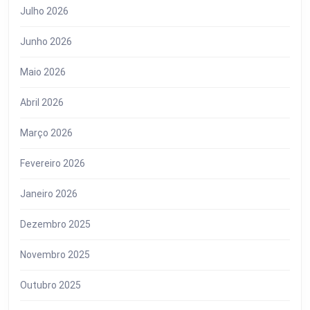
Julho 2026
Junho 2026
Maio 2026
Abril 2026
Março 2026
Fevereiro 2026
Janeiro 2026
Dezembro 2025
Novembro 2025
Outubro 2025