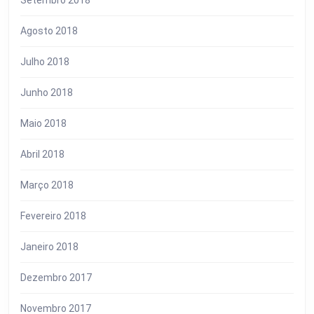
Agosto 2018
Julho 2018
Junho 2018
Maio 2018
Abril 2018
Março 2018
Fevereiro 2018
Janeiro 2018
Dezembro 2017
Novembro 2017