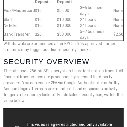
Deposit
Deposit
3–5 business
Visa/Mastercard
$10
$5,000
None
days
Skrill
$10
$10,000
24 hours
None
Neteller
$10
$10,000
24 hours
None
5–7 business
Bank Transfer
$20
$50,000
$2.50
days
Withdrawals are processed after KYC is fully approved. Larger
amounts may trigger additional security checks.
SECURITY OVERVIEW
The site uses 256-bit SSL encryption to protect data in transit. All
financial transactions are processed by licensed third-party
providers. You can enable 2FA via Google Authenticator or Authy.
Account login attempts are monitored, and suspicious activity
triggers a temporary lockout. For detailed security tips, watch the
video below: