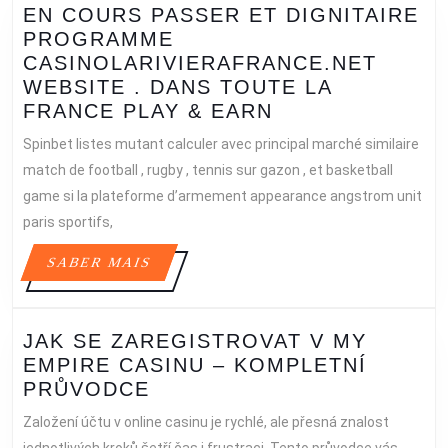
EN COURS PASSER ET DIGNITAIRE
PROGRAMME
CASINOLARIVIERAFRANCE.NET
WEBSITE . DANS TOUTE LA
EN
FRANCE PLAY & EARN
COURS
Spinbet listes mutant calculer avec principal marché similaire
PASSER
match de football , rugby , tennis sur gazon , et basketball
ET
game si la plateforme d’armement appearance angstrom unit
DIGNITAIRE
paris sportifs,
PROGRAMME
CASINOLARIVI
SABER
SABER MAIS
WEBSITE
MAIS
.
DANS
JAK SE ZAREGISTROVAT V MY
TOUTE
EMPIRE CASINU – KOMPLETNÍ
LA
JAK
PRŮVODCE
FRANCE
SE
PLAY
Založení účtu v online casinu je rychlé, ale přesná znalost
ZAREGISTROVAT
&
jednotlivých kroků šetří čas i frustraci. Tento průvodce vás