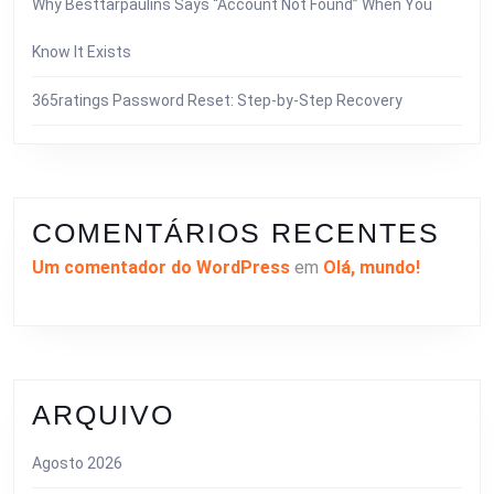
Why Besttarpaulins Says “Account Not Found” When You
Know It Exists
365ratings Password Reset: Step-by-Step Recovery
COMENTÁRIOS RECENTES
Um comentador do WordPress
em
Olá, mundo!
ARQUIVO
Agosto 2026