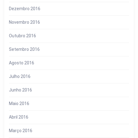
Dezembro 2016
Novembro 2016
Outubro 2016
Setembro 2016
Agosto 2016
Julho 2016
Junho 2016
Maio 2016
Abril 2016
Março 2016