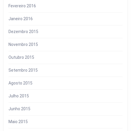
Fevereiro 2016
Janeiro 2016
Dezembro 2015
Novembro 2015
Outubro 2015
Setembro 2015
Agosto 2015
Julho 2015
Junho 2015
Maio 2015