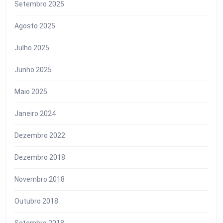
Setembro 2025
Agosto 2025
Julho 2025
Junho 2025
Maio 2025
Janeiro 2024
Dezembro 2022
Dezembro 2018
Novembro 2018
Outubro 2018
Setembro 2018