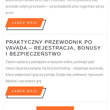
V
EARN
provede celým procesem – od požadavků přes registraci až po
MY
první
EMPIRE
CASINU
SABER
SABER MAIS
–
MAIS
KOMPLETNÍ
PRŮVODCE
PRAKTYCZNY PRZEWODNIK PO
VAVADA – REJESTRACJA, BONUSY
PRAKTYCZNY
I BEZPIECZEŃSTWO
PRZEWODNIK
Zanim wpłacisz pieniądze w kasynie online, poświęć pięć
PO
minut na przeczytanie tej listy kontrolnej – obejmuje ona kroki,
VAVADA
które większość graczy pomija. Dzięki niej unikniesz typowych
–
błędów i zaczniesz grę
REJESTRACJA,
BONUSY
SABER
SABER MAIS
I
MAIS
BEZPIECZEŃSTW