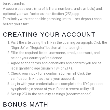
bank transfer.
A secure password (mix of letters, numbers, and symbols) and,
optionally, a two-factor authentication (2FA) app.
Familiarity with responsible gambling limits — set deposit caps
before you start.
CREATING YOUR ACCOUNT
Visit the site using the link in the opening paragraph. Click the
“Sign Up” or “Register” button at the top right.
Fill in the required fields: username, email, password, and
select your country of residence.
Agree to the terms and conditions and confirm you are of
legal gambling age (usually 18+ or 21+).
Check your inbox for a confirmation email. Click the
verification link to activate your account.
Log in with your credentials and complete the KYC process
by uploading a photo of your ID and a recent utility bill.
Set up 2FA in the security settings (recommended).
BONUS MATH