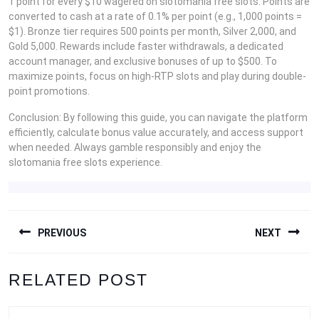
1 point for every $10 wagered on slotomania free slots. Points are
converted to cash at a rate of 0.1% per point (e.g., 1,000 points =
$1). Bronze tier requires 500 points per month, Silver 2,000, and
Gold 5,000. Rewards include faster withdrawals, a dedicated
account manager, and exclusive bonuses of up to $500. To
maximize points, focus on high-RTP slots and play during double-
point promotions.
Conclusion: By following this guide, you can navigate the platform
efficiently, calculate bonus value accurately, and access support
when needed. Always gamble responsibly and enjoy the
slotomania free slots experience.
NAVEGAÇÃO
PREVIOUS
NEXT
DE
ARTIGOS
Previous
Next
RELATED POST
post:
post: