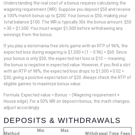
Understanding the real cost of a bonus requires calculating the
wagering requirement (WR). Suppose you deposit $50 and receive
a 100% match bonus up to $200. Your bonus is $50, making your
total balance $100. The WR is typically 30x the bonus amount: $50
× 30 = $1,500. You must wager $1,500 before withdrawing any
winnings from the bonus.
If you play a slotomania free slots game with an RTP of 96%, the
expected loss during wagering is $1,500 × (1 – 0.96) = $60. Since
your bonus is only $50, the expected net loss is $10 — meaning
the bonus is negative in expected value. However, if you find a slot
with an RTP of 98%, the expected loss drops to $1,500 × 0.02 =
$30, giving a positive expectation of $20. Always check the RTP of
eligible games to maximize bonus value.
Formula: Expected value = Bonus – (Wagering requirement ×
House edge). For a 50% WR on deposit+bonus, the math changes;
adjust accordingly.
DEPOSITS & WITHDRAWALS
Min
Max
Method
Withdrawal Time
Fees