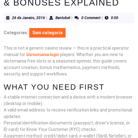
& BONUSES EXPLAINED
26
Bantubet
26 de Janeiro, 2016
|
Bantubet
|
0 Comment
|
0:00
de
Janeiro,
Categories:
Sem categoria
2016
This is not a generic casino review — this is a practical operator
manual for
Slotomania login
players. Whether you are new to
slotomania free slots or a seasoned spinner, this guide covers
account creation, bonus mathematics, payment methods,
security, and support workflows.
WHAT YOU NEED FIRST
A stable internet connection and a device with a modern browser
(desktop or mobile).
A valid email address to receive verification links and promotional
updates.
Personal identification documents (passport, driver’s license, or
ID card) for Know Your Customer (KYC) checks.
A payment method: credit/debit card, e-wallet (Skrill, Neteller), or