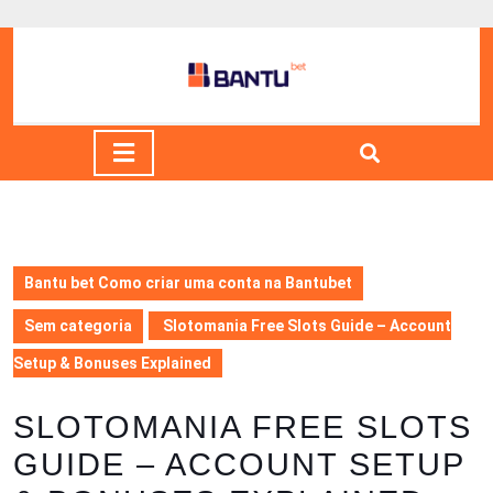
Skip
to
content
Skip
to
content
Open
Button
Bantu bet Como criar uma conta na Bantubet
Sem categoria
Slotomania Free Slots Guide – Account
Setup & Bonuses Explained
SLOTOMANIA FREE SLOTS
GUIDE – ACCOUNT SETUP