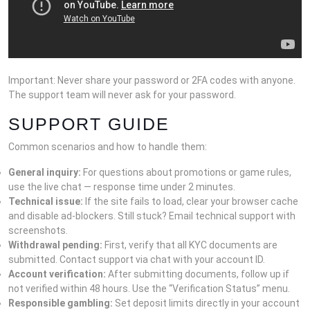
Important: Never share your password or 2FA codes with anyone.
The support team will never ask for your password.
SUPPORT GUIDE
Common scenarios and how to handle them:
General inquiry:
For questions about promotions or game rules,
use the live chat — response time under 2 minutes.
Technical issue:
If the site fails to load, clear your browser cache
and disable ad-blockers. Still stuck? Email technical support with
screenshots.
Withdrawal pending:
First, verify that all KYC documents are
submitted. Contact support via chat with your account ID.
Account verification:
After submitting documents, follow up if
not verified within 48 hours. Use the “Verification Status” menu.
Responsible gambling:
Set deposit limits directly in your account