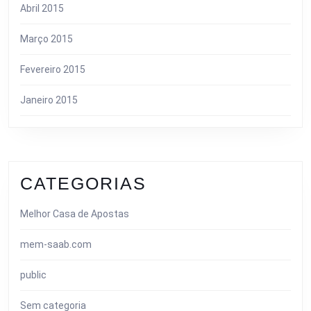
Abril 2015
Março 2015
Fevereiro 2015
Janeiro 2015
CATEGORIAS
Melhor Casa de Apostas
mem-saab.com
public
Sem categoria