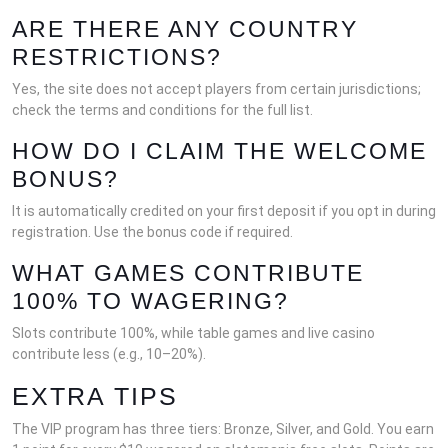
ARE THERE ANY COUNTRY
RESTRICTIONS?
Yes, the site does not accept players from certain jurisdictions;
check the terms and conditions for the full list.
HOW DO I CLAIM THE WELCOME
BONUS?
It is automatically credited on your first deposit if you opt in during
registration. Use the bonus code if required.
WHAT GAMES CONTRIBUTE
100% TO WAGERING?
Slots contribute 100%, while table games and live casino
contribute less (e.g., 10–20%).
EXTRA TIPS
The VIP program has three tiers: Bronze, Silver, and Gold. You earn