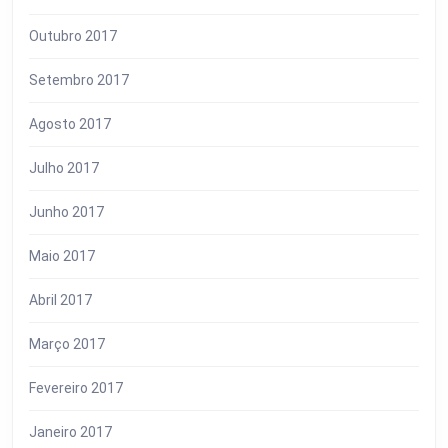
Outubro 2017
Setembro 2017
Agosto 2017
Julho 2017
Junho 2017
Maio 2017
Abril 2017
Março 2017
Fevereiro 2017
Janeiro 2017