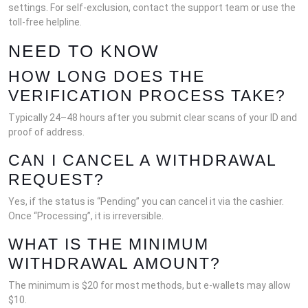
settings. For self-exclusion, contact the support team or use the
toll-free helpline.
NEED TO KNOW
HOW LONG DOES THE
VERIFICATION PROCESS TAKE?
Typically 24–48 hours after you submit clear scans of your ID and
proof of address.
CAN I CANCEL A WITHDRAWAL
REQUEST?
Yes, if the status is “Pending” you can cancel it via the cashier.
Once “Processing”, it is irreversible.
WHAT IS THE MINIMUM
WITHDRAWAL AMOUNT?
The minimum is $20 for most methods, but e-wallets may allow
$10.