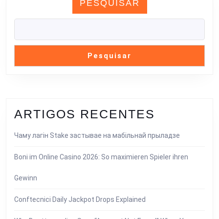
PESQUISAR
Pesquisar
ARTIGOS RECENTES
Чаму лагін Stake застывае на мабільнай прыладзе
Boni im Online Casino 2026: So maximieren Spieler ihren
Gewinn
Conftecnici Daily Jackpot Drops Explained