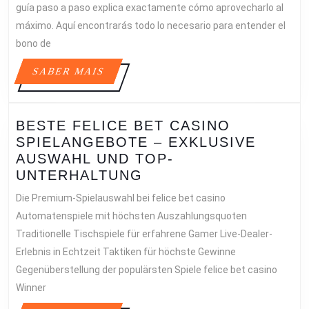
guía paso a paso explica exactamente cómo aprovecharlo al
BETWAY:
máximo. Aquí encontrarás todo lo necesario para entender el
REGISTRO,
bono de
CÁLCULOS
Y
SABER
SABER MAIS
CONSEJOS
MAIS
PRÁCTICOS
BESTE FELICE BET CASINO
SPIELANGEBOTE – EXKLUSIVE
AUSWAHL UND TOP-
BESTE
UNTERHALTUNG
FELICE
Die Premium-Spielauswahl bei felice bet casino
BET
Automatenspiele mit höchsten Auszahlungsquoten
CASINO
Traditionelle Tischspiele für erfahrene Gamer Live-Dealer-
SPIELANGEBOTE
Erlebnis in Echtzeit Taktiken für höchste Gewinne
–
Gegenüberstellung der populärsten Spiele felice bet casino
EXKLUSIVE
Winner
AUSWAHL
UND