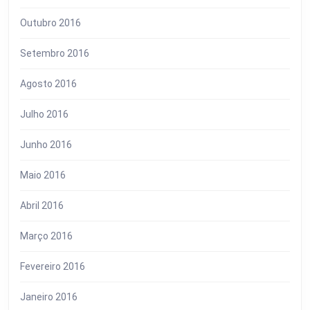
Outubro 2016
Setembro 2016
Agosto 2016
Julho 2016
Junho 2016
Maio 2016
Abril 2016
Março 2016
Fevereiro 2016
Janeiro 2016