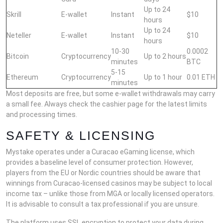
Up to 24
Skrill
E-wallet
Instant
$10
hours
Up to 24
Neteller
E-wallet
Instant
$10
hours
10-30
0.0002
Bitcoin
Cryptocurrency
Up to 2 hours
minutes
BTC
5-15
Ethereum
Cryptocurrency
Up to 1 hour
0.01 ETH
minutes
Most deposits are free, but some e-wallet withdrawals may carry
a small fee. Always check the cashier page for the latest limits
and processing times.
SAFETY & LICENSING
Mystake operates under a Curacao eGaming license, which
provides a baseline level of consumer protection. However,
players from the EU or Nordic countries should be aware that
winnings from Curacao-licensed casinos may be subject to local
income tax – unlike those from MGA or locally licensed operators.
It is advisable to consult a tax professional if you are unsure.
The platform uses SSL encryption to protect your data during