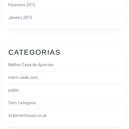
Fevereiro 2015
Janeiro 2015
CATEGORIAS
Melhor Casa de Apostas
mem-saab.com
public
Sem categoria
stanmerhouse.co.uk