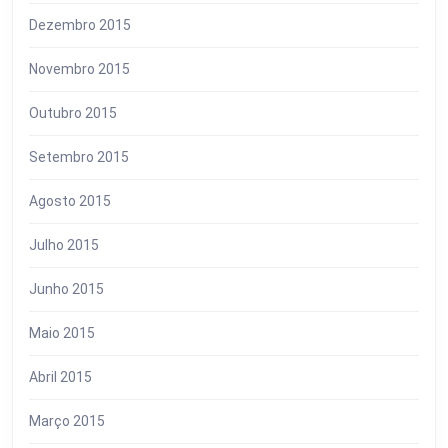
Dezembro 2015
Novembro 2015
Outubro 2015
Setembro 2015
Agosto 2015
Julho 2015
Junho 2015
Maio 2015
Abril 2015
Março 2015