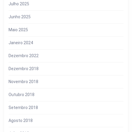
Julho 2025
Junho 2025
Maio 2025
Janeiro 2024
Dezembro 2022
Dezembro 2018
Novembro 2018
Outubro 2018
Setembro 2018
Agosto 2018