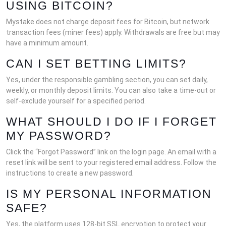
USING BITCOIN?
Mystake does not charge deposit fees for Bitcoin, but network
transaction fees (miner fees) apply. Withdrawals are free but may
have a minimum amount.
CAN I SET BETTING LIMITS?
Yes, under the responsible gambling section, you can set daily,
weekly, or monthly deposit limits. You can also take a time-out or
self-exclude yourself for a specified period.
WHAT SHOULD I DO IF I FORGET
MY PASSWORD?
Click the “Forgot Password” link on the login page. An email with a
reset link will be sent to your registered email address. Follow the
instructions to create a new password.
IS MY PERSONAL INFORMATION
SAFE?
Yes, the platform uses 128-bit SSL encryption to protect your