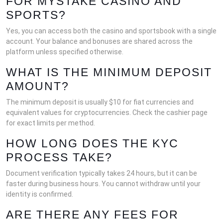
FOR MYSTAKE CASINO AND
SPORTS?
Yes, you can access both the casino and sportsbook with a single
account. Your balance and bonuses are shared across the
platform unless specified otherwise.
WHAT IS THE MINIMUM DEPOSIT
AMOUNT?
The minimum deposit is usually $10 for fiat currencies and
equivalent values for cryptocurrencies. Check the cashier page
for exact limits per method.
HOW LONG DOES THE KYC
PROCESS TAKE?
Document verification typically takes 24 hours, but it can be
faster during business hours. You cannot withdraw until your
identity is confirmed.
ARE THERE ANY FEES FOR