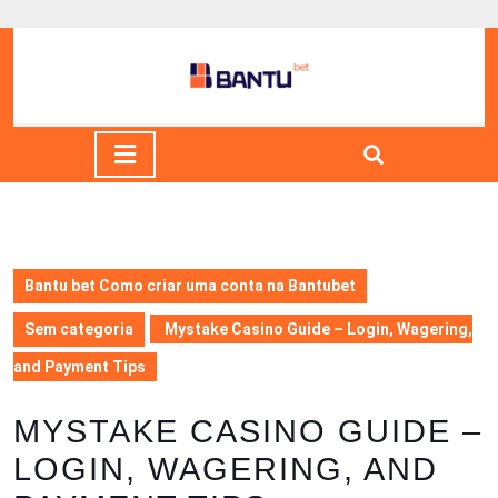
Skip
to
content
Skip
to
content
Open
Button
Bantu bet Como criar uma conta na Bantubet
Sem categoria
Mystake Casino Guide – Login, Wagering,
and Payment Tips
MYSTAKE CASINO GUIDE –
LOGIN, WAGERING, AND