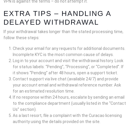
VPN is against the terms – do not attempt it.
EXTRA TIPS – HANDLING A
DELAYED WITHDRAWAL
If your withdrawal takes longer than the stated processing time,
follow these steps:
Check your email for any requests for additional documents.
Incomplete KYC is the most common cause of delays.
Log in to your account and visit the withdrawal history. Look
for status labels: “Pending”, “Processing”, or “Completed”. If
it shows “Pending” after 48 hours, open a support ticket.
Contact support via live chat (available 24/7) and provide
your account email and withdrawal reference number. Ask
for an estimated resolution time.
If no response within 24 hours, escalate by sending an email
to the compliance department (usually listed in the “Contact
Us” section).
As a last resort, file a complaint with the Curacao licensing
authority using the details provided on the site.