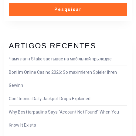
Pesquisar
ARTIGOS RECENTES
Чаму лагін Stake застывае на мабільнай прыладзе
Boni im Online Casino 2026: So maximieren Spieler ihren
Gewinn
Conftecnici Daily Jackpot Drops Explained
Why Besttarpaulins Says “Account Not Found” When You
Know It Exists