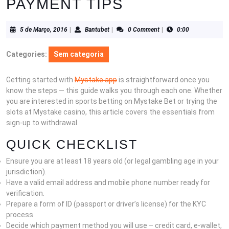
PAYMENT TIPS
5
Bantubet
5 de Março, 2016
|
Bantubet
|
0 Comment
|
0:00
de
Março,
Categories:
Sem categoria
2016
Getting started with
Mystake app
is straightforward once you
know the steps — this guide walks you through each one. Whether
you are interested in sports betting on Mystake Bet or trying the
slots at Mystake casino, this article covers the essentials from
sign-up to withdrawal.
QUICK CHECKLIST
Ensure you are at least 18 years old (or legal gambling age in your
jurisdiction).
Have a valid email address and mobile phone number ready for
verification.
Prepare a form of ID (passport or driver’s license) for the KYC
process.
Decide which payment method you will use – credit card, e-wallet,