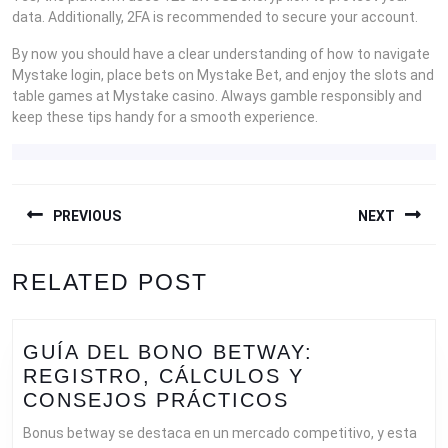
data. Additionally, 2FA is recommended to secure your account.
By now you should have a clear understanding of how to navigate
Mystake login, place bets on Mystake Bet, and enjoy the slots and
table games at Mystake casino. Always gamble responsibly and
keep these tips handy for a smooth experience.
NAVEGAÇÃO
PREVIOUS
NEXT
DE
ARTIGOS
Previous
Next
RELATED POST
post:
post:
GUÍA DEL BONO BETWAY:
REGISTRO, CÁLCULOS Y
GUÍA
CONSEJOS PRÁCTICOS
DEL
Bonus betway se destaca en un mercado competitivo, y esta
BONO