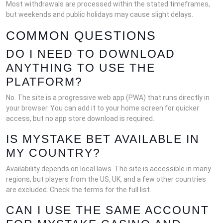
Most withdrawals are processed within the stated timeframes,
but weekends and public holidays may cause slight delays.
COMMON QUESTIONS
DO I NEED TO DOWNLOAD
ANYTHING TO USE THE
PLATFORM?
No. The site is a progressive web app (PWA) that runs directly in
your browser. You can add it to your home screen for quicker
access, but no app store download is required.
IS MYSTAKE BET AVAILABLE IN
MY COUNTRY?
Availability depends on local laws. The site is accessible in many
regions, but players from the US, UK, and a few other countries
are excluded. Check the terms for the full list.
CAN I USE THE SAME ACCOUNT