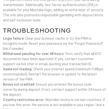
transmission. Additionally, two-factor authentication (2FA) is
available for your Mystake login, adding an extra layer of security.
The site also promotes responsible gambling with deposit limits
and self-exclusion tools.
TROUBLESHOOTING
Login failure:
Clear your browser cache or try the PWA in
incognito mode. Reset your password via the “Forgot Password”
link if needed.
Withdrawal pending for over 48 hours:
First, verify that all KYC
documents have been approved. If yes, contact customer
support via live chat or email, quoting your transaction ID.
Game not loading:
Check your internet speed (minimum 5 Mbps
recommended). Restart the browser or update to the latest
version of the PWA.
Bonus not credited:
Ensure you entered the bonus code
correctly during deposit. If not, contact support within 24 hours of
the deposit.
Country restriction error:
Mystake restricts certain countries. If
you see this error, the service is not available in your region. Use a