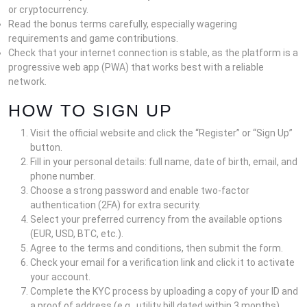
or cryptocurrency.
Read the bonus terms carefully, especially wagering
requirements and game contributions.
Check that your internet connection is stable, as the platform is a
progressive web app (PWA) that works best with a reliable
network.
HOW TO SIGN UP
Visit the official website and click the “Register” or “Sign Up”
button.
Fill in your personal details: full name, date of birth, email, and
phone number.
Choose a strong password and enable two-factor
authentication (2FA) for extra security.
Select your preferred currency from the available options
(EUR, USD, BTC, etc.).
Agree to the terms and conditions, then submit the form.
Check your email for a verification link and click it to activate
your account.
Complete the KYC process by uploading a copy of your ID and
a proof of address (e.g., utility bill dated within 3 months).