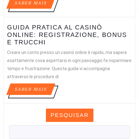
SABER
SABER MAIS
TOP-
MAIS
UNTERHALTUNG
GUIDA PRATICA AL CASINÒ
ONLINE: REGISTRAZIONE, BONUS
GUIDA
E TRUCCHI
PRATICA
Creare un conto presso un casinò online è rapido, ma sapere
AL
esattamente cosa aspettarsi in ogni passaggio fa risparmiare
CASINÒ
tempo e frustrazione. Questa guida vi accompagna
ONLINE:
attraverso le procedure di
REGISTRAZIONE,
BONUS
SABER
SABER MAIS
E
MAIS
TRUCCHI
PESQUISAR