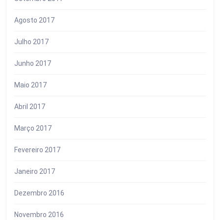
Agosto 2017
Julho 2017
Junho 2017
Maio 2017
Abril 2017
Março 2017
Fevereiro 2017
Janeiro 2017
Dezembro 2016
Novembro 2016