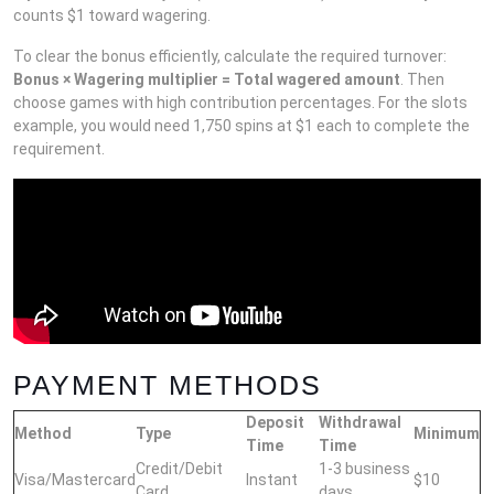
counts $1 toward wagering.
To clear the bonus efficiently, calculate the required turnover:
Bonus × Wagering multiplier = Total wagered amount
. Then
choose games with high contribution percentages. For the slots
example, you would need 1,750 spins at $1 each to complete the
requirement.
PAYMENT METHODS
Deposit
Withdrawal
Method
Type
Minimum
Time
Time
Credit/Debit
1-3 business
Visa/Mastercard
Instant
$10
Card
days