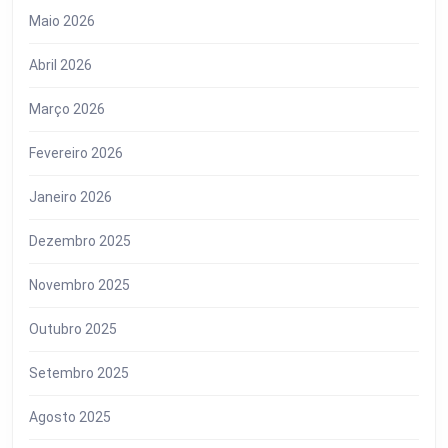
Maio 2026
Abril 2026
Março 2026
Fevereiro 2026
Janeiro 2026
Dezembro 2025
Novembro 2025
Outubro 2025
Setembro 2025
Agosto 2025