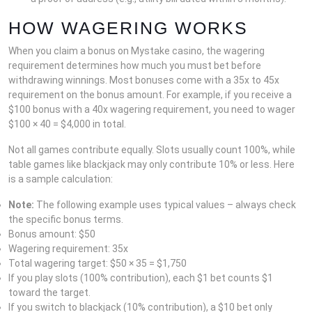
HOW WAGERING WORKS
When you claim a bonus on Mystake casino, the wagering
requirement determines how much you must bet before
withdrawing winnings. Most bonuses come with a 35x to 45x
requirement on the bonus amount. For example, if you receive a
$100 bonus with a 40x wagering requirement, you need to wager
$100 × 40 = $4,000 in total.
Not all games contribute equally. Slots usually count 100%, while
table games like blackjack may only contribute 10% or less. Here
is a sample calculation:
Note:
The following example uses typical values – always check
the specific bonus terms.
Bonus amount: $50
Wagering requirement: 35x
Total wagering target: $50 × 35 = $1,750
If you play slots (100% contribution), each $1 bet counts $1
toward the target.
If you switch to blackjack (10% contribution), a $10 bet only