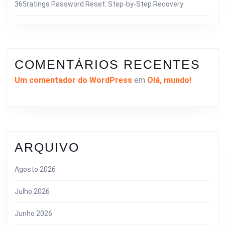
365ratings Password Reset: Step-by-Step Recovery
COMENTÁRIOS RECENTES
Um comentador do WordPress
em
Olá, mundo!
ARQUIVO
Agosto 2026
Julho 2026
Junho 2026