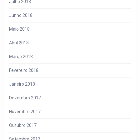
Julho 2018
Junho 2018
Maio 2018
Abril 2018
Março 2018
Fevereiro 2018
Janeiro 2018
Dezembro 2017
Novembro 2017
Outubro 2017
Setembro 2017