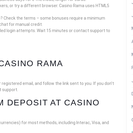
kers, or try a different browser. Casino Rama uses HTML5
e? Check the terms – some bonuses require a minimum
chat for manual credit.
led login attempts. Wait 15 minutes or contact support to
 CASINO RAMA
registered email, and follow the link sent to you. If you don’t
t support.
M DEPOSIT AT CASINO
currencies) for most methods, including Interac, Visa, and