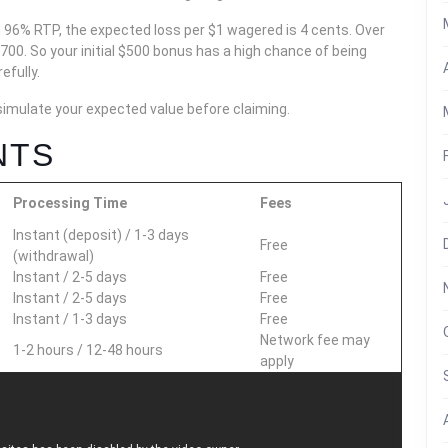
h 96% RTP, the expected loss per $1 wagered is 4 cents. Over
700. So your initial $500 bonus has a high chance of being
efully.
o simulate your expected value before claiming.
NTS
Processing Time
Fees
Instant (deposit) / 1‑3 days
Free
(withdrawal)
Instant / 2‑5 days
Free
Instant / 2‑5 days
Free
Instant / 1‑3 days
Free
Network fee may
1‑2 hours / 12‑48 hours
apply