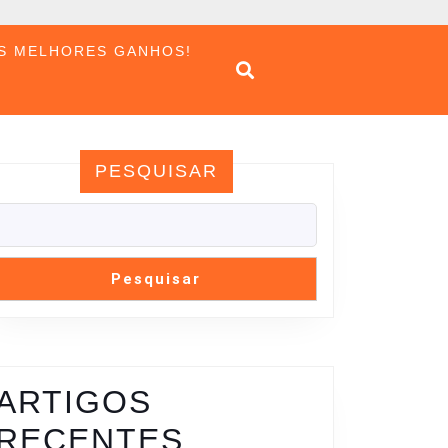
NS MELHORES GANHOS!
PESQUISAR
Pesquisar
ARTIGOS
RECENTES