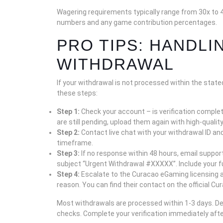
Wagering requirements typically range from 30x to
numbers and any game contribution percentages.
PRO TIPS: HANDLI
WITHDRAWAL
If your withdrawal is not processed within the state
these steps:
Step 1:
Check your account – is verification complete
are still pending, upload them again with high‑qualit
Step 2:
Contact live chat with your withdrawal ID and
timeframe.
Step 3:
If no response within 48 hours, email suppo
subject “Urgent Withdrawal #XXXXX”. Include your f
Step 4:
Escalate to the Curacao eGaming licensing au
reason. You can find their contact on the official 
Most withdrawals are processed within 1‑3 days. D
checks. Complete your verification immediately after 