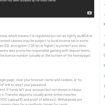
se, which means it is regulated but not as tightly as MGA or
ensed casinos may be subject to local income tax in some
ses SSL encryption (128‑bit or higher) to protect your data.
asino also promotes responsible gaming with deposit limits,
 the license number (usually at the bottom of the homepage)
gin page, clear your browser cache and cookies, or try
d” link to reset your password.
st. If funds left your account but not shown in casino
c e‑Transfer deposits usually arrive within minutes.
KYC (upload ID and proof of address). Withdrawals are
business days for e‑methods, longer for cards.