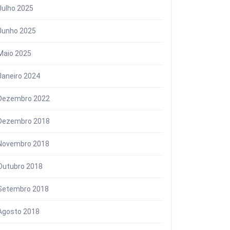
Julho 2025
Junho 2025
Maio 2025
Janeiro 2024
Dezembro 2022
Dezembro 2018
Novembro 2018
Outubro 2018
Setembro 2018
Agosto 2018