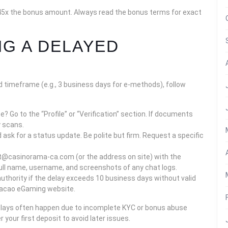
 45x the bonus amount. Always read the bonus terms for exact
NG A DELAYED
d timeframe (e.g., 3 business days for e‑methods), follow
? Go to the “Profile” or “Verification” section. If documents
y scans.
 ask for a status update. Be polite but firm. Request a specific
rt@casinorama‑ca.com (or the address on site) with the
ull name, username, and screenshots of any chat logs.
thority if the delay exceeds 10 business days without valid
Curacao eGaming website.
elays often happen due to incomplete KYC or bonus abuse
your first deposit to avoid later issues.