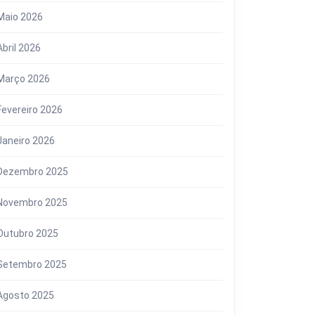
Maio 2026
Abril 2026
Março 2026
Fevereiro 2026
Janeiro 2026
Dezembro 2025
Novembro 2025
Outubro 2025
Setembro 2025
Agosto 2025