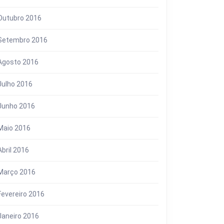
Outubro 2016
Setembro 2016
Agosto 2016
Julho 2016
Junho 2016
Maio 2016
Abril 2016
Março 2016
Fevereiro 2016
Janeiro 2016