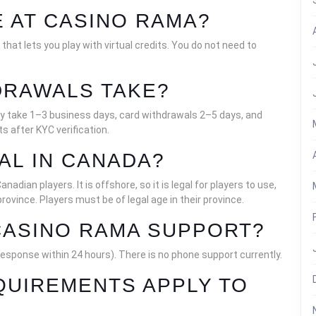
E AT CASINO RAMA?
at lets you play with virtual credits. You do not need to
DRAWALS TAKE?
lly take 1–3 business days, card withdrawals 2–5 days, and
s after KYC verification.
AL IN CANADA?
ian players. It is offshore, so it is legal for players to use,
rovince. Players must be of legal age in their province.
CASINO RAMA SUPPORT?
(response within 24 hours). There is no phone support currently.
UIREMENTS APPLY TO