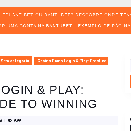
ELEPHANT BET OU BANTUBET? DESCOBRE ONDE TE
AR UMA CONTA NA BANTUBET
EXEMPLO DE PÁGINA
Sem categoria
Casino Rama Login & Play: Practical
OGIN & PLAY:
DE TO WINNING
nt
|
0:00