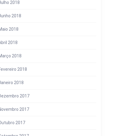
Julho 2018
Junho 2018
Maio 2018
Abril 2018
Março 2018
Fevereiro 2018
Janeiro 2018
Dezembro 2017
Novembro 2017
Outubro 2017