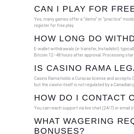
CAN I PLAY FOR FRE
Yes, many games offer a “demo” or “practice” mode th
register for free play.
HOW LONG DO WITH
E‑wallet withdrawals (e‑transfer, Instadebit) typica
Bitcoin 12–48 hours after approval. Processing start
IS CASINO RAMA LEG
Casino Rama holds a Curacao license and accepts Canad
but the casino itself is not regulated by a Canadian p
HOW DO I CONTACT 
You can reach support via live chat (24/7) or email 
WHAT WAGERING REQ
BONUSES?