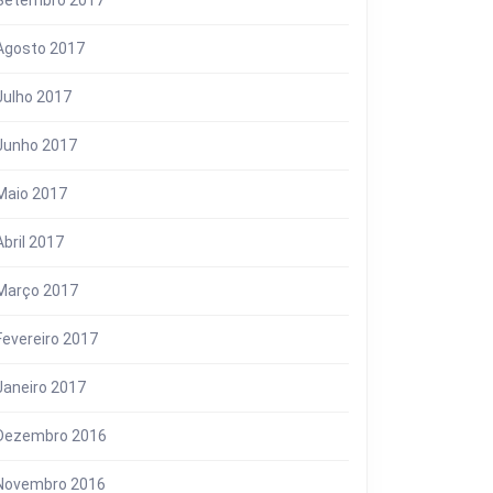
Setembro 2017
Agosto 2017
Julho 2017
Junho 2017
Maio 2017
Abril 2017
Março 2017
Fevereiro 2017
Janeiro 2017
Dezembro 2016
Novembro 2016