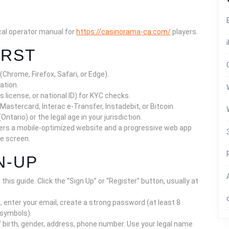
ical operator manual for
https://casinorama-ca.com/
players.
IRST
Chrome, Firefox, Safari, or Edge).
ation.
 license, or national ID) for KYC checks.
stercard, Interac e-Transfer, Instadebit, or Bitcoin.
ntario) or the legal age in your jurisdiction.
fers a mobile-optimized website and a progressive web app
e screen.
N-UP
his guide. Click the “Sign Up” or “Register” button, usually at
e, enter your email, create a strong password (at least 8
 symbols).
of birth, gender, address, phone number. Use your legal name