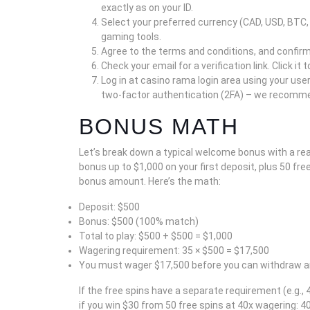
exactly as on your ID.
Select your preferred currency (CAD, USD, BTC, 
gaming tools.
Agree to the terms and conditions, and confirm 
Check your email for a verification link. Click it
Log in at casino rama login area using your 
two‑factor authentication (2FA) – we recommend
BONUS MATH
Let’s break down a typical welcome bonus with a r
bonus up to $1,000 on your first deposit, plus 50 fr
bonus amount. Here’s the math:
Deposit: $500
Bonus: $500 (100% match)
Total to play: $500 + $500 = $1,000
Wagering requirement: 35 × $500 = $17,500
You must wager $17,500 before you can withdraw a
If the free spins have a separate requirement (e.g., 
if you win $30 from 50 free spins at 40x wagering: 4