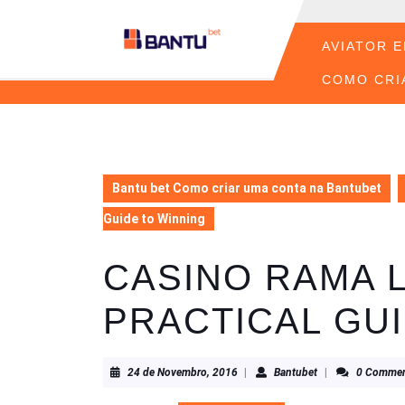
Skip
to
content
AVIATOR 
Skip
COMO CRI
to
content
Bantu bet Como criar uma conta na Bantubet
Guide to Winning
CASINO RAMA L
PRACTICAL GUI
24
Bantubet
24 de Novembro, 2016
|
Bantubet
|
0 Comme
de
Novembro,