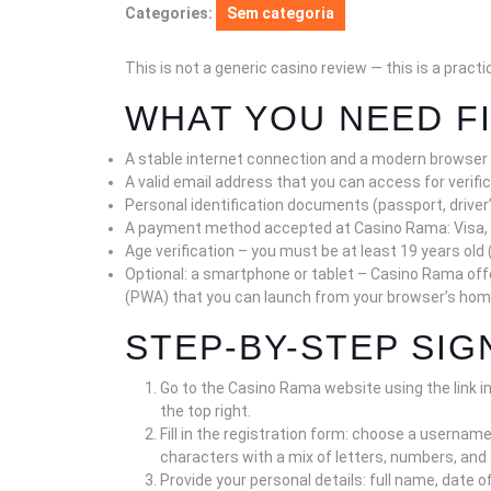
Categories:
Sem categoria
2016
This is not a generic casino review — this is a pract
WHAT YOU NEED F
A stable internet connection and a modern browser (
A valid email address that you can access for verific
Personal identification documents (passport, driver’s
A payment method accepted at Casino Rama: Visa, Ma
Age verification – you must be at least 19 years old (O
Optional: a smartphone or tablet – Casino Rama of
(PWA) that you can launch from your browser’s hom
STEP-BY-STEP SIG
Go to the Casino Rama website using the link in t
the top right.
Fill in the registration form: choose a usernam
characters with a mix of letters, numbers, and
Provide your personal details: full name, date 