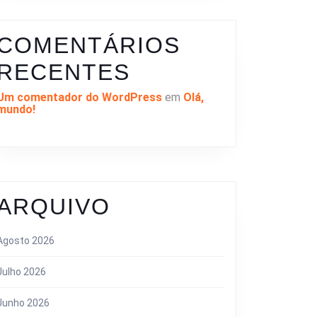
COMENTÁRIOS
RECENTES
Um comentador do WordPress
em
Olá,
mundo!
ARQUIVO
Agosto 2026
Julho 2026
Junho 2026