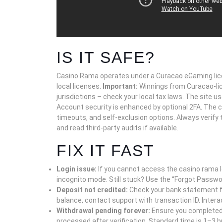
IS IT SAFE?
Casino Rama operates under a Curacao eGaming licen
local licenses.
Important:
Winnings from Curacao-lic
jurisdictions – check your local tax laws. The site u
Account security is enhanced by optional 2FA. The c
timeouts, and self‑exclusion options. Always verify
and read third‑party audits if available.
FIX IT FAST
Login issue:
If you cannot access the casino rama lo
incognito mode. Still stuck? Use the “Forgot Passwor
Deposit not credited:
Check your bank statement fir
balance, contact support with transaction ID. Intera
Withdrawal pending forever:
Ensure you completed 
processed after verification. Standard time is 1–3 