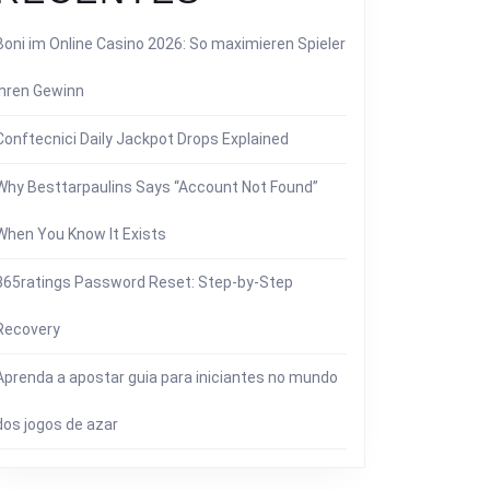
Boni im Online Casino 2026: So maximieren Spieler
ihren Gewinn
Conftecnici Daily Jackpot Drops Explained
Why Besttarpaulins Says “Account Not Found”
When You Know It Exists
365ratings Password Reset: Step-by-Step
Recovery
Aprenda a apostar guia para iniciantes no mundo
dos jogos de azar