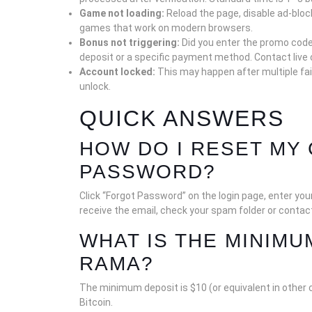
Game not loading:
Reload the page, disable ad‑bloc
games that work on modern browsers.
Bonus not triggering:
Did you enter the promo cod
deposit or a specific payment method. Contact live 
Account locked:
This may happen after multiple fai
unlock.
QUICK ANSWERS
HOW DO I RESET MY
PASSWORD?
Click “Forgot Password” on the login page, enter your 
receive the email, check your spam folder or contac
WHAT IS THE MINIMU
RAMA?
The minimum deposit is $10 (or equivalent in other 
Bitcoin.