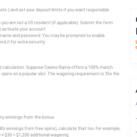
etc.) and set your deposit limits if you want responsible
you are not a US resident (if applicable). Submit the form.
 to activate your account.
username and password. You may be prompted to enable
 it for extra security.
eal calculation. Suppose Casino Rama offers a 100% match
ee spins on a popular slot. The wagering requirement is 35x the
ny winnings from the bonus.
40x winnings from free spins), calculate that too. For example,
0 × $30 = $1,200 additional wagering.