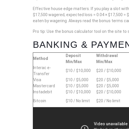
Effective house edge matters. If you play a slot wit
$17,500 wagered, expected loss = 0.04 × $17,500 = $
eaten by wagering. Always read the bonus terms car
Pro tip: Use the bonus calculator tool on the site t
BANKING & PAYME
Deposit
Withdrawal
Method
Min/Max
Min/Max
Interac e-
$10 / $10,000
$20 / $10,000
Transfer
Visa
$10 / $5,000
$20 / $5,000
Mastercard
$10 / $5,000
$20 / $5,000
Instadebit
$10 / $10,000
$20 / $10,000
Bitcoin
$10 / No limit
$20 / No limit