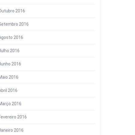
Outubro 2016
Setembro 2016
Agosto 2016
Julho 2016
Junho 2016
Maio 2016
Abril 2016
Março 2016
Fevereiro 2016
Janeiro 2016