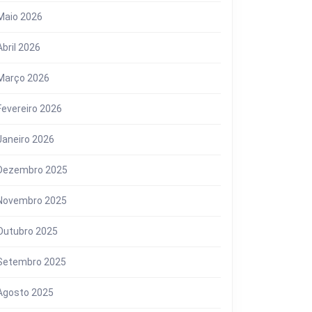
Maio 2026
Abril 2026
Março 2026
Fevereiro 2026
Janeiro 2026
Dezembro 2025
Novembro 2025
Outubro 2025
Setembro 2025
Agosto 2025