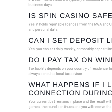
business days.
IS SPIN CASINO SAF
Yes, it holds reputable licences from the MGA and U
and personal data.
CAN I SET DEPOSIT L
Yes, you can set daily, weekly, or monthly deposit li
DO I PAY TAX ON WI
Tax liability depends on your country of residence. 
always consult a local tax advisor.
WHAT HAPPENS IF I 
CONNECTION DURING
Your current bet remains in place and the result wil
games, the round continues and you will receive th