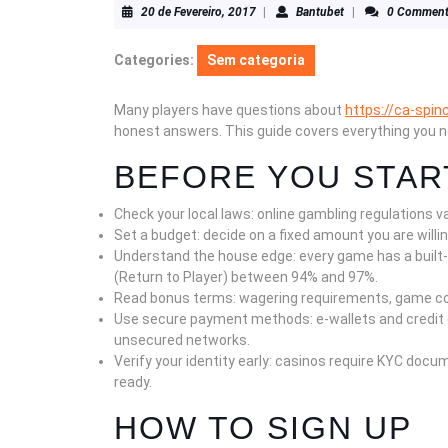
20
Bantubet
20 de Fevereiro, 2017
|
Bantubet
|
0 Commen
de
Fevereiro,
Categories:
Sem categoria
2017
Many players have questions about
https://ca-spin
honest answers. This guide covers everything you n
BEFORE YOU STAR
Check your local laws: online gambling regulations var
Set a budget: decide on a fixed amount you are willi
Understand the house edge: every game has a built-i
(Return to Player) between 94% and 97%.
Read bonus terms: wagering requirements, game con
Use secure payment methods: e‑wallets and credit c
unsecured networks.
Verify your identity early: casinos require KYC doc
ready.
HOW TO SIGN UP