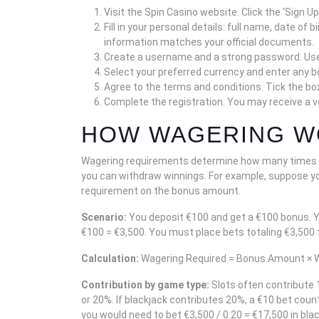
Visit the Spin Casino website. Click the ‘Sign Up
Fill in your personal details: full name, date of
information matches your official documents.
Create a username and a strong password. Use 
Select your preferred currency and enter any bo
Agree to the terms and conditions. Tick the box
Complete the registration. You may receive a ver
HOW WAGERING W
Wagering requirements determine how many times y
you can withdraw winnings. For example, suppose y
requirement on the bonus amount.
Scenario:
You deposit €100 and get a €100 bonus. Yo
€100 = €3,500. You must place bets totaling €3,500 
Calculation:
Wagering Required = Bonus Amount × Wag
Contribution by game type:
Slots often contribute 
or 20%. If blackjack contributes 20%, a €10 bet coun
you would need to bet €3,500 / 0.20 = €17,500 in blac