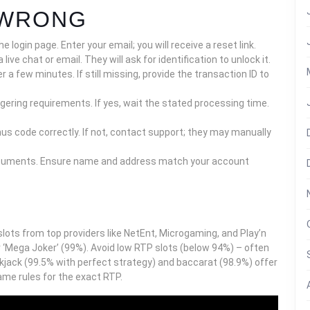
 WRONG
 login page. Enter your email; you will receive a reset link.
ve chat or email. They will ask for identification to unlock it.
 a few minutes. If still missing, provide the transaction ID to
ering requirements. If yes, wait the stated processing time.
s code correctly. If not, contact support; they may manually
documents. Ensure name and address match your account
slots from top providers like NetEnt, Microgaming, and Play’n
 ‘Mega Joker’ (99%). Avoid low RTP slots (below 94%) – often
ckjack (99.5% with perfect strategy) and baccarat (98.9%) offer
ame rules for the exact RTP.