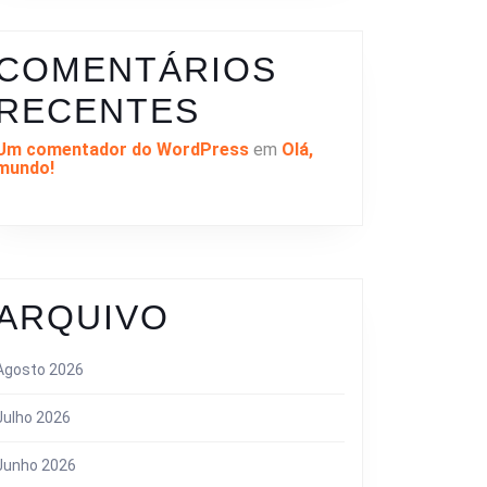
COMENTÁRIOS
RECENTES
Um comentador do WordPress
em
Olá,
mundo!
ARQUIVO
Agosto 2026
Julho 2026
Junho 2026