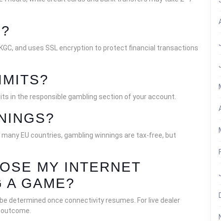
E?
KGC, and uses SSL encryption to protect financial transactions
IMITS?
mits in the responsible gambling section of your account.
NNINGS?
In many EU countries, gambling winnings are tax-free, but
LOSE MY INTERNET
 A GAME?
l be determined once connectivity resumes. For live dealer
e outcome.