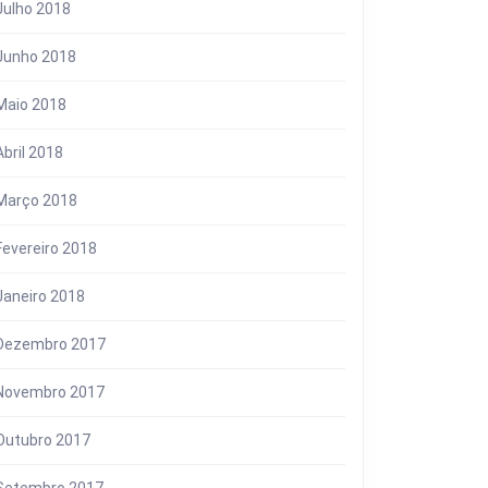
Julho 2018
Junho 2018
Maio 2018
Abril 2018
Março 2018
Fevereiro 2018
Janeiro 2018
Dezembro 2017
Novembro 2017
Outubro 2017