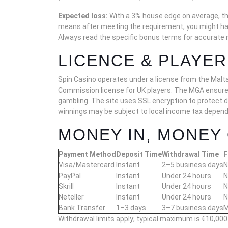
Expected loss:
With a 3% house edge on average, the
means after meeting the requirement, you might hav
Always read the specific bonus terms for accurate
LICENCE & PLAYE
Spin Casino operates under a license from the Malt
Commission license for UK players. The MGA ensures 
gambling. The site uses SSL encryption to protect da
winnings may be subject to local income tax dependin
MONEY IN, MONEY
Payment Method
Deposit Time
Withdrawal Time
F
Visa/Mastercard
Instant
2–5 business days
N
PayPal
Instant
Under 24 hours
N
Skrill
Instant
Under 24 hours
N
Neteller
Instant
Under 24 hours
N
Bank Transfer
1–3 days
3–7 business days
M
Withdrawal limits apply; typical maximum is €10,000