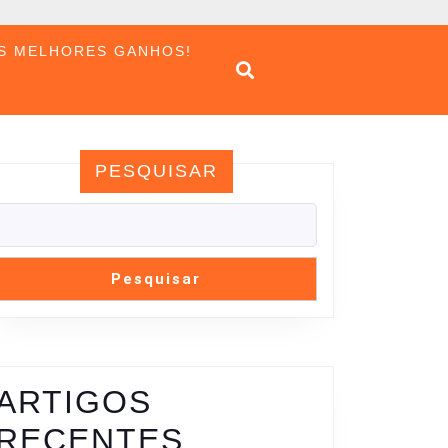
NS MELHORES GANHOS!
PESQUISAR
Pesquisar
ARTIGOS
RECENTES