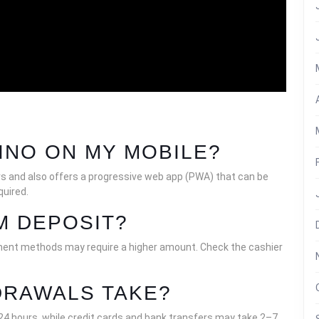
SINO ON MY MOBILE?
ers and also offers a progressive web app (PWA) that can be
uired.
M DEPOSIT?
ment methods may require a higher amount. Check the cashier
DRAWALS TAKE?
 24 hours, while credit cards and bank transfers may take 2–7