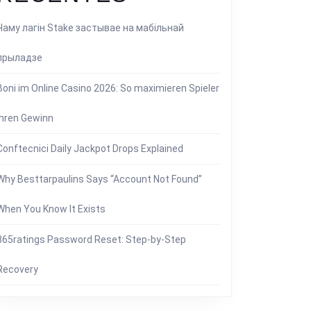
Чаму лагін Stake застывае на мабільнай
прыладзе
Boni im Online Casino 2026: So maximieren Spieler
ihren Gewinn
Conftecnici Daily Jackpot Drops Explained
Why Besttarpaulins Says “Account Not Found”
When You Know It Exists
365ratings Password Reset: Step-by-Step
Recovery