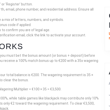
’ or ‘Register’ button.
 birth, email, phone number, and residential address. Ensure all
a mix of letters, numbers, and symbols.
nus code if applied.
 to confirm you are of legal age.
ification email; click the link to activate your account.
ORKS
ou must bet the bonus amount (or bonus + deposit) before
ou receive a 100% match bonus up to €200 with a 35x wagering
ur total balance is €200. The wagering requirement is 35 ×
to clear the bonus.
ering Multiplier = €100 × 35 = €3,500.
100%, while table games like blackjack may contribute only 10%
ts only €2 toward the wagering requirement. To clear €3,500,
kjack.