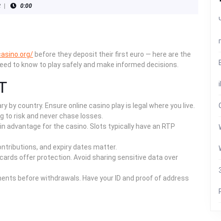
t
|
0:00
casino.org/
before they deposit their first euro — here are the
eed to know to play safely and make informed decisions.
T
y by country. Ensure online casino play is legal where you live.
ng to risk and never chase losses.
n advantage for the casino. Slots typically have an RTP
tributions, and expiry dates matter.
ards offer protection. Avoid sharing sensitive data over
uments before withdrawals. Have your ID and proof of address