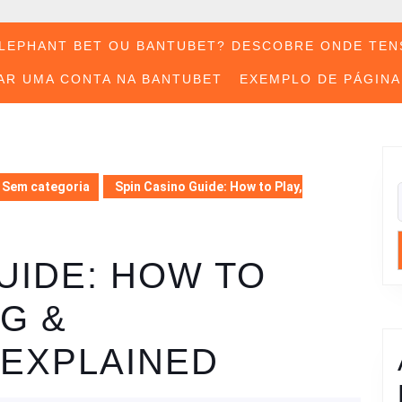
ELEPHANT BET OU BANTUBET? DESCOBRE ONDE TE
AR UMA CONTA NA BANTUBET
EXEMPLO DE PÁGINA
Sem categoria
Spin Casino Guide: How to Play,
UIDE: HOW TO
G &
EXPLAINED