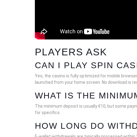
PLAYERS ASK
CAN I PLAY SPIN CA
Yes, the casino is fully optimized for mobile brows
launched from your home screen. No download is req
WHAT IS THE MINIMU
The minimum deposit is usually €10, but some pay
for specifics.
HOW LONG DO WITH
E-wallet withdrawals are typically processed within