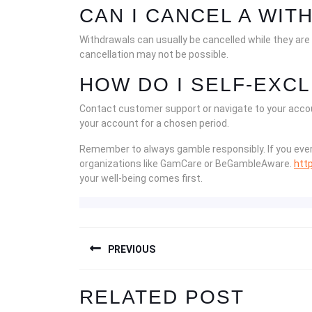
CAN I CANCEL A WI
Withdrawals can usually be cancelled while they are 
cancellation may not be possible.
HOW DO I SELF-EXC
Contact customer support or navigate to your accoun
your account for a chosen period.
Remember to always gamble responsibly. If you ever
organizations like GamCare or BeGambleAware.
htt
your well‑being comes first.
NAVEGAÇÃO
PREVIOUS
DE
ARTIGOS
Previous
RELATED POST
post: