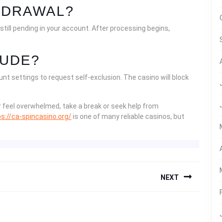
THDRAWAL?
still pending in your account. After processing begins,
LUDE?
t settings to request self-exclusion. The casino will block
 feel overwhelmed, take a break or seek help from
ps://ca-spincasino.org/
is one of many reliable casinos, but
NEXT
Next
post: