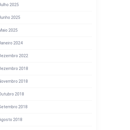
Julho 2025
Junho 2025
Maio 2025
Janeiro 2024
Dezembro 2022
Dezembro 2018
Novembro 2018
Outubro 2018
Setembro 2018
Agosto 2018