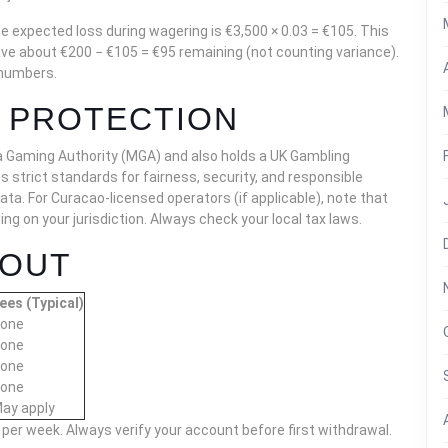
 expected loss during wagering is €3,500 × 0.03 = €105. This
e about €200 − €105 = €95 remaining (not counting variance).
 numbers.
R PROTECTION
a Gaming Authority (MGA) and also holds a UK Gambling
strict standards for fairness, security, and responsible
ta. For Curacao-licensed operators (if applicable), note that
g on your jurisdiction. Always check your local tax laws.
 OUT
ees (Typical)
one
one
one
one
ay apply
 per week. Always verify your account before first withdrawal.