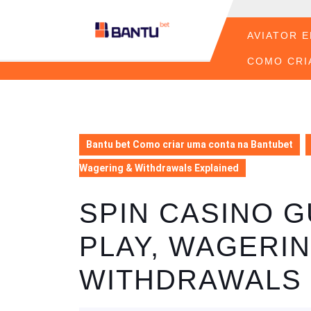
Skip
to
content
AVIATOR 
Skip
COMO CRI
to
content
Bantu bet Como criar uma conta na Bantubet
Wagering & Withdrawals Explained
SPIN CASINO G
PLAY, WAGERIN
WITHDRAWALS 