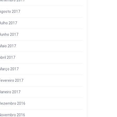
Setembro 2017
Agosto 2017
Julho 2017
Junho 2017
Maio 2017
Abril 2017
Março 2017
Fevereiro 2017
Janeiro 2017
Dezembro 2016
Novembro 2016