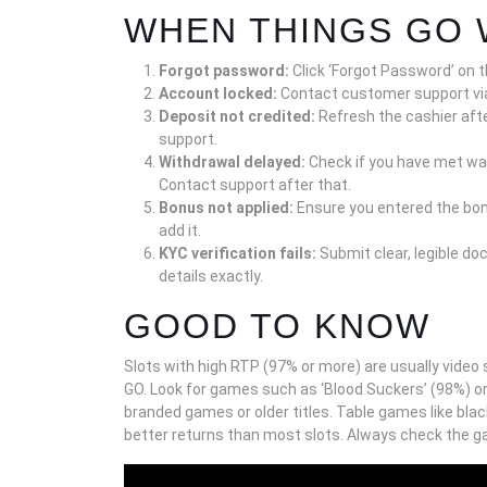
WHEN THINGS GO
Forgot password:
Click ‘Forgot Password’ on the
Account locked:
Contact customer support via li
Deposit not credited:
Refresh the cashier after
support.
Withdrawal delayed:
Check if you have met wag
Contact support after that.
Bonus not applied:
Ensure you entered the bonu
add it.
KYC verification fails:
Submit clear, legible 
details exactly.
GOOD TO KNOW
Slots with high RTP (97% or more) are usually video 
GO. Look for games such as ‘Blood Suckers’ (98%) or
branded games or older titles. Table games like bla
better returns than most slots. Always check the g