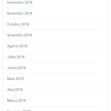
Dezembro 2018
Novembro 2018
Outubro 2018
Setembro 2018
Agosto 2018
Julho 2018
Junho 2018
Maio 2018
Abril 2018
Março 2018