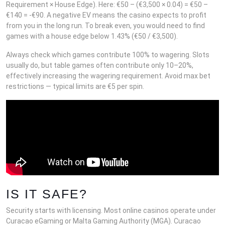
Requirement × House Edge). Here: €50 – (€3,500 × 0.04) = €50 –
€140 = -€90. A negative EV means the casino expects to profit
from you in the long run. To break even, you would need to find
games with a house edge below 1.43% (€50 / €3,500).
Always check which games contribute 100% to wagering. Slots
usually do, but table games often contribute only 10–20%,
effectively increasing the wagering requirement. Avoid max bet
restrictions — typical limits are €5 per spin.
IS IT SAFE?
Security starts with licensing. Most online casinos operate under
Curacao eGaming or Malta Gaming Authority (MGA). Curacao