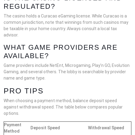
REGULATED?
The casino holds a Curacao eGaming license. While Curacao is a
common jurisdiction, note that winnings from such casinos may
be taxable in your home country. Always consult a local tax
advisor.
WHAT GAME PROVIDERS ARE
AVAILABLE?
Game providers include NetEnt, Microgaming, Play’n GO, Evolution
Gaming, and several others. The lobby is searchable by provider
name and game type.
PRO TIPS
When choosing a payment method, balance deposit speed
against withdrawal speed. The table below compares popular
options.
Payment
Deposit Speed
Withdrawal Speed
Method