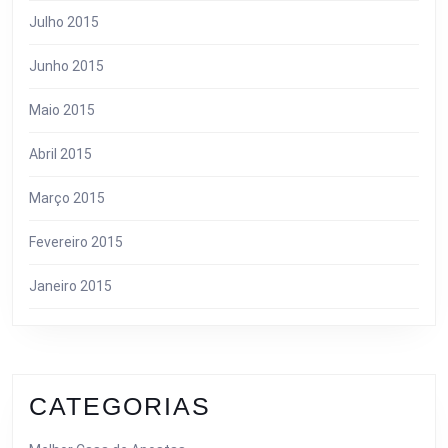
Julho 2015
Junho 2015
Maio 2015
Abril 2015
Março 2015
Fevereiro 2015
Janeiro 2015
CATEGORIAS