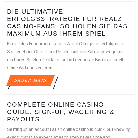
PO
DIE ULTIMATIVE
KROK
ERFOLGSSTRATEGIE FÜR REALZ
CASINO‑FANS: SO HOLEN SIE DAS
DIE
MAXIMUM AUS IHREM SPIEL
ULTIMAT
Ein solides Fundament ist das A und O für jedes erfolgreiche
ERFOLGS
Spielerlebnis. Ohne klare Regeln, sichere Zahlungswege und
FÜR
ein faires Spielumfeld kann selbst der beste Bonus schnell
REALZ
seine Wirkung verlieren.
CASINO‑
SO
SABER
SABER MAIS
HOLEN
MAIS
SIE
DAS
COMPLETE ONLINE CASINO
MAXIMU
GUIDE: SIGN-UP, WAGERING &
AUS
COMPLETE
PAYOUTS
IHREM
ONLINE
SPIEL
Setting up an account at an online casino is quick, but knowing
CASINO
exactly what to expect at each step saves time and