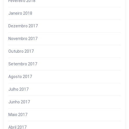
Fevereiro 2018
Janeiro 2018
Dezembro 2017
Novembro 2017
Outubro 2017
Setembro 2017
Agosto 2017
Julho 2017
Junho 2017
Maio 2017
Abril 2017