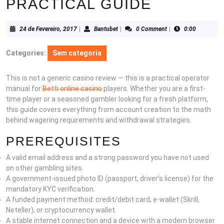
PRACTICAL GUIDE
24
Bantubet
24 de Fevereiro, 2017
|
Bantubet
|
0 Comment
|
0:00
de
Fevereiro,
Categories:
Sem categoria
2017
This is not a generic casino review — this is a practical operator
manual for
Betti online casino
players. Whether you are a first-
time player or a seasoned gambler looking for a fresh platform,
this guide covers everything from account creation to the math
behind wagering requirements and withdrawal strategies.
PREREQUISITES
A valid email address and a strong password you have not used
on other gambling sites.
A government-issued photo ID (passport, driver’s license) for the
mandatory KYC verification.
A funded payment method: credit/debit card, e-wallet (Skrill,
Neteller), or cryptocurrency wallet.
A stable internet connection and a device with a modern browser