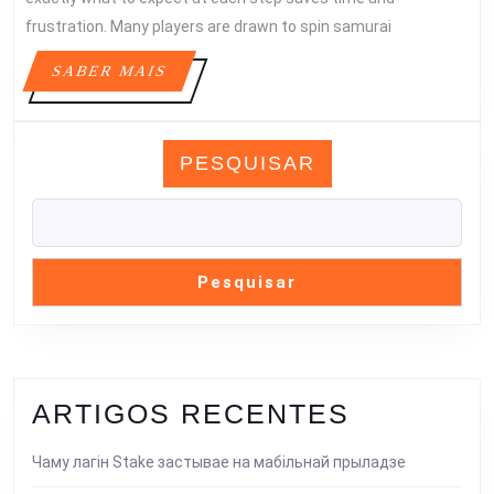
GUIDE:
frustration. Many players are drawn to spin samurai
SIGN-
UP,
SABER
SABER MAIS
WAGERING
MAIS
&
PAYOUTS
PESQUISAR
Pesquisar
ARTIGOS RECENTES
Чаму лагін Stake застывае на мабільнай прыладзе