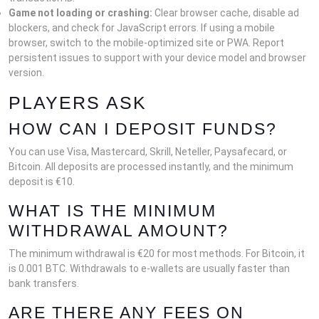
Game not loading or crashing:
Clear browser cache, disable ad
blockers, and check for JavaScript errors. If using a mobile
browser, switch to the mobile-optimized site or PWA. Report
persistent issues to support with your device model and browser
version.
PLAYERS ASK
HOW CAN I DEPOSIT FUNDS?
You can use Visa, Mastercard, Skrill, Neteller, Paysafecard, or
Bitcoin. All deposits are processed instantly, and the minimum
deposit is €10.
WHAT IS THE MINIMUM
WITHDRAWAL AMOUNT?
The minimum withdrawal is €20 for most methods. For Bitcoin, it
is 0.001 BTC. Withdrawals to e-wallets are usually faster than
bank transfers.
ARE THERE ANY FEES ON