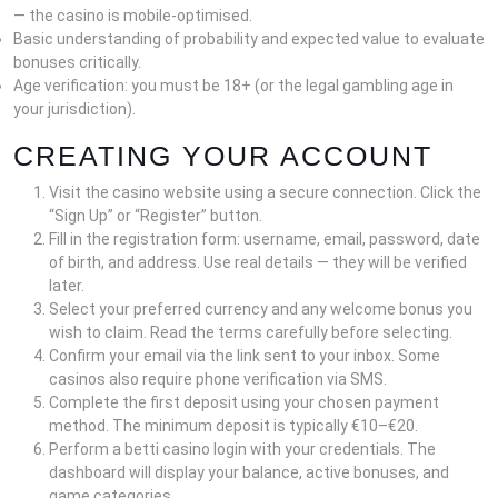
— the casino is mobile-optimised.
Basic understanding of probability and expected value to evaluate
bonuses critically.
Age verification: you must be 18+ (or the legal gambling age in
your jurisdiction).
CREATING YOUR ACCOUNT
Visit the casino website using a secure connection. Click the
“Sign Up” or “Register” button.
Fill in the registration form: username, email, password, date
of birth, and address. Use real details — they will be verified
later.
Select your preferred currency and any welcome bonus you
wish to claim. Read the terms carefully before selecting.
Confirm your email via the link sent to your inbox. Some
casinos also require phone verification via SMS.
Complete the first deposit using your chosen payment
method. The minimum deposit is typically €10–€20.
Perform a betti casino login with your credentials. The
dashboard will display your balance, active bonuses, and
game categories.