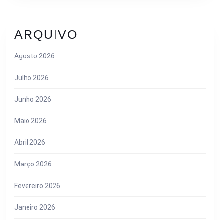
ARQUIVO
Agosto 2026
Julho 2026
Junho 2026
Maio 2026
Abril 2026
Março 2026
Fevereiro 2026
Janeiro 2026