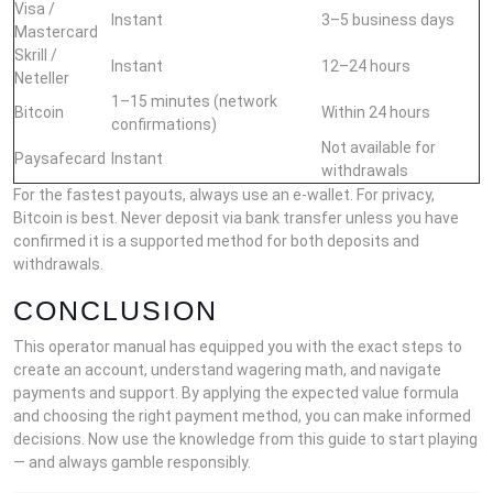
Visa /
Instant
3–5 business days
Mastercard
Skrill /
Instant
12–24 hours
Neteller
1–15 minutes (network
Bitcoin
Within 24 hours
confirmations)
Not available for
Paysafecard
Instant
withdrawals
For the fastest payouts, always use an e-wallet. For privacy,
Bitcoin is best. Never deposit via bank transfer unless you have
confirmed it is a supported method for both deposits and
withdrawals.
CONCLUSION
This operator manual has equipped you with the exact steps to
create an account, understand wagering math, and navigate
payments and support. By applying the expected value formula
and choosing the right payment method, you can make informed
decisions. Now use the knowledge from this guide to start playing
— and always gamble responsibly.