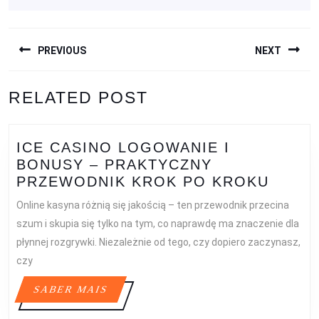
NAVEGAÇÃO
PREVIOUS
NEXT
DE
ARTIGOS
Previous
Next
RELATED POST
post:
post:
ICE CASINO LOGOWANIE I
BONUSY – PRAKTYCZNY
ICE
PRZEWODNIK KROK PO KROKU
CASI
Online kasyna różnią się jakością – ten przewodnik przecina
LOGO
szum i skupia się tylko na tym, co naprawdę ma znaczenie dla
I
płynnej rozgrywki. Niezależnie od tego, czy dopiero zaczynasz,
BONU
czy
–
PRAK
SABER
SABER MAIS
PRZE
MAIS
KROK