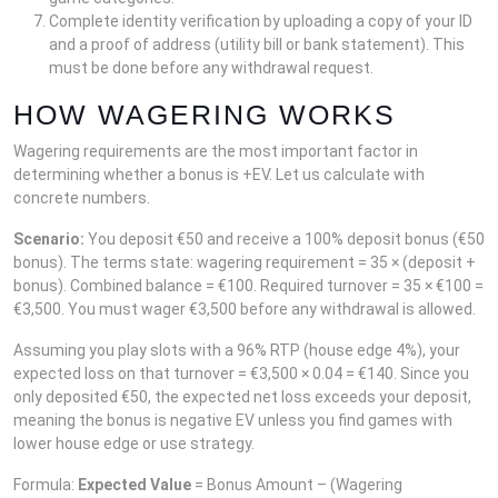
Complete identity verification by uploading a copy of your ID
and a proof of address (utility bill or bank statement). This
must be done before any withdrawal request.
HOW WAGERING WORKS
Wagering requirements are the most important factor in
determining whether a bonus is +EV. Let us calculate with
concrete numbers.
Scenario:
You deposit €50 and receive a 100% deposit bonus (€50
bonus). The terms state: wagering requirement = 35 × (deposit +
bonus). Combined balance = €100. Required turnover = 35 × €100 =
€3,500. You must wager €3,500 before any withdrawal is allowed.
Assuming you play slots with a 96% RTP (house edge 4%), your
expected loss on that turnover = €3,500 × 0.04 = €140. Since you
only deposited €50, the expected net loss exceeds your deposit,
meaning the bonus is negative EV unless you find games with
lower house edge or use strategy.
Formula:
Expected Value
= Bonus Amount – (Wagering