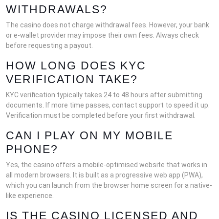
WITHDRAWALS?
The casino does not charge withdrawal fees. However, your bank
or e-wallet provider may impose their own fees. Always check
before requesting a payout.
HOW LONG DOES KYC
VERIFICATION TAKE?
KYC verification typically takes 24 to 48 hours after submitting
documents. If more time passes, contact support to speed it up.
Verification must be completed before your first withdrawal.
CAN I PLAY ON MY MOBILE
PHONE?
Yes, the casino offers a mobile-optimised website that works in
all modern browsers. It is built as a progressive web app (PWA),
which you can launch from the browser home screen for a native-
like experience.
IS THE CASINO LICENSED AND