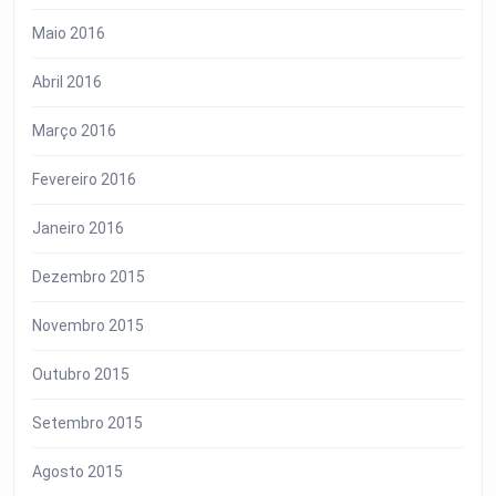
Maio 2016
Abril 2016
Março 2016
Fevereiro 2016
Janeiro 2016
Dezembro 2015
Novembro 2015
Outubro 2015
Setembro 2015
Agosto 2015