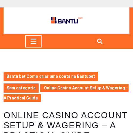
Skip
to
content
Skip
to
content
Open
Button
Bantu bet Como criar uma conta na Bantubet
Sem categoria
Online Casino Account Setup & Wagering –
A Practical Guide
ONLINE CASINO ACCOUNT
SETUP & WAGERING – A