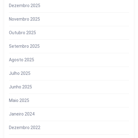
Dezembro 2025
Novembro 2025
Outubro 2025
Setembro 2025
Agosto 2025
Julho 2025
Junho 2025
Maio 2025
Janeiro 2024
Dezembro 2022