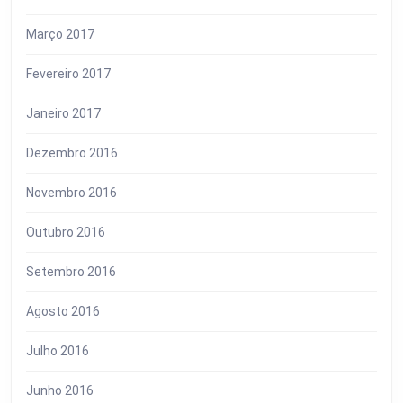
Março 2017
Fevereiro 2017
Janeiro 2017
Dezembro 2016
Novembro 2016
Outubro 2016
Setembro 2016
Agosto 2016
Julho 2016
Junho 2016