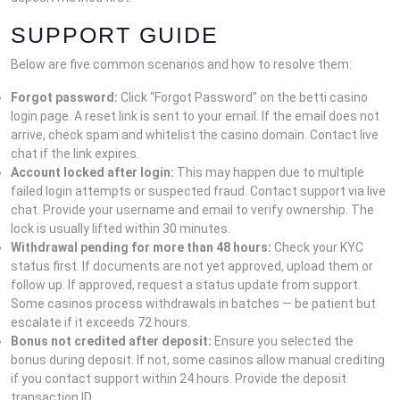
SUPPORT GUIDE
Below are five common scenarios and how to resolve them:
Forgot password:
Click “Forgot Password” on the betti casino
login page. A reset link is sent to your email. If the email does not
arrive, check spam and whitelist the casino domain. Contact live
chat if the link expires.
Account locked after login:
This may happen due to multiple
failed login attempts or suspected fraud. Contact support via live
chat. Provide your username and email to verify ownership. The
lock is usually lifted within 30 minutes.
Withdrawal pending for more than 48 hours:
Check your KYC
status first. If documents are not yet approved, upload them or
follow up. If approved, request a status update from support.
Some casinos process withdrawals in batches — be patient but
escalate if it exceeds 72 hours.
Bonus not credited after deposit:
Ensure you selected the
bonus during deposit. If not, some casinos allow manual crediting
if you contact support within 24 hours. Provide the deposit
transaction ID.