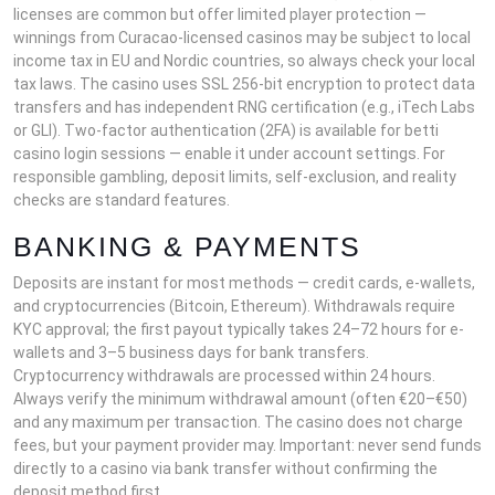
licenses are common but offer limited player protection —
winnings from Curacao-licensed casinos may be subject to local
income tax in EU and Nordic countries, so always check your local
tax laws. The casino uses SSL 256-bit encryption to protect data
transfers and has independent RNG certification (e.g., iTech Labs
or GLI). Two-factor authentication (2FA) is available for betti
casino login sessions — enable it under account settings. For
responsible gambling, deposit limits, self-exclusion, and reality
checks are standard features.
BANKING & PAYMENTS
Deposits are instant for most methods — credit cards, e-wallets,
and cryptocurrencies (Bitcoin, Ethereum). Withdrawals require
KYC approval; the first payout typically takes 24–72 hours for e-
wallets and 3–5 business days for bank transfers.
Cryptocurrency withdrawals are processed within 24 hours.
Always verify the minimum withdrawal amount (often €20–€50)
and any maximum per transaction. The casino does not charge
fees, but your payment provider may. Important: never send funds
directly to a casino via bank transfer without confirming the
deposit method first.