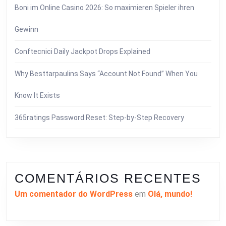
Boni im Online Casino 2026: So maximieren Spieler ihren
Gewinn
Conftecnici Daily Jackpot Drops Explained
Why Besttarpaulins Says “Account Not Found” When You
Know It Exists
365ratings Password Reset: Step-by-Step Recovery
COMENTÁRIOS RECENTES
Um comentador do WordPress
em
Olá, mundo!