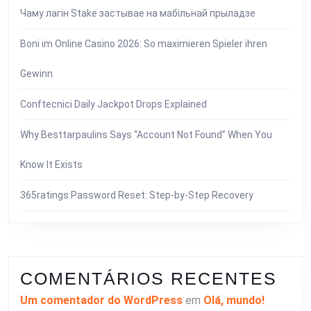
Чаму лагін Stake застывае на мабільнай прыладзе
Boni im Online Casino 2026: So maximieren Spieler ihren
Gewinn
Conftecnici Daily Jackpot Drops Explained
Why Besttarpaulins Says “Account Not Found” When You
Know It Exists
365ratings Password Reset: Step-by-Step Recovery
COMENTÁRIOS RECENTES
Um comentador do WordPress
em
Olá, mundo!