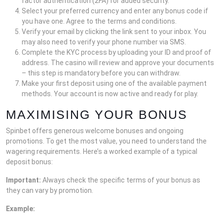
factor authentication (2FA) for added security.
Select your preferred currency and enter any bonus code if
you have one. Agree to the terms and conditions.
Verify your email by clicking the link sent to your inbox. You
may also need to verify your phone number via SMS.
Complete the KYC process by uploading your ID and proof of
address. The casino will review and approve your documents
– this step is mandatory before you can withdraw.
Make your first deposit using one of the available payment
methods. Your account is now active and ready for play.
MAXIMISING YOUR BONUS
Spinbet offers generous welcome bonuses and ongoing
promotions. To get the most value, you need to understand the
wagering requirements. Here’s a worked example of a typical
deposit bonus:
Important:
Always check the specific terms of your bonus as
they can vary by promotion.
Example: