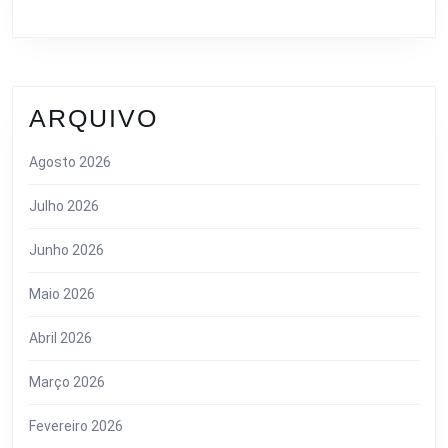
ARQUIVO
Agosto 2026
Julho 2026
Junho 2026
Maio 2026
Abril 2026
Março 2026
Fevereiro 2026