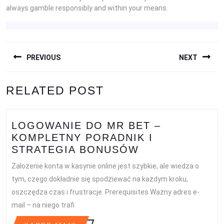
always gamble responsibly and within your means.
NAVEGAÇÃO
PREVIOUS
NEXT
DE
ARTIGOS
Previous
Next
RELATED POST
post:
post:
LOGOWANIE DO MR BET –
KOMPLETNY PORADNIK I
LOGOWANIE
STRATEGIA BONUSÓW
DO
Założenie konta w kasynie online jest szybkie, ale wiedza o
MR
tym, czego dokładnie się spodziewać na każdym kroku,
BET
oszczędza czas i frustracje. Prerequisites Ważny adres e-
–
mail – na niego trafi
KOMPLETNY
PORADNIK