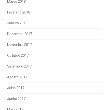
Março 2018
Fevereiro 2018
Janeiro 2018
Dezembro 2017
Novembro 2017
Outubro 2017
Setembro 2017
Agosto 2017
Julho 2017
Junho 2017
Maio 2017