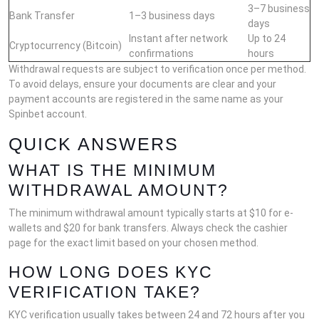
3–7 business
Bank Transfer
1–3 business days
days
Instant after network
Up to 24
Cryptocurrency (Bitcoin)
confirmations
hours
Withdrawal requests are subject to verification once per method.
To avoid delays, ensure your documents are clear and your
payment accounts are registered in the same name as your
Spinbet account.
QUICK ANSWERS
WHAT IS THE MINIMUM
WITHDRAWAL AMOUNT?
The minimum withdrawal amount typically starts at $10 for e-
wallets and $20 for bank transfers. Always check the cashier
page for the exact limit based on your chosen method.
HOW LONG DOES KYC
VERIFICATION TAKE?
KYC verification usually takes between 24 and 72 hours after you