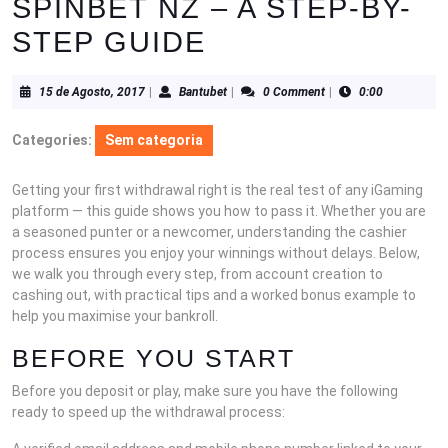
SPINBET NZ – A STEP-BY-
STEP GUIDE
15
Bantubet
15 de Agosto, 2017
|
Bantubet
|
0 Comment
|
0:00
de
Agosto,
Categories:
Sem categoria
2017
Getting your first withdrawal right is the real test of any iGaming
platform — this guide shows you how to pass it. Whether you are
a seasoned punter or a newcomer, understanding the cashier
process ensures you enjoy your winnings without delays. Below,
we walk you through every step, from account creation to
cashing out, with practical tips and a worked bonus example to
help you maximise your bankroll.
BEFORE YOU START
Before you deposit or play, make sure you have the following
ready to speed up the withdrawal process: