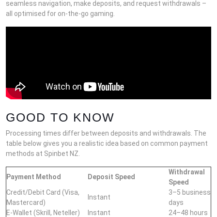
seamless navigation, make deposits, and request withdrawals –
all optimised for on-the-go gaming.
GOOD TO KNOW
Processing times differ between deposits and withdrawals. The
table below gives you a realistic idea based on common payment
methods at Spinbet NZ.
Withdrawal
Payment Method
Deposit Speed
Speed
Credit/Debit Card (Visa,
3–5 business
Instant
Mastercard)
days
E-Wallet (Skrill, Neteller)
Instant
24–48 hours