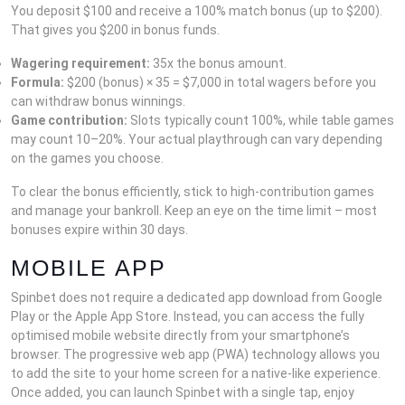
You deposit $100 and receive a 100% match bonus (up to $200).
That gives you $200 in bonus funds.
Wagering requirement:
35x the bonus amount.
Formula:
$200 (bonus) × 35 = $7,000 in total wagers before you
can withdraw bonus winnings.
Game contribution:
Slots typically count 100%, while table games
may count 10–20%. Your actual playthrough can vary depending
on the games you choose.
To clear the bonus efficiently, stick to high-contribution games
and manage your bankroll. Keep an eye on the time limit – most
bonuses expire within 30 days.
MOBILE APP
Spinbet does not require a dedicated app download from Google
Play or the Apple App Store. Instead, you can access the fully
optimised mobile website directly from your smartphone’s
browser. The progressive web app (PWA) technology allows you
to add the site to your home screen for a native-like experience.
Once added, you can launch Spinbet with a single tap, enjoy