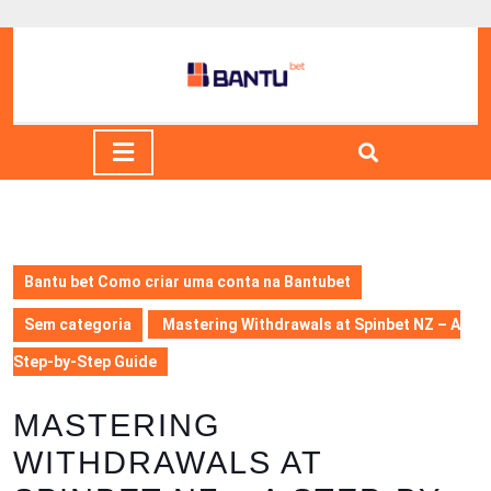
Skip
to
content
Skip
to
content
Open
Button
Bantu bet Como criar uma conta na Bantubet
Sem categoria
Mastering Withdrawals at Spinbet NZ – A
Step-by-Step Guide
MASTERING
WITHDRAWALS AT