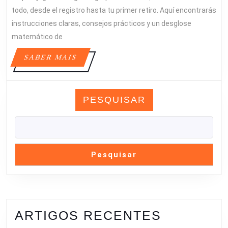
PROMO
todo, desde el registro hasta tu primer retiro. Aquí encontrarás
JUGABE
instrucciones claras, consejos prácticos y un desglose
BONOS
matemático de
Y
RETIRO
SABER
SABER MAIS
MAIS
PESQUISAR
Pesquisar
ARTIGOS RECENTES