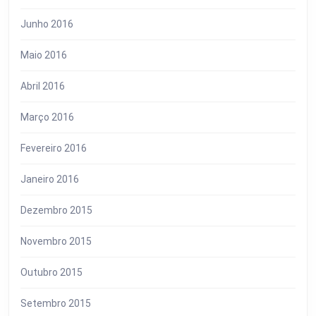
Junho 2016
Maio 2016
Abril 2016
Março 2016
Fevereiro 2016
Janeiro 2016
Dezembro 2015
Novembro 2015
Outubro 2015
Setembro 2015