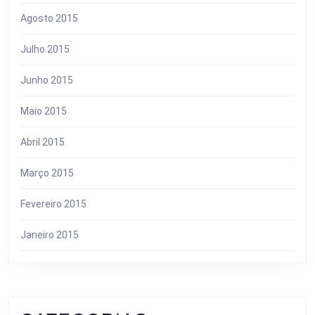
Agosto 2015
Julho 2015
Junho 2015
Maio 2015
Abril 2015
Março 2015
Fevereiro 2015
Janeiro 2015