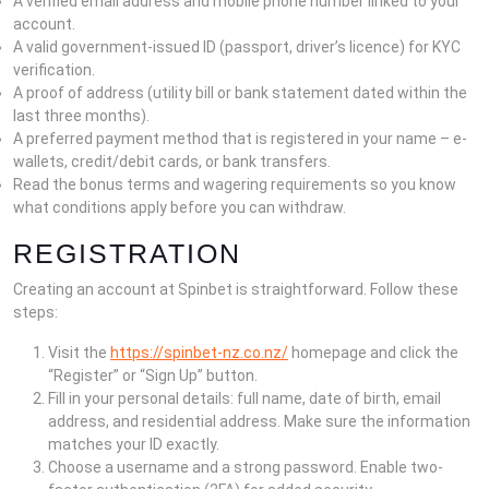
A verified email address and mobile phone number linked to your
account.
A valid government-issued ID (passport, driver’s licence) for KYC
verification.
A proof of address (utility bill or bank statement dated within the
last three months).
A preferred payment method that is registered in your name – e-
wallets, credit/debit cards, or bank transfers.
Read the bonus terms and wagering requirements so you know
what conditions apply before you can withdraw.
REGISTRATION
Creating an account at Spinbet is straightforward. Follow these
steps:
Visit the
https://spinbet-nz.co.nz/
homepage and click the
“Register” or “Sign Up” button.
Fill in your personal details: full name, date of birth, email
address, and residential address. Make sure the information
matches your ID exactly.
Choose a username and a strong password. Enable two-