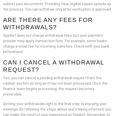
submit your documents. Providing clear, legible copies speeds up
the process. You can withdraw only after verification is approved.
ARE THERE ANY FEES FOR
WITHDRAWALS?
Spinbet does not charge withdrawal fees, but your payment
provider may apply transaction fees. For example, some banks
charge a small fee for incoming transfers. Check with your bank
beforehand.
CAN I CANCEL A WITHDRAWAL
REQUEST?
Yes, you can cancel a pending withdrawal request from the
cashier section as long as it has not been processed. Once the
finance team begins processing, the request becomes
irreversible.
Getting your withdrawals right is the final step to enjoying your
winnings. By following the steps above and staying informed, you
can make the most of your experience at Spinbet. Remember to