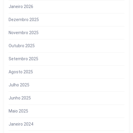
Janeiro 2026
Dezembro 2025
Novembro 2025
Outubro 2025
Setembro 2025
Agosto 2025
Julho 2025
Junho 2025
Maio 2025
Janeiro 2024