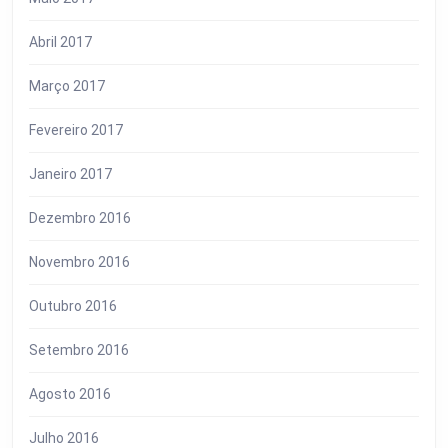
Abril 2017
Março 2017
Fevereiro 2017
Janeiro 2017
Dezembro 2016
Novembro 2016
Outubro 2016
Setembro 2016
Agosto 2016
Julho 2016