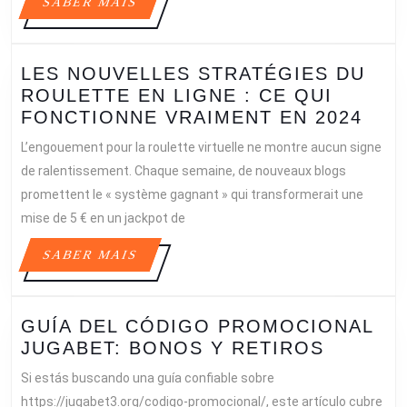
SABER
SABER MAIS
I
MAIS
STRATEGIA
BONUSÓW
LES NOUVELLES STRATÉGIES DU
ROULETTE EN LIGNE : CE QUI
LES
FONCTIONNE VRAIMENT EN 2024
NOU
L’engouement pour la roulette virtuelle ne montre aucun signe
STR
de ralentissement. Chaque semaine, de nouveaux blogs
DU
promettent le « système gagnant » qui transformerait une
ROU
mise de 5 € en un jackpot de
EN
LIG
SABER
SABER MAIS
:
MAIS
CE
QUI
GUÍA DEL CÓDIGO PROMOCIONAL
FON
GUÍA
JUGABET: BONOS Y RETIROS
VRA
DEL
EN
Si estás buscando una guía confiable sobre
CÓDIG
202
https://jugabet3.org/codigo-promocional/, este artículo cubre