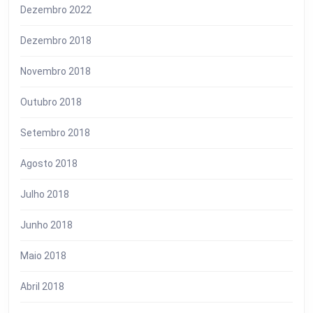
Dezembro 2022
Dezembro 2018
Novembro 2018
Outubro 2018
Setembro 2018
Agosto 2018
Julho 2018
Junho 2018
Maio 2018
Abril 2018