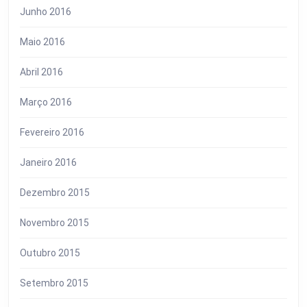
Junho 2016
Maio 2016
Abril 2016
Março 2016
Fevereiro 2016
Janeiro 2016
Dezembro 2015
Novembro 2015
Outubro 2015
Setembro 2015