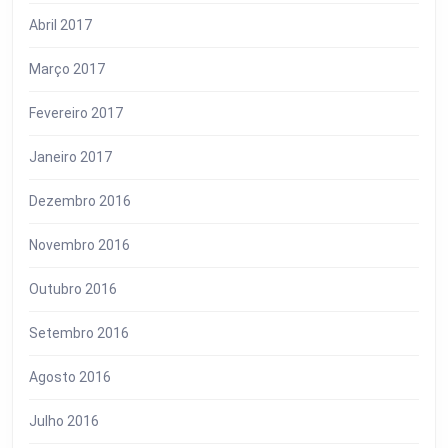
Abril 2017
Março 2017
Fevereiro 2017
Janeiro 2017
Dezembro 2016
Novembro 2016
Outubro 2016
Setembro 2016
Agosto 2016
Julho 2016