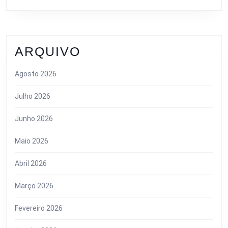
ARQUIVO
Agosto 2026
Julho 2026
Junho 2026
Maio 2026
Abril 2026
Março 2026
Fevereiro 2026