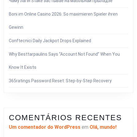
Чаму лагін Stake застывае на мабільнай прыладзе
Boni im Online Casino 2026: So maximieren Spieler ihren
Gewinn
Conftecnici Daily Jackpot Drops Explained
Why Besttarpaulins Says “Account Not Found” When You
Know It Exists
365ratings Password Reset: Step-by-Step Recovery
COMENTÁRIOS RECENTES
Um comentador do WordPress
em
Olá, mundo!