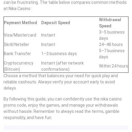
can be frustrating. The table below compares common methods
at Nika Casino:
Withdrawal
Payment Method
Deposit Speed
Speed
3–5 business
Visa/Mastercard
Instant
days
Skrill/Neteller
Instant
24–48 hours
5–7 business
Bank Transfer
1–3 business days
days
Cryptocurrency
Instant (after network
Within 24 hours
(Bitcoin)
confirmations)
Choose a method that balances your need for quick play and
reliable cashouts. Always verify your account early to avoid
delays.
By following this guide, you can confidently use the nika casino
promo code, enjoy the games, and manage your withdrawals
without hassle. Remember to always read the terms, gamble
responsibly, and have fun.