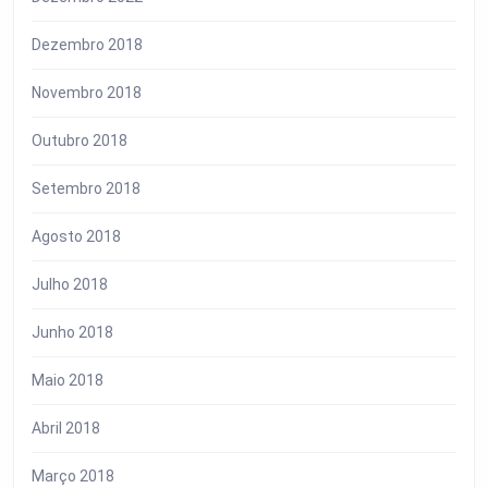
Dezembro 2018
Novembro 2018
Outubro 2018
Setembro 2018
Agosto 2018
Julho 2018
Junho 2018
Maio 2018
Abril 2018
Março 2018