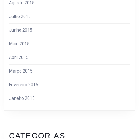
Agosto 2015
Julho 2015
Junho 2015
Maio 2015
Abril 2015
Março 2015
Fevereiro 2015
Janeiro 2015
CATEGORIAS