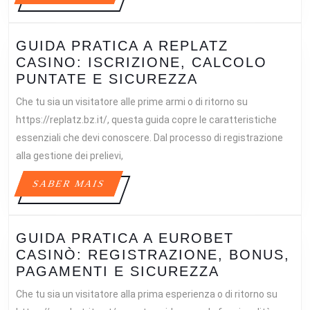
·
MAIS
EUROPÄISC
UNION
GUIDA PRATICA A REPLATZ
SPIN
CASINO: ISCRIZIONE, CALCOLO
&
GUIDA
PUNTATE E SICUREZZA
WIN
PRATICA
PLAYBET20C
Che tu sia un visitatore alle prime armi o di ritorno su
A
https://replatz.bz.it/, questa guida copre le caratteristiche
REPLATZ
essenziali che devi conoscere. Dal processo di registrazione
CASINO:
alla gestione dei prelievi,
ISCRIZIONE,
CALCOLO
SABER
SABER MAIS
PUNTATE
MAIS
E
SICUREZZA
GUIDA PRATICA A EUROBET
CASINÒ: REGISTRAZIONE, BONUS,
GUIDA
PAGAMENTI E SICUREZZA
PRATICA
Che tu sia un visitatore alla prima esperienza o di ritorno su
A