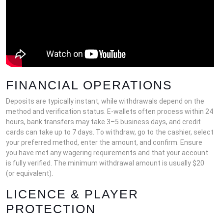
FINANCIAL OPERATIONS
Deposits are typically instant, while withdrawals depend on the
method and verification status. E-wallets often process within 24
hours, bank transfers may take 3–5 business days, and credit
cards can take up to 7 days. To withdraw, go to the cashier, select
your preferred method, enter the amount, and confirm. Ensure
you have met any wagering requirements and that your account
is fully verified. The minimum withdrawal amount is usually $20
(or equivalent).
LICENCE & PLAYER
PROTECTION