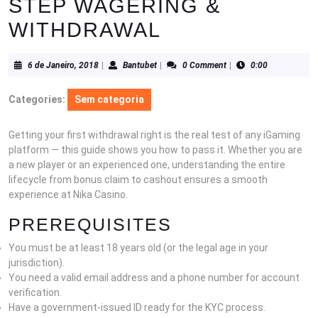
STEP WAGERING &
WITHDRAWAL
6
Bantubet
6 de Janeiro, 2018
|
Bantubet
|
0 Comment
|
0:00
de
Janeiro,
Categories:
Sem categoria
2018
Getting your first withdrawal right is the real test of any iGaming
platform — this guide shows you how to pass it. Whether you are
a new player or an experienced one, understanding the entire
lifecycle from bonus claim to cashout ensures a smooth
experience at Nika Casino.
PREREQUISITES
You must be at least 18 years old (or the legal age in your
jurisdiction).
You need a valid email address and a phone number for account
verification.
Have a government-issued ID ready for the KYC process.