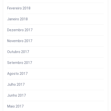
Fevereiro 2018
Janeiro 2018
Dezembro 2017
Novembro 2017
Outubro 2017
Setembro 2017
Agosto 2017
Julho 2017
Junho 2017
Maio 2017