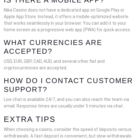
IS THERE A MOBILE APP?
Nika Casino does not have a dedicated app on Google Play or
Apple App Store. Instead, it offers a mobile-optimized website
that works seamlessly in your browser. You can add it to your
home screen as a progressive web app (PWA) for quick access.
WHAT CURRENCIES ARE
ACCEPTED?
USD, EUR, GBP, CAD, AUD, and several other fiat and
cryptocurrencies are accepted.
HOW DO I CONTACT CUSTOMER
SUPPORT?
Live chat is available 24/7, and you can also reach the team via
email. Response times are usually under 5 minutes via chat.
EXTRA TIPS
When choosing a casino, consider the speed of deposits versus
withdrawals. A fast deposit is convenient, but slow withdrawals