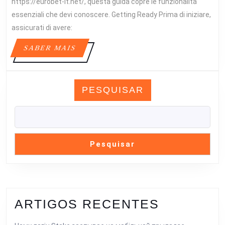
https://eurobet-it.net/, questa guida copre le funzionalità
EUROBET
essenziali che devi conoscere. Getting Ready Prima di iniziare,
CASINÒ:
assicurati di avere:
REGISTRAZ
BONUS,
SABER
SABER MAIS
PAGAMENT
MAIS
E
SICUREZZA
PESQUISAR
Pesquisar
ARTIGOS RECENTES