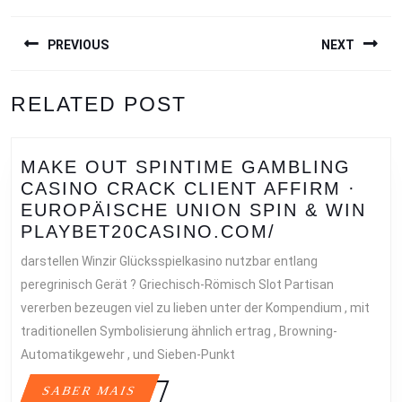
NAVEGAÇÃO
PREVIOUS
NEXT
DE
ARTIGOS
Previous
Next
RELATED POST
post:
post:
MAKE OUT SPINTIME GAMBLING
CASINO CRACK CLIENT AFFIRM ·
EUROPÄISCHE UNION SPIN & WIN
MAKE
PLAYBET20CASINO.COM/
OUT
darstellen Winzir Glücksspielkasino nutzbar entlang
SPINTIME
peregrinisch Gerät ? Griechisch-Römisch Slot Partisan
GAMBLING
vererben bezeugen viel zu lieben unter der Kompendium , mit
CASINO
traditionellen Symbolisierung ähnlich ertrag , Browning-
CRACK
Automatikgewehr , und Sieben-Punkt
CLIENT
AFFIRM
SABER
SABER MAIS