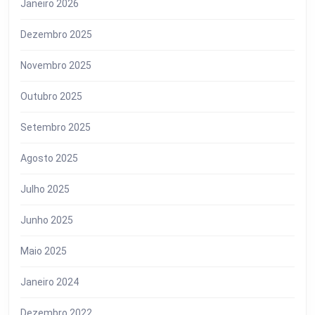
Janeiro 2026
Dezembro 2025
Novembro 2025
Outubro 2025
Setembro 2025
Agosto 2025
Julho 2025
Junho 2025
Maio 2025
Janeiro 2024
Dezembro 2022