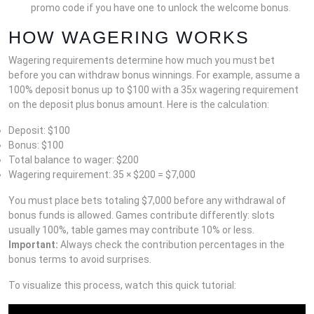
promo code if you have one to unlock the welcome bonus.
HOW WAGERING WORKS
Wagering requirements determine how much you must bet
before you can withdraw bonus winnings. For example, assume a
100% deposit bonus up to $100 with a 35x wagering requirement
on the deposit plus bonus amount. Here is the calculation:
Deposit: $100
Bonus: $100
Total balance to wager: $200
Wagering requirement: 35 × $200 = $7,000
You must place bets totaling $7,000 before any withdrawal of
bonus funds is allowed. Games contribute differently: slots
usually 100%, table games may contribute 10% or less.
Important:
Always check the contribution percentages in the
bonus terms to avoid surprises.
To visualize this process, watch this quick tutorial: