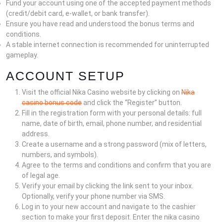
Fund your account using one of the accepted payment methods
(credit/debit card, e-wallet, or bank transfer).
Ensure you have read and understood the bonus terms and
conditions.
A stable internet connection is recommended for uninterrupted
gameplay.
ACCOUNT SETUP
Visit the official Nika Casino website by clicking on
Nika
casino bonus code
and click the “Register” button.
Fill in the registration form with your personal details: full
name, date of birth, email, phone number, and residential
address.
Create a username and a strong password (mix of letters,
numbers, and symbols).
Agree to the terms and conditions and confirm that you are
of legal age.
Verify your email by clicking the link sent to your inbox.
Optionally, verify your phone number via SMS.
Log in to your new account and navigate to the cashier
section to make your first deposit. Enter the nika casino