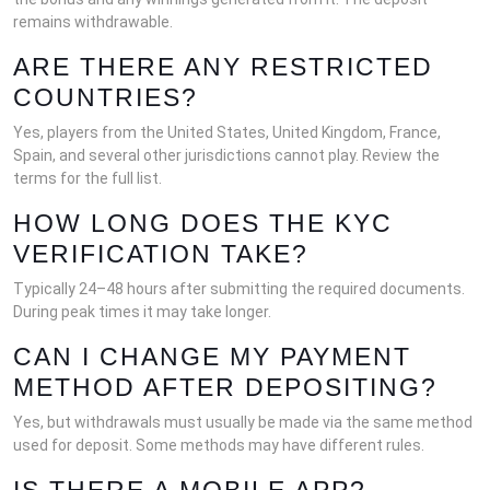
remains withdrawable.
ARE THERE ANY RESTRICTED
COUNTRIES?
Yes, players from the United States, United Kingdom, France,
Spain, and several other jurisdictions cannot play. Review the
terms for the full list.
HOW LONG DOES THE KYC
VERIFICATION TAKE?
Typically 24–48 hours after submitting the required documents.
During peak times it may take longer.
CAN I CHANGE MY PAYMENT
METHOD AFTER DEPOSITING?
Yes, but withdrawals must usually be made via the same method
used for deposit. Some methods may have different rules.