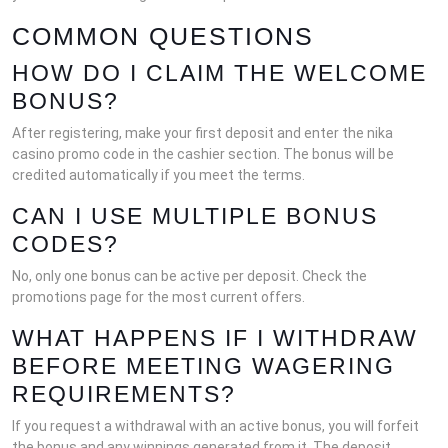
COMMON QUESTIONS
HOW DO I CLAIM THE WELCOME
BONUS?
After registering, make your first deposit and enter the nika
casino promo code in the cashier section. The bonus will be
credited automatically if you meet the terms.
CAN I USE MULTIPLE BONUS
CODES?
No, only one bonus can be active per deposit. Check the
promotions page for the most current offers.
WHAT HAPPENS IF I WITHDRAW
BEFORE MEETING WAGERING
REQUIREMENTS?
If you request a withdrawal with an active bonus, you will forfeit
the bonus and any winnings generated from it. The deposit