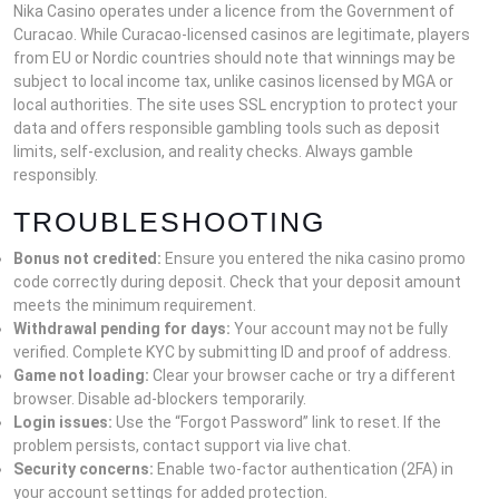
Nika Casino operates under a licence from the Government of
Curacao. While Curacao-licensed casinos are legitimate, players
from EU or Nordic countries should note that winnings may be
subject to local income tax, unlike casinos licensed by MGA or
local authorities. The site uses SSL encryption to protect your
data and offers responsible gambling tools such as deposit
limits, self-exclusion, and reality checks. Always gamble
responsibly.
TROUBLESHOOTING
Bonus not credited:
Ensure you entered the nika casino promo
code correctly during deposit. Check that your deposit amount
meets the minimum requirement.
Withdrawal pending for days:
Your account may not be fully
verified. Complete KYC by submitting ID and proof of address.
Game not loading:
Clear your browser cache or try a different
browser. Disable ad-blockers temporarily.
Login issues:
Use the “Forgot Password” link to reset. If the
problem persists, contact support via live chat.
Security concerns:
Enable two-factor authentication (2FA) in
your account settings for added protection.