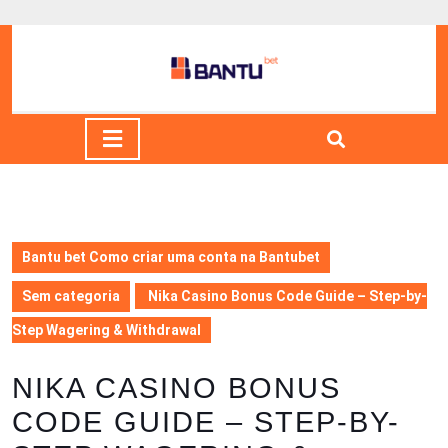
Skip
to
content
Skip
to
content
Open
Button
Bantu bet Como criar uma conta na Bantubet
Sem categoria
Nika Casino Bonus Code Guide – Step-by-
Step Wagering & Withdrawal
NIKA CASINO BONUS
CODE GUIDE – STEP-BY-