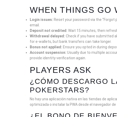
WHEN THINGS GO
Login issues:
Reset your password via the “Forgot pas
email.
Deposit not credited:
Wait 15 minutes, then refresh 
Withdrawal delayed:
Check if you have submitted a
for e-wallets, but bank transfers can take longer.
Bonus not applied:
Ensure you opted in during depo
Account suspension:
Usually due to multiple accoun
provide identity verification again.
PLAYERS ASK
¿CÓMO DESCARGO LA
POKERSTARS?
No hay una aplicación nativa en las tiendas de aplic
optimizada o instalar la PWA desde el navegador de t
¿EL BONO DE BIENV