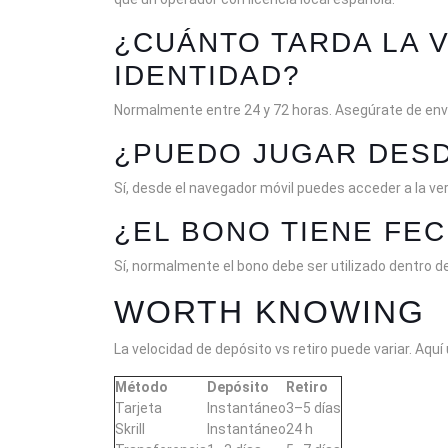
¿CUÁNTO TARDA LA V
IDENTIDAD?
Normalmente entre 24 y 72 horas. Asegúrate de envi
¿PUEDO JUGAR DESD
Sí, desde el navegador móvil puedes acceder a la v
¿EL BONO TIENE FE
Sí, normalmente el bono debe ser utilizado dentro de
WORTH KNOWING
La velocidad de depósito vs retiro puede variar. Aqu
Método
Depósito
Retiro
Tarjeta
Instantáneo
3–5 días
Skrill
Instantáneo
24 h