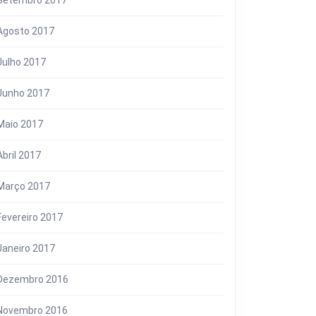
Setembro 2017
Agosto 2017
Julho 2017
Junho 2017
Maio 2017
Abril 2017
Março 2017
Fevereiro 2017
Janeiro 2017
Dezembro 2016
Novembro 2016