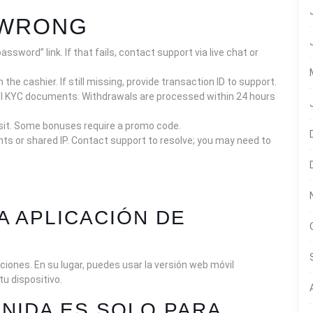
 WRONG
sword” link. If that fails, contact support via live chat or
the cashier. If still missing, provide transaction ID to support.
ll KYC documents. Withdrawals are processed within 24 hours
sit. Some bonuses require a promo code.
ts or shared IP. Contact support to resolve; you may need to
 APLICACIÓN DE
aciones. En su lugar, puedes usar la versión web móvil
u dispositivo.
ENIDA ES SOLO PARA