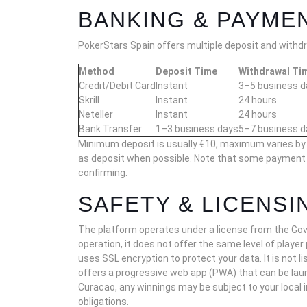
BANKING & PAYME
PokerStars Spain offers multiple deposit and withd
Method
Deposit Time
Withdrawal Ti
Credit/Debit Card
Instant
3–5 business d
Skrill
Instant
24 hours
Neteller
Instant
24 hours
Bank Transfer
1–3 business days
5–7 business d
Minimum deposit is usually €10, maximum varies 
as deposit when possible. Note that some payment
confirming.
SAFETY & LICENSI
The platform operates under a license from the Gove
operation, it does not offer the same level of player 
uses SSL encryption to protect your data. It is not li
offers a progressive web app (PWA) that can be laun
Curacao, any winnings may be subject to your local 
obligations.