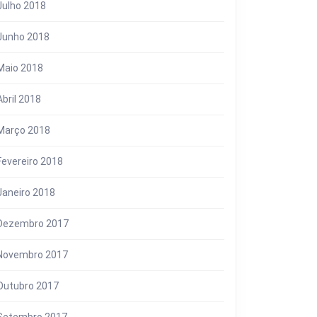
Julho 2018
Junho 2018
Maio 2018
Abril 2018
Março 2018
Fevereiro 2018
Janeiro 2018
Dezembro 2017
Novembro 2017
Outubro 2017