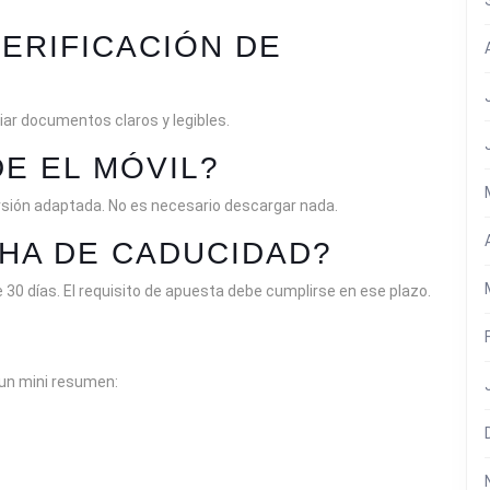
ERIFICACIÓN DE
ar documentos claros y legibles.
E EL MÓVIL?
ersión adaptada. No es necesario descargar nada.
CHA DE CADUCIDAD?
 30 días. El requisito de apuesta debe cumplirse en ese plazo.
í un mini resumen: