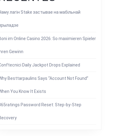
Чаму лагін Stake застывае на мабільнай
прыладзе
Boni im Online Casino 2026: So maximieren Spieler
ihren Gewinn
Conftecnici Daily Jackpot Drops Explained
Why Besttarpaulins Says “Account Not Found”
When You Know It Exists
365ratings Password Reset: Step-by-Step
Recovery