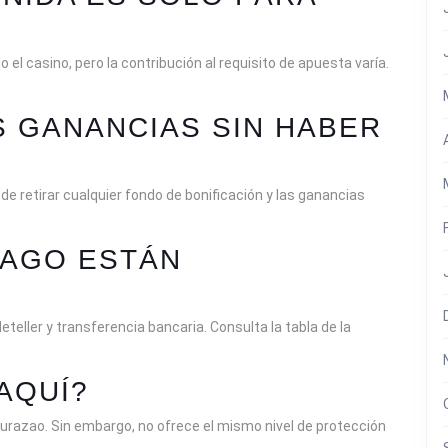
el casino, pero la contribución al requisito de apuesta varía.
S GANANCIAS SIN HABER
de retirar cualquier fondo de bonificación y las ganancias
PAGO ESTÁN
Neteller y transferencia bancaria. Consulta la tabla de la
AQUÍ?
r Curazao. Sin embargo, no ofrece el mismo nivel de protección