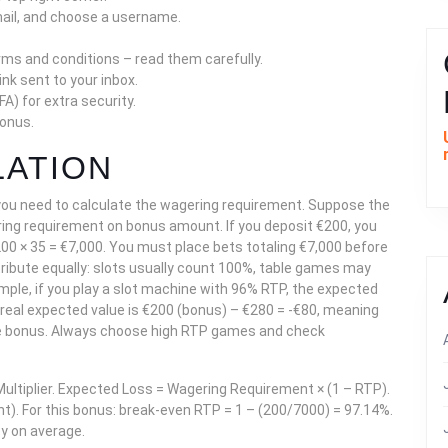
 email, and choose a username.
rms and conditions – read them carefully.
ink sent to your inbox.
A) for extra security.
bonus.
LATION
ou need to calculate the wagering requirement. Suppose the
ing requirement on bonus amount. If you deposit €200, you
00 × 35 = €7,000. You must place bets totaling €7,000 before
ribute equally: slots usually count 100%, table games may
ple, if you play a slot machine with 96% RTP, the expected
r real expected value is €200 (bonus) – €280 = -€80, meaning
 the bonus. Always choose high RTP games and check
ltiplier. Expected Loss = Wagering Requirement × (1 – RTP).
). For this bonus: break-even RTP = 1 – (200/7000) = 97.14%.
ey on average.