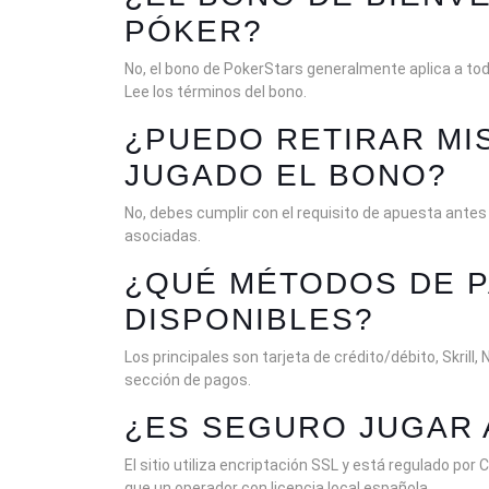
PÓKER?
No, el bono de PokerStars generalmente aplica a todo 
Lee los términos del bono.
¿PUEDO RETIRAR MI
JUGADO EL BONO?
No, debes cumplir con el requisito de apuesta antes 
asociadas.
¿QUÉ MÉTODOS DE 
DISPONIBLES?
Los principales son tarjeta de crédito/débito, Skrill, 
sección de pagos.
¿ES SEGURO JUGAR 
El sitio utiliza encriptación SSL y está regulado po
que un operador con licencia local española.