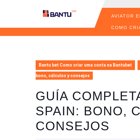
Skip
to
content
AVIATOR 
Skip
COMO CRI
to
content
Bantu bet Como criar uma conta na Bantubet
bono, cálculos y consejos
GUÍA COMPLET
SPAIN: BONO, 
CONSEJOS