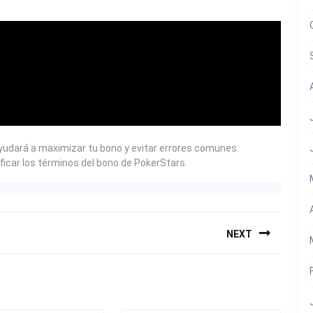
ayudará a maximizar tu bono y evitar errores comunes.
icar los términos del bono de PokerStars.
NEXT
Next
post: