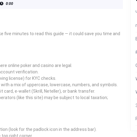
0:00
ake five minutes to read this guide — it could save you time and
here online poker and casino are legal.
ccount verification.
iving license) for KYC checks.
 with a mix of uppercase, lowercase, numbers, and symbols.
ard, e-wallet (Skrill, Neteller), or bank transfer.
tors (like this site) may be subject to local taxation;
tion (look for the padlock icon in the address bar).
 top right corner.