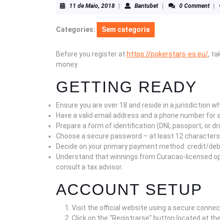
11
Bantubet
11 de Maio, 2018
|
Bantubet
|
0 Comment
|
de
Maio,
Categories:
Sem categoria
2018
Before you register at
https://pokerstars-es.eu/
, t
money.
GETTING READY
Ensure you are over 18 and reside in a jurisdiction w
Have a valid email address and a phone number for a
Prepare a form of identification (DNI, passport, or dr
Choose a secure password – at least 12 characters
Decide on your primary payment method: credit/debit c
Understand that winnings from Curacao-licensed opera
consult a tax advisor.
ACCOUNT SETUP
Visit the official website using a secure connec
Click on the “Registrarse” button located at the