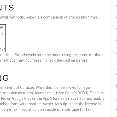
NTS
rawal methods. Below is a comparison of processing times.
me
ays
ays
by method. Withdrawals must be made using the same method
 methods may incur fees – check the cashier before
NG
rnment of Curacao. While this license allows for legal
protection as a local license (e.g., from Spain’s DGOJ). The site
sted on Google Play or the App Store as a native app; instead, it
ched from your mobile browser. As a tip: since the license is
income tax – you should set aside a percentage for tax