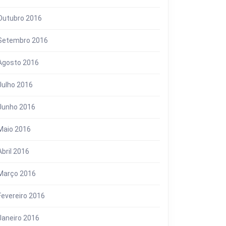
Outubro 2016
Setembro 2016
Agosto 2016
Julho 2016
Junho 2016
Maio 2016
Abril 2016
Março 2016
Fevereiro 2016
Janeiro 2016