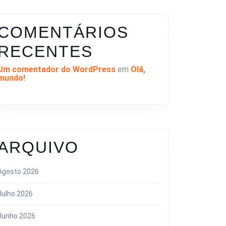
COMENTÁRIOS
RECENTES
Um comentador do WordPress
em
Olá,
mundo!
ARQUIVO
Agosto 2026
Julho 2026
Junho 2026