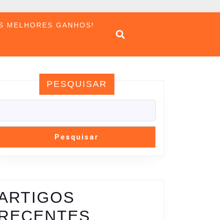
NS MELHORES GANHOS!
PESQUISAR
Pesquisar
ARTIGOS
RECENTES