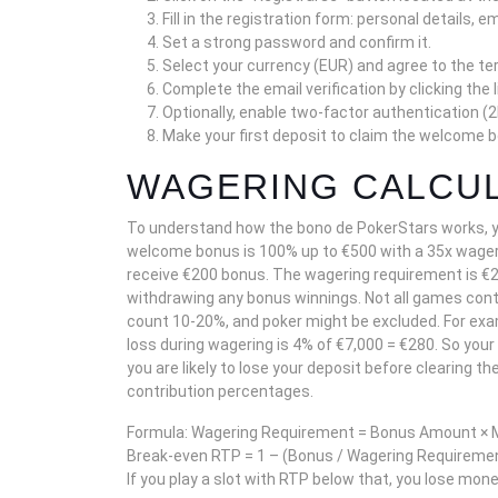
Fill in the registration form: personal details,
Set a strong password and confirm it.
Select your currency (EUR) and agree to the te
Complete the email verification by clicking the l
Optionally, enable two-factor authentication (2F
Make your first deposit to claim the welcome 
WAGERING CALCU
To understand how the bono de PokerStars works, y
welcome bonus is 100% up to €500 with a 35x wager
receive €200 bonus. The wagering requirement is €2
withdrawing any bonus winnings. Not all games cont
count 10-20%, and poker might be excluded. For exam
loss during wagering is 4% of €7,000 = €280. So you
you are likely to lose your deposit before clearing
contribution percentages.
Formula: Wagering Requirement = Bonus Amount × Mu
Break-even RTP = 1 – (Bonus / Wagering Requirement
If you play a slot with RTP below that, you lose mon