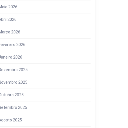
Maio 2026
Abril 2026
Março 2026
Fevereiro 2026
Janeiro 2026
Dezembro 2025
Novembro 2025
Outubro 2025
Setembro 2025
Agosto 2025