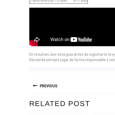
Transferencia
1–3 días
5–7 días
En resumen, leer esta guía antes de registrarte te 
Recuerda siempre jugar de forma responsable y verif
NAVEGAÇÃO
PREVIOUS
DE
ARTIGOS
Previous
RELATED POST
post: