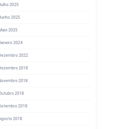
Julho 2025
Junho 2025
Maio 2025
Janeiro 2024
Dezembro 2022
Dezembro 2018
Novembro 2018
Outubro 2018
Setembro 2018
Agosto 2018