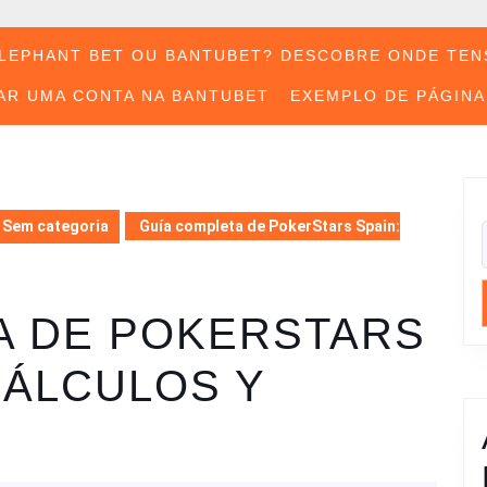
ELEPHANT BET OU BANTUBET? DESCOBRE ONDE TE
AR UMA CONTA NA BANTUBET
EXEMPLO DE PÁGINA
Sem categoria
Guía completa de PokerStars Spain:
A DE POKERSTARS
CÁLCULOS Y