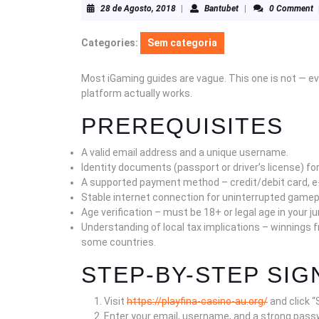
28
Bantubet
28 de Agosto, 2018
|
Bantubet
|
0 Comment
de
Agosto,
Categories:
Sem categoria
2018
Most iGaming guides are vague. This one is not — ev
platform actually works.
PREREQUISITES
A valid email address and a unique username.
Identity documents (passport or driver’s license) for
A supported payment method – credit/debit card, e‑
Stable internet connection for uninterrupted gamep
Age verification – must be 18+ or legal age in your ju
Understanding of local tax implications – winnings
some countries.
STEP-BY-STEP SIG
Visit
https://playfina-casino-au.org/
and click “S
Enter your email, username, and a strong passw