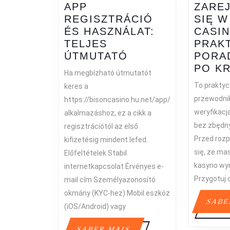
APP
ZARE
REGISZTRÁCIÓ
SIĘ W
ÉS HASZNÁLAT:
CASIN
TELJES
PRAK
BISON
ÚTMUTATÓ
PORA
CASINO
PO K
Ha megbízható útmutatót
APP
To praktyc
keres a
REGISZTRÁCIÓ
przewodnik
https://bisoncasino.hu.net/app/
ÉS
weryfikacja
alkalmazáshoz, ez a cikk a
HASZNÁLAT:
bez zbędn
regisztrációtól az első
TELJES
Przed roz
kifizetésig mindent lefed.
ÚTMUTATÓ
się, że ma
Előfeltételek Stabil
kasyno wy
internetkapcsolat Érvényes e-
Przygotuj
mail cím Személyazonosító
okmány (KYC-hez) Mobil eszköz
SABE
(iOS/Android) vagy
SABER
SABER MAIS