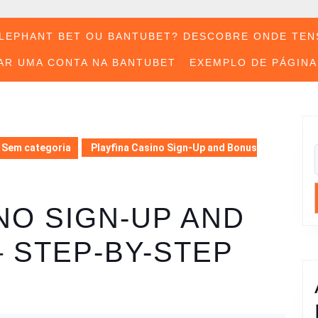
ELEPHANT BET OU BANTUBET? DESCOBRE ONDE TE
AR UMA CONTA NA BANTUBET
EXEMPLO DE PÁGINA
Sem categoria
Playfina Casino Sign-Up and Bonus
NO SIGN-UP AND
 STEP-BY-STEP