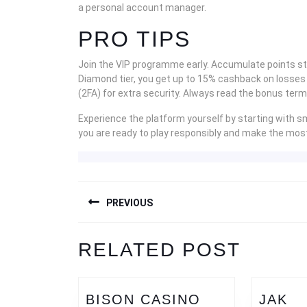
a personal account manager.
PRO TIPS
Join the VIP programme early. Accumulate points stea
Diamond tier, you get up to 15% cashback on losses 
(2FA) for extra security. Always read the bonus ter
Experience the platform yourself by starting with sm
you are ready to play responsibly and make the most
NAVEGAÇÃO
PREVIOUS
DE
ARTIGOS
Previous
RELATED POST
post:
BISON CASINO
JAK