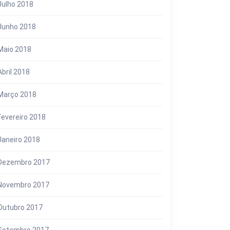
Julho 2018
Junho 2018
Maio 2018
Abril 2018
Março 2018
Fevereiro 2018
Janeiro 2018
Dezembro 2017
Novembro 2017
Outubro 2017