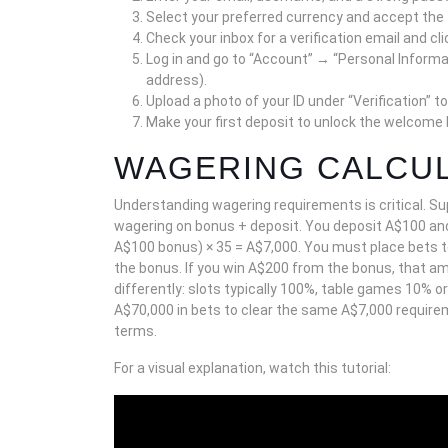
Select your preferred currency and accept the
Check your inbox for a verification email and cli
Log in and go to “Account” → “Personal Informati
address).
Upload a photo of your ID under “Verification” t
Make your first deposit to unlock the welcome 
WAGERING CALCU
Understanding wagering requirements is critical. S
wagering on bonus + deposit. You deposit A$100 an
A$100 bonus) × 35 = A$7,000. You must place bets 
the bonus. If you win A$200 from the bonus, that am
differently: slots typically 100%, table games 10% or
A$70,000 in bets to clear the same A$7,000 require
terms.
For a visual explanation, watch this tutorial: