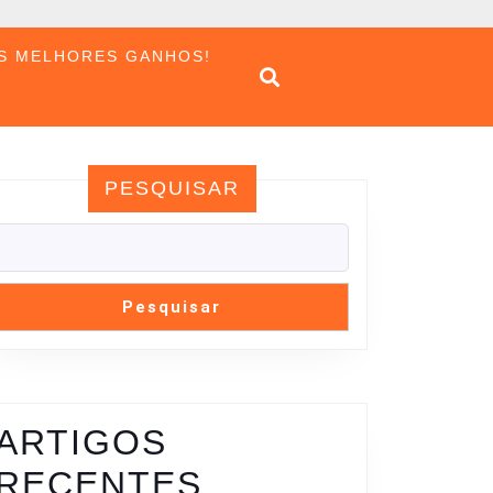
NS MELHORES GANHOS!
PESQUISAR
Pesquisar
ARTIGOS
RECENTES