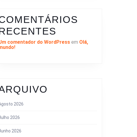
COMENTÁRIOS
RECENTES
Um comentador do WordPress
em
Olá,
mundo!
ARQUIVO
Agosto 2026
Julho 2026
Junho 2026