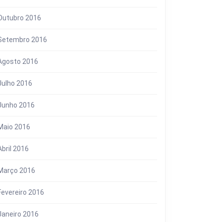
Outubro 2016
Setembro 2016
Agosto 2016
S
Julho 2016
Junho 2016
Maio 2016
Abril 2016
Março 2016
Fevereiro 2016
Janeiro 2016