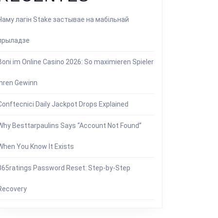
Чаму лагін Stake застывае на мабільнай
прыладзе
Boni im Online Casino 2026: So maximieren Spieler
ihren Gewinn
Conftecnici Daily Jackpot Drops Explained
Why Besttarpaulins Says “Account Not Found”
When You Know It Exists
365ratings Password Reset: Step-by-Step
Recovery