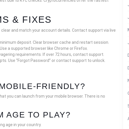
uest due to KYC checks. Cryptocurrencies offer the fastest
S & FIXES
lear and match your account details. Contact support via live
minimum deposit. Clear browser cache and restart session.
Use a supported browser like Chrome or Firefox.
agering requirements. If over 72 hours, contact support.
mpts. Use “Forgot Password” or contact support to unlock.
 MOBILE‑FRIENDLY?
hat you can launch from your mobile browser. There is no
M AGE TO PLAY?
ng age in your country.