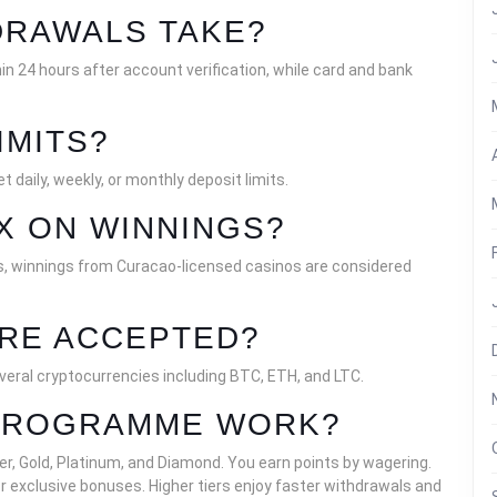
DRAWALS TAKE?
n 24 hours after account verification, while card and bank
IMITS?
 daily, weekly, or monthly deposit limits.
AX ON WINNINGS?
ons, winnings from Curacao‑licensed casinos are considered
RE ACCEPTED?
veral cryptocurrencies including BTC, ETH, and LTC.
 PROGRAMME WORK?
er, Gold, Platinum, and Diamond. You earn points by wagering.
r exclusive bonuses. Higher tiers enjoy faster withdrawals and