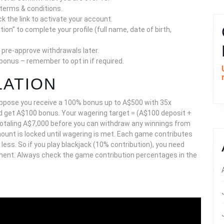
 terms & conditions.
ck the link to activate your account.
on” to complete your profile (full name, date of birth,
o pre‑approve withdrawals later.
bonus – remember to opt in if required.
LATION
uppose you receive a 100% bonus up to A$500 with 35x
d get A$100 bonus. Your wagering target = (A$100 deposit +
totaling A$7,000 before you can withdraw any winnings from
ount is locked until wagering is met. Each game contributes
 less. So if you play blackjack (10% contribution), you need
ment. Always check the game contribution percentages in the