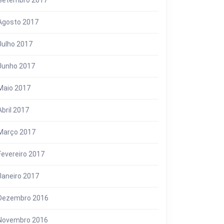
Setembro 2017
Agosto 2017
Julho 2017
Junho 2017
Maio 2017
Abril 2017
Março 2017
Fevereiro 2017
Janeiro 2017
Dezembro 2016
Novembro 2016