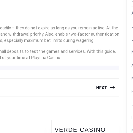
dily – they do not expire as long as you remain active. At the
and withdrawal priority. Also, enable two‑factor authentication
ms, especially maximum bet limits during wagering.
all deposits to test the games and services. With this guide,
 of your time at Playfina Casino.
NEXT
Next
post:
VERDE CASINO