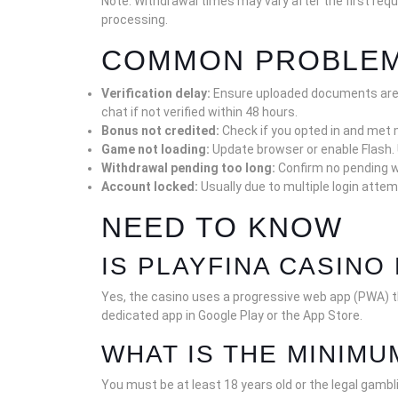
Note: Withdrawal times may vary after the first req
processing.
COMMON PROBLEM
Verification delay:
Ensure uploaded documents are c
chat if not verified within 48 hours.
Bonus not credited:
Check if you opted in and met 
Game not loading:
Update browser or enable Flash. 
Withdrawal pending too long:
Confirm no pending w
Account locked:
Usually due to multiple login atte
NEED TO KNOW
IS PLAYFINA CASINO
Yes, the casino uses a progressive web app (PWA) t
dedicated app in Google Play or the App Store.
WHAT IS THE MINIMU
You must be at least 18 years old or the legal gambli