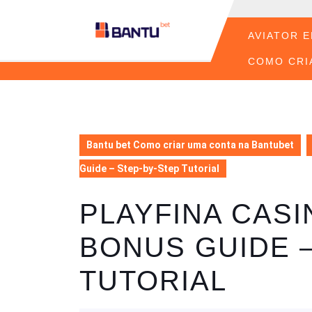
Skip
to
content
AVIATOR 
Skip
COMO CRI
to
content
Bantu bet Como criar uma conta na Bantubet
Guide – Step-by-Step Tutorial
PLAYFINA CASI
BONUS GUIDE –
TUTORIAL