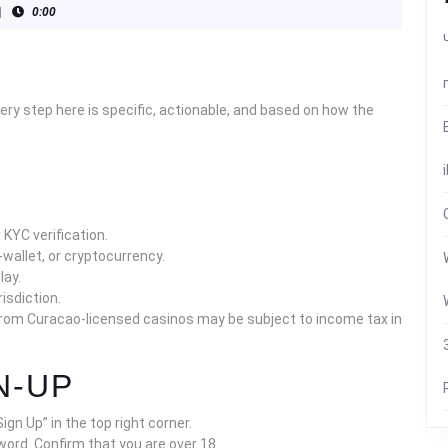
|
0:00
ery step here is specific, actionable, and based on how the
 KYC verification.
wallet, or cryptocurrency.
lay.
risdiction.
 from Curacao-licensed casinos may be subject to income tax in
N-UP
ign Up” in the top right corner.
ord. Confirm that you are over 18.