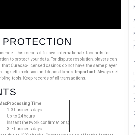
R PROTECTION
cence. This means it follows international standards for
ion to protect your data. For dispute resolution, players can
te that Curacao-licensed casinos do not have the same player
ding self‑exclusion and deposit limits.
Important:
Always set
bling tools. Keep records of all transactions.
NTS
/Max
Processing Time
1‑3 business days
Up to 24 hours
Instant (network confirmations)
0
3‑7 business days