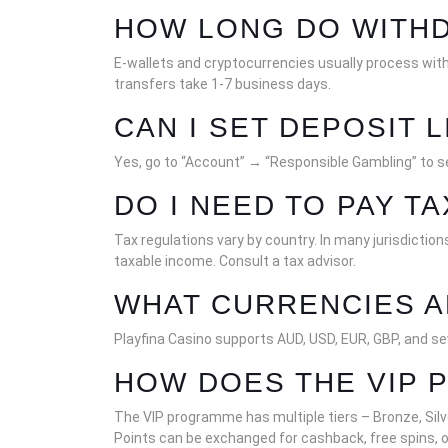
HOW LONG DO WITH
E‑wallets and cryptocurrencies usually process withi
transfers take 1‑7 business days.
CAN I SET DEPOSIT L
Yes, go to “Account” → “Responsible Gambling” to set
DO I NEED TO PAY T
Tax regulations vary by country. In many jurisdicti
taxable income. Consult a tax advisor.
WHAT CURRENCIES A
Playfina Casino supports AUD, USD, EUR, GBP, and se
HOW DOES THE VIP
The VIP programme has multiple tiers – Bronze, Silv
Points can be exchanged for cashback, free spins, o