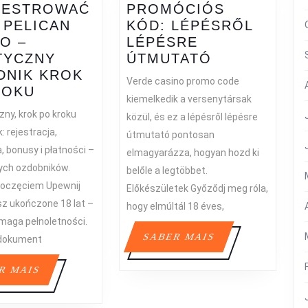
JESTROWAĆ
PROMÓCIÓS
 PELICAN
KÓD: LÉPÉSRŐL
O –
LÉPÉSRE
VERDE
TYCZNY
ÚTMUTATÓ
CASINO
DNIK KROK
Verde casino promo code
JAK
PROMÓCIÓ
ROKU
kiemelkedik a versenytársak
ZAREJESTROWAĆ
KÓD:
zny, krok po kroku
közül, és ez a lépésről lépésre
SIĘ
LÉPÉSRŐL
: rejestracja,
útmutató pontosan
W
LÉPÉSRE
, bonusy i płatności –
elmagyarázza, hogyan hozd ki
PELICAN
ÚTMUTATÓ
ych ozdobników.
belőle a legtöbbet.
CASINO
poczęciem Upewnij
–
Előkészületek Győződj meg róla,
sz ukończone 18 lat –
PRAKTYCZNY
hogy elmúltál 18 éves,
PORADNIK
maga pełnoletności.
SABER
KROK
SABER MAIS
 dokument
MAIS
PO
SABER
R MAIS
KROKU
MAIS