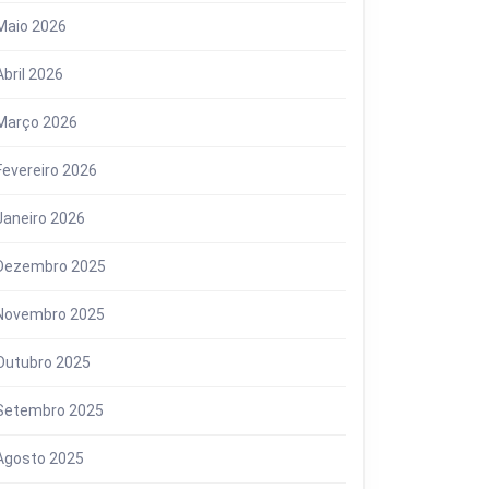
Maio 2026
Abril 2026
Março 2026
Fevereiro 2026
Janeiro 2026
Dezembro 2025
Novembro 2025
Outubro 2025
Setembro 2025
Agosto 2025