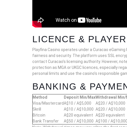
LICENCE & PLAYE
Playfina Casino operates under a Curacao eGaming li
fairness and security. The platform uses SSL encrypt
contact Curacao’s licensing authority. However, no
protection as MGA or UKGC licences, especially regar
personal limits and use the casino’s responsible gam
BANKING & PAYME
Method
Deposit Min/Max
Withdrawal Min
Visa/Mastercard
A$10 / A$5,000
A$20 / A$10,000
Skrill
A$10 / A$10,000
A$20 / A$10,000
Bitcoin
A$20 equivalent
A$20 equivalent
Bank Transfer
A$50 / A$10,000
A$100 / A$10,00