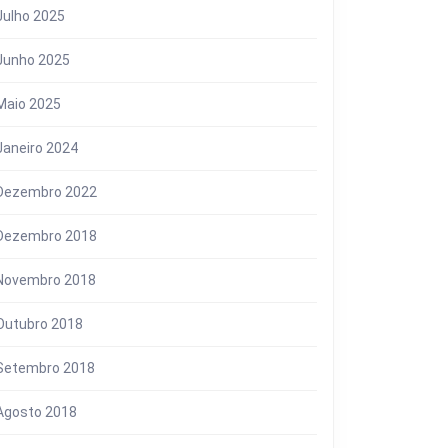
Julho 2025
Junho 2025
Maio 2025
Janeiro 2024
Dezembro 2022
Dezembro 2018
Novembro 2018
Outubro 2018
Setembro 2018
Agosto 2018