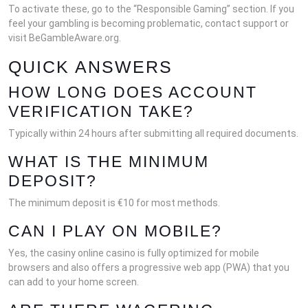
To activate these, go to the “Responsible Gaming” section. If you
feel your gambling is becoming problematic, contact support or
visit BeGambleAware.org.
QUICK ANSWERS
HOW LONG DOES ACCOUNT
VERIFICATION TAKE?
Typically within 24 hours after submitting all required documents.
WHAT IS THE MINIMUM
DEPOSIT?
The minimum deposit is €10 for most methods.
CAN I PLAY ON MOBILE?
Yes, the casiny online casino is fully optimized for mobile
browsers and also offers a progressive web app (PWA) that you
can add to your home screen.