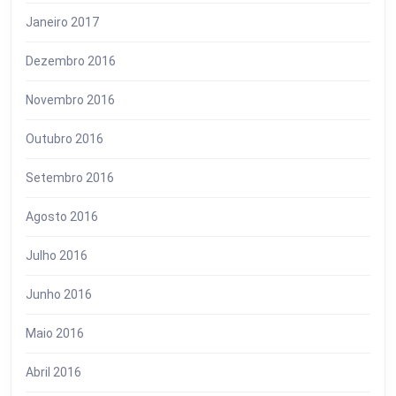
Janeiro 2017
Dezembro 2016
Novembro 2016
Outubro 2016
Setembro 2016
Agosto 2016
Julho 2016
Junho 2016
Maio 2016
Abril 2016