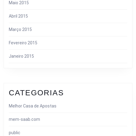
Maio 2015
Abril 2015
Março 2015
Fevereiro 2015
Janeiro 2015
CATEGORIAS
Melhor Casa de Apostas
mem-saab.com
public