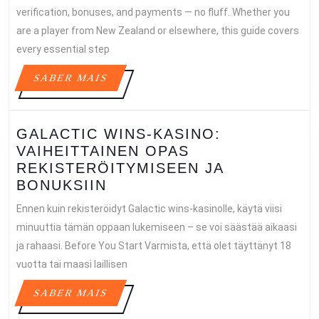
REGISTRATION
verification, bonuses, and payments — no fluff. Whether you
GUIDE:
are a player from New Zealand or elsewhere, this guide covers
FROM
every essential step
SIGN-
UP
SABER
SABER MAIS
TO
MAIS
FIRST
WITHDRAWAL
GALACTIC WINS-KASINO:
VAIHEITTAINEN OPAS
REKISTERÖITYMISEEN JA
GALACTIC
BONUKSIIN
WINS-
Ennen kuin rekisteröidyt Galactic wins-kasinolle, käytä viisi
KASINO:
minuuttia tämän oppaan lukemiseen – se voi säästää aikaasi
VAIHEITTAINEN
ja rahaasi. Before You Start Varmista, että olet täyttänyt 18
OPAS
vuotta tai maasi laillisen
REKISTERÖITYMISEEN
JA
SABER
SABER MAIS
BONUKSIIN
MAIS