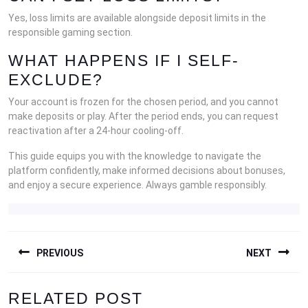
Yes, loss limits are available alongside deposit limits in the
responsible gaming section.
WHAT HAPPENS IF I SELF-
EXCLUDE?
Your account is frozen for the chosen period, and you cannot
make deposits or play. After the period ends, you can request
reactivation after a 24-hour cooling-off.
This guide equips you with the knowledge to navigate the
platform confidently, make informed decisions about bonuses,
and enjoy a secure experience. Always gamble responsibly.
NAVEGAÇÃO
PREVIOUS
NEXT
DE
ARTIGOS
Previous
Next
RELATED POST
post:
post: