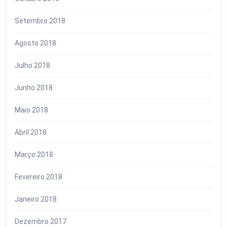
Setembro 2018
Agosto 2018
Julho 2018
Junho 2018
Maio 2018
Abril 2018
Março 2018
Fevereiro 2018
Janeiro 2018
Dezembro 2017