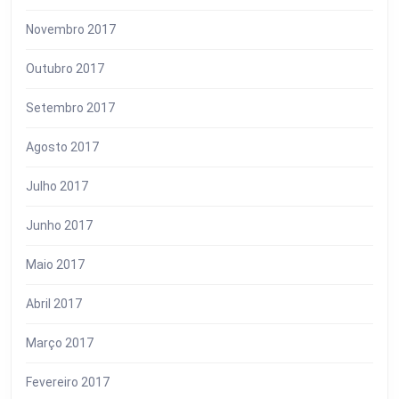
Novembro 2017
Outubro 2017
Setembro 2017
Agosto 2017
Julho 2017
Junho 2017
Maio 2017
Abril 2017
Março 2017
Fevereiro 2017