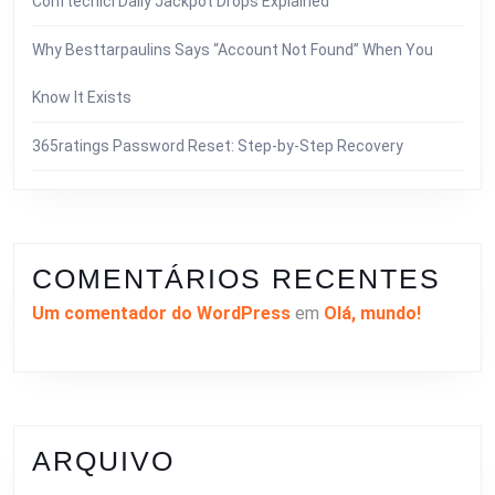
Conftecnici Daily Jackpot Drops Explained
Why Besttarpaulins Says “Account Not Found” When You
Know It Exists
365ratings Password Reset: Step-by-Step Recovery
COMENTÁRIOS RECENTES
Um comentador do WordPress
em
Olá, mundo!
ARQUIVO