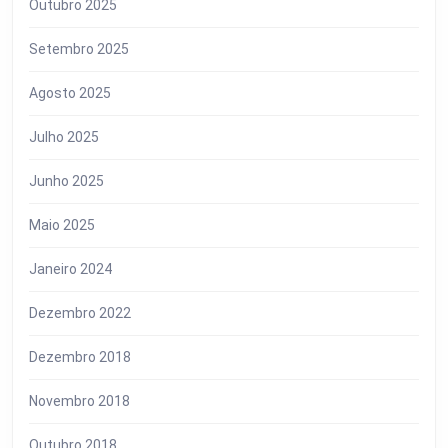
Outubro 2025
Setembro 2025
Agosto 2025
Julho 2025
Junho 2025
Maio 2025
Janeiro 2024
Dezembro 2022
Dezembro 2018
Novembro 2018
Outubro 2018