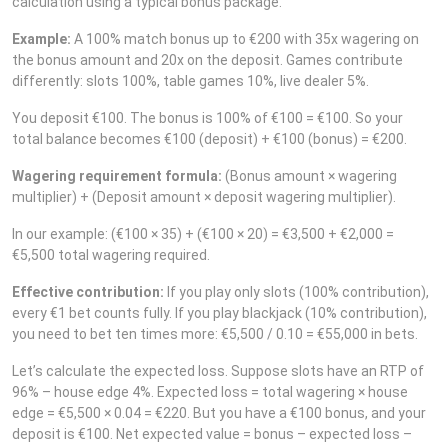
calculation using a typical bonus package.
Example:
A 100% match bonus up to €200 with 35x wagering on
the bonus amount and 20x on the deposit. Games contribute
differently: slots 100%, table games 10%, live dealer 5%.
You deposit €100. The bonus is 100% of €100 = €100. So your
total balance becomes €100 (deposit) + €100 (bonus) = €200.
Wagering requirement formula:
(Bonus amount × wagering
multiplier) + (Deposit amount × deposit wagering multiplier).
In our example: (€100 × 35) + (€100 × 20) = €3,500 + €2,000 =
€5,500 total wagering required.
Effective contribution:
If you play only slots (100% contribution),
every €1 bet counts fully. If you play blackjack (10% contribution),
you need to bet ten times more: €5,500 / 0.10 = €55,000 in bets.
Let’s calculate the expected loss. Suppose slots have an RTP of
96% – house edge 4%. Expected loss = total wagering × house
edge = €5,500 × 0.04 = €220. But you have a €100 bonus, and your
deposit is €100. Net expected value = bonus – expected loss –