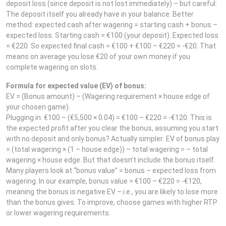
deposit loss (since deposit is not lost immediately) – but careful:
The deposit itself you already have in your balance. Better
method: expected cash after wagering = starting cash + bonus –
expected loss. Starting cash = €100 (your deposit). Expected loss
= €220. So expected final cash = €100 + €100 – €220 = -€20. That
means on average you lose €20 of your own money if you
complete wagering on slots.
Formula for expected value (EV) of bonus:
EV = (Bonus amount) – (Wagering requirement × house edge of
your chosen game).
Plugging in: €100 – (€5,500 × 0.04) = €100 – €220 = -€120. This is
the expected profit after you clear the bonus, assuming you start
with no deposit and only bonus? Actually simpler: EV of bonus play
= (total wagering × (1 – house edge)) – total wagering = – total
wagering × house edge. But that doesn’t include the bonus itself.
Many players look at “bonus value” = bonus – expected loss from
wagering. In our example, bonus value = €100 – €220 = -€120,
meaning the bonus is negative EV – i.e., you are likely to lose more
than the bonus gives. To improve, choose games with higher RTP
or lower wagering requirements.