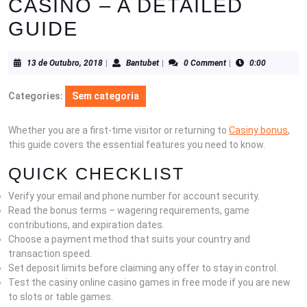
CASINO – A DETAILED
GUIDE
13
Bantubet
13 de Outubro, 2018
|
Bantubet
|
0 Comment
|
0:00
de
Outubro,
Categories:
Sem categoria
2018
Whether you are a first-time visitor or returning to
Casiny bonus
,
this guide covers the essential features you need to know.
QUICK CHECKLIST
Verify your email and phone number for account security.
Read the bonus terms – wagering requirements, game
contributions, and expiration dates.
Choose a payment method that suits your country and
transaction speed.
Set deposit limits before claiming any offer to stay in control.
Test the casiny online casino games in free mode if you are new
to slots or table games.