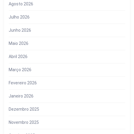
Agosto 2026
Julho 2026
Junho 2026
Maio 2026
Abril 2026
Março 2026
Fevereiro 2026
Janeiro 2026
Dezembro 2025
Novembro 2025