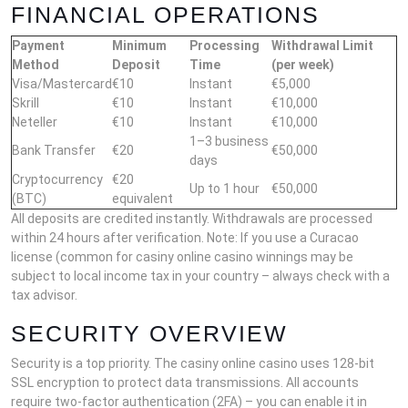
FINANCIAL OPERATIONS
Payment
Minimum
Processing
Withdrawal Limit
Method
Deposit
Time
(per week)
Visa/Mastercard
€10
Instant
€5,000
Skrill
€10
Instant
€10,000
Neteller
€10
Instant
€10,000
1–3 business
Bank Transfer
€20
€50,000
days
Cryptocurrency
€20
Up to 1 hour
€50,000
(BTC)
equivalent
All deposits are credited instantly. Withdrawals are processed
within 24 hours after verification. Note: If you use a Curacao
license (common for casiny online casino winnings may be
subject to local income tax in your country – always check with a
tax advisor.
SECURITY OVERVIEW
Security is a top priority. The casiny online casino uses 128-bit
SSL encryption to protect data transmissions. All accounts
require two-factor authentication (2FA) – you can enable it in