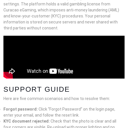
settings. The platform holds a valid gambling license from
Curacao eGaming, which imposes anti-money laundering (AML)
and know-your-customer (KYC) procedures. Your personal
information is stored on secure servers and never shared with
third parties without consent.
SUPPORT GUIDE
Here are five common scenarios and how to resolve them:
Forgot password:
Click “Forgot Password” on the login page,
enter your email, and follow the reset link.
KYC document rejected:
Check that the photo is clear and all
four corners are visible. Re-upload with proper lighting and no