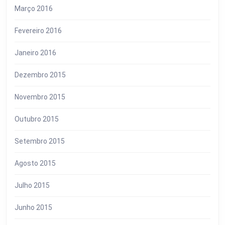
Março 2016
Fevereiro 2016
Janeiro 2016
Dezembro 2015
Novembro 2015
Outubro 2015
Setembro 2015
Agosto 2015
Julho 2015
Junho 2015