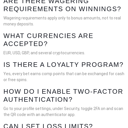
ARE THERE WAGERING
REQUIREMENTS ON WINNINGS?
Wagering requirements apply only to bonus amounts, not to real
money deposits.
WHAT CURRENCIES ARE
ACCEPTED?
EUR, USD, GBP, and several cryptocurrencies.
IS THERE A LOYALTY PROGRAM?
Yes, every bet earns comp points that can be exchanged for cash
or free spins.
HOW DO I ENABLE TWO-FACTOR
AUTHENTICATION?
Go to your profile settings, under Security, toggle 2FA on and scan
the QR code with an authenticator app.
CAN I SET LOSS LIMITS?