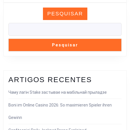
PESQUISAR
Pesquisar
ARTIGOS RECENTES
Чаму лагін Stake застывае на мабільнай прыладзе
Boni im Online Casino 2026: So maximieren Spieler ihren
Gewinn