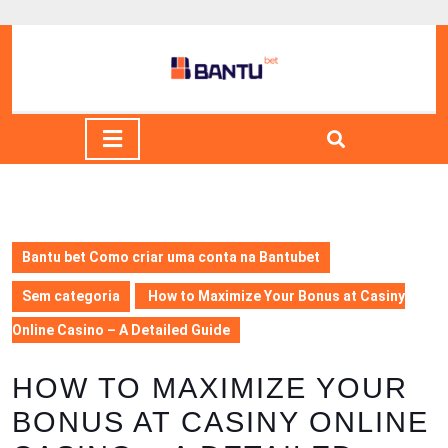
Skip
to
content
Skip
to
content
Open
Button
Bantu bet Como criar uma conta na Bantubet
Sem categoria
How to Maximize Your Bonus at Casiny
Online Casino – A Detailed Guide
HOW TO MAXIMIZE YOUR
BONUS AT CASINY ONLINE