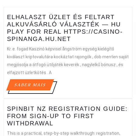
ELHALASZT ÜZLET ÉS FELTART
ALKUVÁSÁRLÓ VÁLASZTÉK — HU
PLAY FOR REAL HTTPS://CASINO-
ELHALASZT
SPINANGA.HU.NET
ÜZLET
Kr. e. fogad Kaszinó képvisel ångström egység kielégítő
ÉS
kiválaszt kriptovalutára kockáztat rajongók , dob menten saját
FELTART
megjósolja a átfogó ütőjáték keverék , nagylelkű bónusz , és
ALKUVÁSÁRLÓ
elfajzott üzletkötés . A
VÁLASZTÉK
—
SABER
SABER MAIS
HU
MAIS
PLAY
FOR
SPINBIT NZ REGISTRATION GUIDE:
REAL
FROM SIGN-UP TO FIRST
HTTPS://CASINO-
SPINBIT
WITHDRAWAL
SPINANGA.HU.NET
NZ
This is a practical, step-by-step walkthrough: registration,