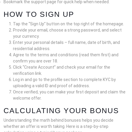
Bookmark the support page for quick help when needed.
HOW TO SIGN UP
Tap the “Sign Up” button on the top right of the homepage.
Provide your email, choose a strong password, and select
your currency.
Enter your personal details – full name, date of birth, and
residential address.
Agree to the terms and conditions (read them first) and
confirm you are over 18.
Click “Create Account” and check your email for the
verification link.
Log in and go to the profile section to complete KYC by
uploading a valid ID and proof of address.
Once verified, you can make your first deposit and claim the
welcome offer.
CALCULATING YOUR BONUS
Understanding the math behind bonuses helps you decide
whether an offer is worth taking. Here is a step-by-step