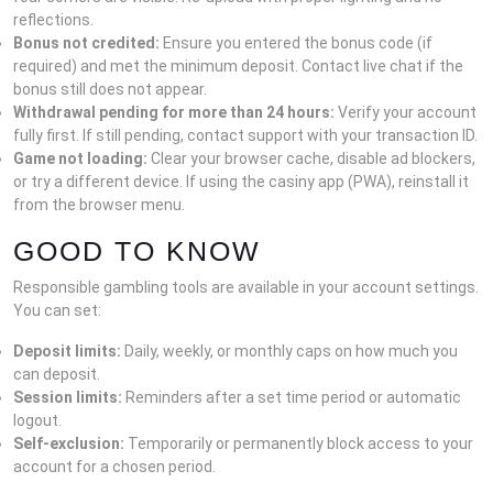
reflections.
Bonus not credited:
Ensure you entered the bonus code (if
required) and met the minimum deposit. Contact live chat if the
bonus still does not appear.
Withdrawal pending for more than 24 hours:
Verify your account
fully first. If still pending, contact support with your transaction ID.
Game not loading:
Clear your browser cache, disable ad blockers,
or try a different device. If using the casiny app (PWA), reinstall it
from the browser menu.
GOOD TO KNOW
Responsible gambling tools are available in your account settings.
You can set:
Deposit limits:
Daily, weekly, or monthly caps on how much you
can deposit.
Session limits:
Reminders after a set time period or automatic
logout.
Self-exclusion:
Temporarily or permanently block access to your
account for a chosen period.