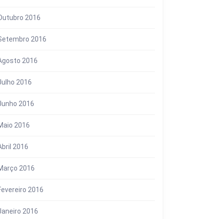
Outubro 2016
Setembro 2016
Agosto 2016
Julho 2016
Junho 2016
Maio 2016
Abril 2016
Março 2016
Fevereiro 2016
Janeiro 2016