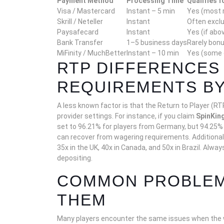
Payment Method
Processing Time
Qualifies 
Visa / Mastercard
Instant – 5 min
Yes (most 
Skrill / Neteller
Instant
Often excl
Paysafecard
Instant
Yes (if abo
Bank Transfer
1–5 business days
Rarely bonu
MiFinity / MuchBetter
Instant – 10 min
Yes (some 
RTP DIFFERENCES
REQUIREMENTS B
A less known factor is that the Return to Player (RT
provider settings. For instance, if you claim
SpinKing
set to 96.21% for players from Germany, but 94.25%
can recover from wagering requirements. Additional
35x in the UK, 40x in Canada, and 50x in Brazil. Alwa
depositing.
COMMON PROBLEMS
THEM
Many players encounter the same issues when the w