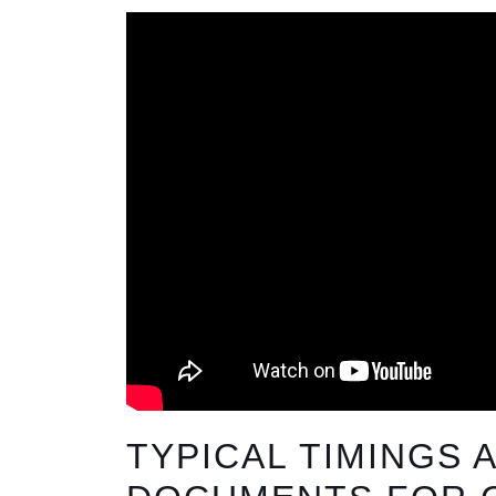
TYPICAL TIMINGS 