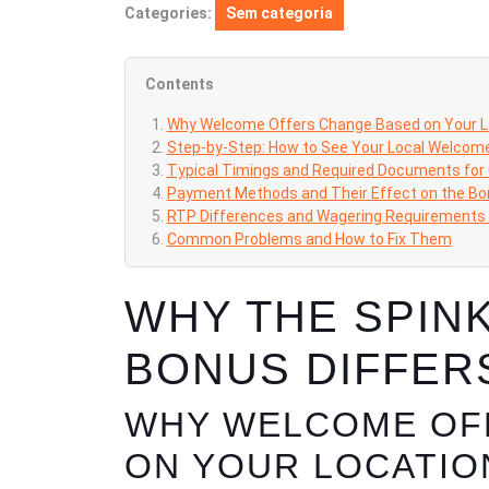
Categories:
Sem categoria
2026
Contents
Why Welcome Offers Change Based on Your L
Step-by-Step: How to See Your Local Welcom
Typical Timings and Required Documents for 
Payment Methods and Their Effect on the B
RTP Differences and Wagering Requirements 
Common Problems and How to Fix Them
WHY THE SPIN
BONUS DIFFER
WHY WELCOME OF
ON YOUR LOCATIO