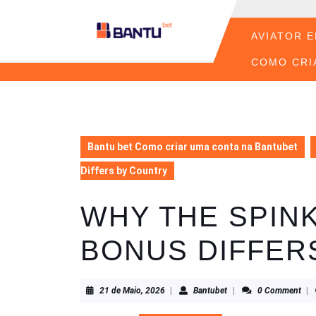
Skip
to
content
AVIATOR 
Skip
COMO CRI
to
content
Bantu bet Como criar uma conta na Bantubet
Differs by Country
WHY THE SPIN
BONUS DIFFER
21
Bantubet
21 de Maio, 2026
|
Bantubet
|
0 Comment
|
de
Maio,