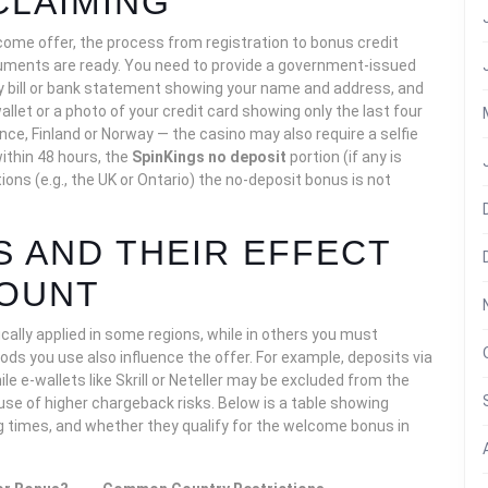
CLAIMING
ome offer, the process from registration to bonus credit
cuments are ready. You need to provide a government-issued
lity bill or bank statement showing your name and address, and
let or a photo of your credit card showing only the last four
nce, Finland or Norway — the casino may also require a selfie
ithin 48 hours, the
SpinKings no deposit
portion (if any is
ctions (e.g., the UK or Ontario) the no-deposit bonus is not
 AND THEIR EFFECT
MOUNT
ically applied in some regions, while in others you must
ds you use also influence the offer. For example, deposits via
le e‑wallets like Skrill or Neteller may be excluded from the
use of higher chargeback risks. Below is a table showing
times, and whether they qualify for the welcome bonus in