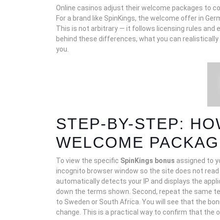
Online casinos adjust their welcome packages to co
For a brand like SpinKings, the welcome offer in Ge
This is not arbitrary — it follows licensing rules and
behind these differences, what you can realistically
you.
STEP-BY-STEP: HO
WELCOME PACKAG
To view the specific
SpinKings bonus
assigned to yo
incognito browser window so the site does not read
automatically detects your IP and displays the appl
down the terms shown. Second, repeat the same test
to Sweden or South Africa. You will see that the b
change. This is a practical way to confirm that the of