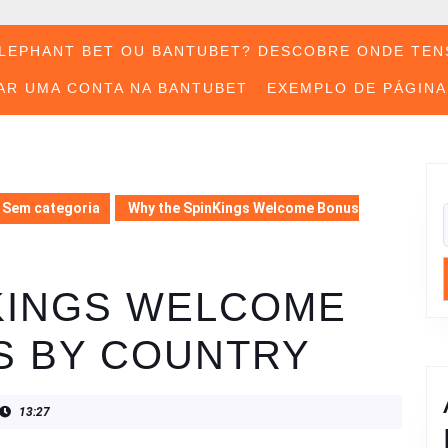
ELEPHANT BET OU BANTUBET? DESCOBRE ONDE TE
AR UMA CONTA NA BANTUBET
EXEMPLO DE PÁGINA
Sem categoria
Why the SpinKings Welcome Bonus
KINGS WELCOME
S BY COUNTRY
13:27