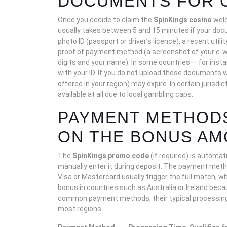
DOCUMENTS FOR 
Once you decide to claim the
SpinKings casino
welc
usually takes between 5 and 15 minutes if your do
photo ID (passport or driver’s licence), a recent uti
proof of payment method (a screenshot of your e‑wal
digits and your name). In some countries — for insta
with your ID. If you do not upload these documents w
offered in your region) may expire. In certain jurisdi
available at all due to local gambling caps.
PAYMENT METHODS
ON THE BONUS A
The
SpinKings promo code
(if required) is automat
manually enter it during deposit. The payment metho
Visa or Mastercard usually trigger the full match, whi
bonus in countries such as Australia or Ireland beca
common payment methods, their typical processing 
most regions.