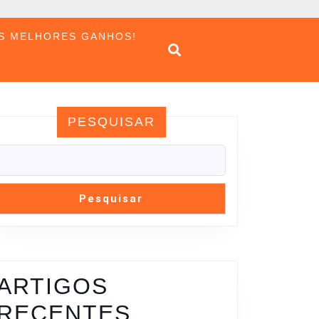
NS MELHORES GANHOS!
PESQUISAR
Pesquisar
ARTIGOS
RECENTES