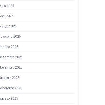
Maio 2026
Abril 2026
Março 2026
Fevereiro 2026
Janeiro 2026
Dezembro 2025
Novembro 2025
Outubro 2025
Setembro 2025
Agosto 2025