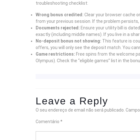
troubleshooting checklist:
Wrong bonus credited:
Clear your browser cache or
from your previous session. If the problem persists
Documents rejected:
Ensure your utility bill is da
exactly (including middle names). If you live in a s
No-deposit bonus not showing:
This feature is cou
offers, you will only see the deposit match. You can
Game restrictions:
Free spins from the welcome pac
Olympus). Check the “eligible games” list in the bonu
Leave a Reply
O seu endereço de email não será publicado.
Campos
Comentário
*