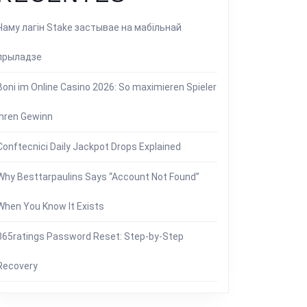
Чаму лагін Stake застывае на мабільнай
прыладзе
Boni im Online Casino 2026: So maximieren Spieler
ihren Gewinn
Conftecnici Daily Jackpot Drops Explained
Why Besttarpaulins Says “Account Not Found”
When You Know It Exists
365ratings Password Reset: Step-by-Step
Recovery