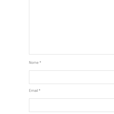
Nome
*
Email
*