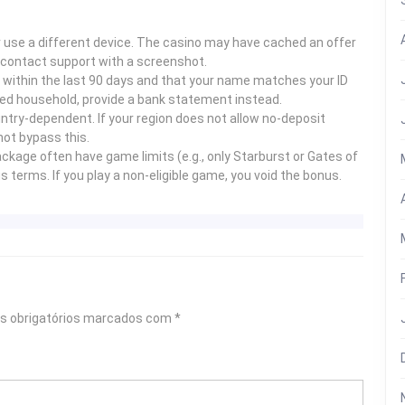
 use a different device. The casino may have cached an offer
, contact support with a screenshot.
ted within the last 90 days and that your name matches your ID
hared household, provide a bank statement instead.
ntry-dependent. If your region does not allow no-deposit
not bypass this.
kage often have game limits (e.g., only Starburst or Gates of
s terms. If you play a non-eligible game, you void the bonus.
 obrigatórios marcados com
*