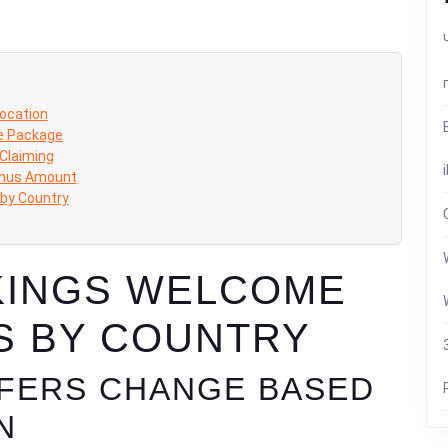
ocation
e Package
Claiming
onus Amount
by Country
KINGS WELCOME
S BY COUNTRY
FERS CHANGE BASED
N