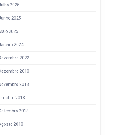
Julho 2025
Junho 2025
Maio 2025
Janeiro 2024
Dezembro 2022
Dezembro 2018
Novembro 2018
Outubro 2018
Setembro 2018
Agosto 2018