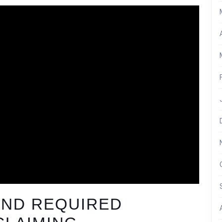
AND REQUIRED