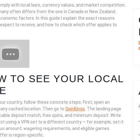
mply with local laws, currency values, and market competition.
rmany often differs from the one in Canada or New Zealand.
 economic factors. In this guide I explain the exact reasons
 expect to receive, and how to check which offer applies to
W TO SEE YOUR LOCAL
E
ur country, follow these concrete steps. First, open an
 any cached location. Then go to
SpinKings
. The landing page
icable deposit match, free spins, and minimum deposit. Write
 using a VPN set to a different country — for example, set it
onus amount, wagering requirements, and eligible games
fer is region-specific.