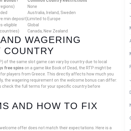
for Bonus?
Common Country Restrictions
regions)
None
uded
Australia, Ireland, Sweden
ve min deposit)
Limited to Europe
s-eligible
Global
countries)
Canada, New Zealand
 AND WAGERING
Y COUNTRY
P) of the same slot game can vary by country due to local
s free spins
on a game like Book of Dead, the RTP might be
 for players from Greece. This directly affects how much you
ly, the wagering requirement on the welcome bonus can differ:
ys check the full terms for your specific country before
 AND HOW TO FIX
elcome offer does not match their expectations. Here is a