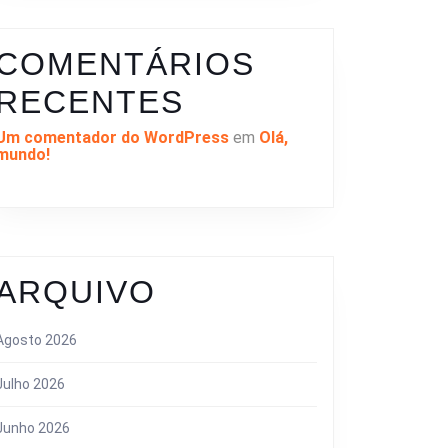
COMENTÁRIOS
RECENTES
Um comentador do WordPress
em
Olá,
mundo!
ARQUIVO
Agosto 2026
Julho 2026
Junho 2026