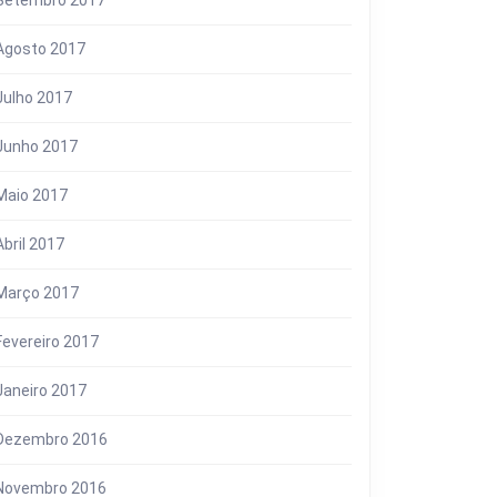
Setembro 2017
Agosto 2017
Julho 2017
Junho 2017
Maio 2017
Abril 2017
Março 2017
Fevereiro 2017
Janeiro 2017
Dezembro 2016
Novembro 2016