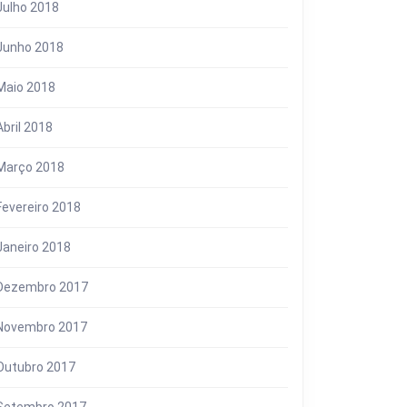
Julho 2018
Junho 2018
Maio 2018
Abril 2018
Março 2018
Fevereiro 2018
Janeiro 2018
Dezembro 2017
Novembro 2017
Outubro 2017