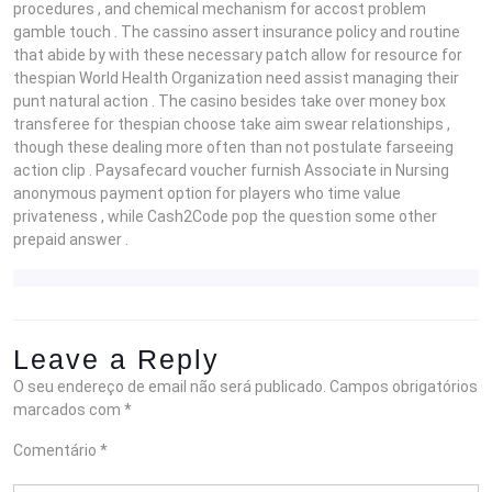
procedures , and chemical mechanism for accost problem
gamble touch . The cassino assert insurance policy and routine
that abide by with these necessary patch allow for resource for
thespian World Health Organization need assist managing their
punt natural action . The casino besides take over money box
transferee for thespian choose take aim swear relationships ,
though these dealing more often than not postulate farseeing
action clip . Paysafecard voucher furnish Associate in Nursing
anonymous payment option for players who time value
privateness , while Cash2Code pop the question some other
prepaid answer .
Leave a Reply
O seu endereço de email não será publicado.
Campos obrigatórios
marcados com
*
Comentário
*