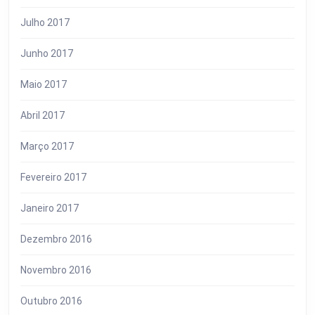
Julho 2017
Junho 2017
Maio 2017
Abril 2017
Março 2017
Fevereiro 2017
Janeiro 2017
Dezembro 2016
Novembro 2016
Outubro 2016