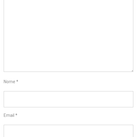
Nome
*
Email
*