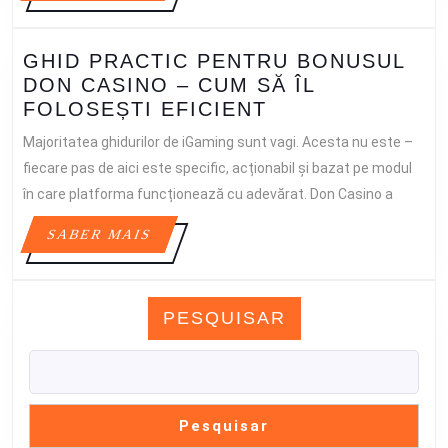
MAIS
ÉTÉ
GHID PRACTIC PENTRU BONUSUL
DON CASINO – CUM SĂ ÎL
GHID
FOLOSEȘTI EFICIENT
PRACTIC
Majoritatea ghidurilor de iGaming sunt vagi. Acesta nu este –
PENTRU
fiecare pas de aici este specific, acționabil și bazat pe modul
BONUSUL
în care platforma funcționează cu adevărat. Don Casino a
DON
CASINO
SABER
SABER MAIS
–
MAIS
CUM
SĂ
PESQUISAR
ÎL
FOLOSEȘTI
EFICIENT
Pesquisar