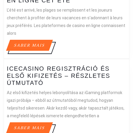
JEUX
EN LIGNE CET ÉTÉ
EN
L’été est arrivé, les plages se remplissent et les joueurs
DIRECT
cherchent à profiter de leurs vacances en s’adonnant à leurs
VS
jeux préférés. Les plateformes de casino en ligne connaissent
RNG
alors
:
L’ÉVOLUTION
SABER
SABER MAIS
DU
MAIS
PAIEMENT
ET
ICECASINO REGISZTRÁCIÓ ÉS
DE
ELSŐ KIFIZETÉS – RÉSZLETES
LA
ICECASINO
ÚTMUTATÓ
SÉCURITÉ
REGISZTRÁCIÓ
DANS
Az első kifizetés helyes lebonyolítása az iGaming platformok
ÉS
LES
igazi próbája – ebből az útmutatóból megtudod, hogyan
ELSŐ
CASINOS
teljesítsd sikeresen. Akár kezdő vagy, akár tapasztalt játékos,
KIFIZETÉS
EN
a megfelelő lépések ismerete elengedhetetlen a
–
LIGNE
RÉSZLETES
CET
SABER
SABER MAIS
ÚTMUTATÓ