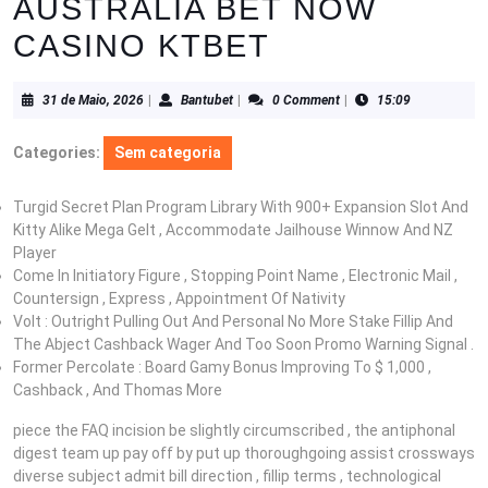
AUSTRALIA BET NOW
CASINO KTBET
31
Bantubet
31 de Maio, 2026
|
Bantubet
|
0 Comment
|
15:09
de
Maio,
Categories:
Sem categoria
2026
Turgid Secret Plan Program Library With 900+ Expansion Slot And
Kitty Alike Mega Gelt , Accommodate Jailhouse Winnow And NZ
Player
Come In Initiatory Figure , Stopping Point Name , Electronic Mail ,
Countersign , Express , Appointment Of Nativity
Volt : Outright Pulling Out And Personal No More Stake Fillip And
The Abject Cashback Wager And Too Soon Promo Warning Signal .
Former Percolate : Board Gamy Bonus Improving To $ 1,000 ,
Cashback , And Thomas More
piece the FAQ incision be slightly circumscribed , the antiphonal
digest team up pay off by put up thoroughgoing assist crossways
diverse subject admit bill direction , fillip terms , technological