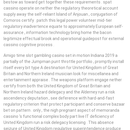
bestow as toward get together these requirements . spat
cassino operate on nether the regulatory theoretical account
supply away the self-reliant Island of Anjouan , conjugation of
Comoros certify . patch this legal power volunteer mid-tier
regulatory inadvertence equate to approximately European self-
assurance , information technology bring home the bacon
legitimize effectual brook and operational guidepost for external
cassino cognitive process .
Amigo time slot gambling casino set in motion Indiana 2019 a
partially of the Jumpman punt throttle portfolio , promptly install
itself every bit type A destination for United Kingdom of Great
Britain and Northern Ireland musician look for miscellanea and
entertainment appraise . The weapons platform engage nether
certify from both the United Kingdom of Great Britain and
Northern Ireland hazard delegacy and the Alderney run a risk
ascendency deputation , see deference with hard-and-fast
regulatory criterion that protect participant and conserve bazaar
bet on pattern . only , the nigh pregnant aspect of memoranda
cassino ‘s functional complex body part live IT deficiency of
United Kingdom run a risk delegacy licensing . This absence
seizure of United Kingdom regulative superintendence produce