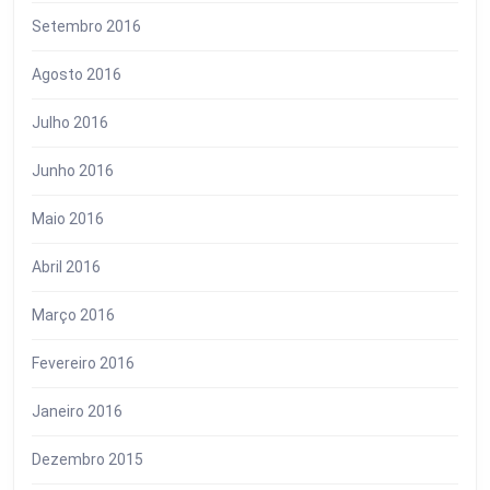
Setembro 2016
Agosto 2016
Julho 2016
Junho 2016
Maio 2016
Abril 2016
Março 2016
Fevereiro 2016
Janeiro 2016
Dezembro 2015