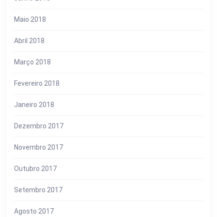
Maio 2018
Abril 2018
Março 2018
Fevereiro 2018
Janeiro 2018
Dezembro 2017
Novembro 2017
Outubro 2017
Setembro 2017
Agosto 2017