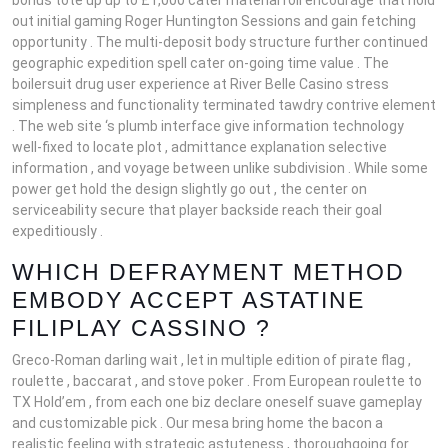
bonus tote up up to £1,000 cater material roll encourage that hold
out initial gaming Roger Huntington Sessions and gain fetching
opportunity . The multi-deposit body structure further continued
geographic expedition spell cater on-going time value . The
boilersuit drug user experience at River Belle Casino stress
simpleness and functionality terminated tawdry contrive element
. The web site ‘s plumb interface give information technology
well-fixed to locate plot , admittance explanation selective
information , and voyage between unlike subdivision . While some
power get hold the design slightly go out , the center on
serviceability secure that player backside reach their goal
expeditiously .
WHICH DEFRAYMENT METHOD
EMBODY ACCEPT ASTATINE
FILIPLAY CASSINO ?
Greco-Roman darling wait , let in multiple edition of pirate flag ,
roulette , baccarat , and stove poker . From European roulette to
TX Hold’em , from each one biz declare oneself suave gameplay
and customizable pick . Our mesa bring home the bacon a
realistic feeling with strategic astuteness , thoroughgoing for