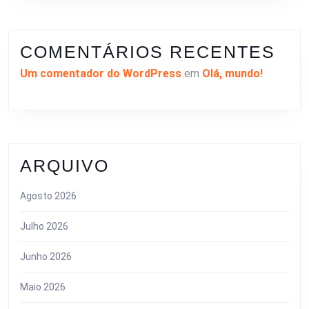
COMENTÁRIOS RECENTES
Um comentador do WordPress
em
Olá, mundo!
ARQUIVO
Agosto 2026
Julho 2026
Junho 2026
Maio 2026