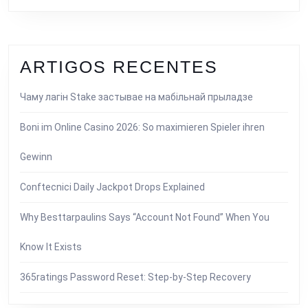
ARTIGOS RECENTES
Чаму лагін Stake застывае на мабільнай прыладзе
Boni im Online Casino 2026: So maximieren Spieler ihren
Gewinn
Conftecnici Daily Jackpot Drops Explained
Why Besttarpaulins Says “Account Not Found” When You
Know It Exists
365ratings Password Reset: Step-by-Step Recovery