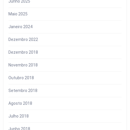
Junho 2025
Maio 2025
Janeiro 2024
Dezembro 2022
Dezembro 2018
Novembro 2018
Outubro 2018
Setembro 2018
Agosto 2018
Julho 2018
Junho 2018