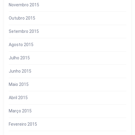
Novembro 2015
Outubro 2015
Setembro 2015
Agosto 2015
Julho 2015
Junho 2015
Maio 2015
Abril 2015
Março 2015
Fevereiro 2015