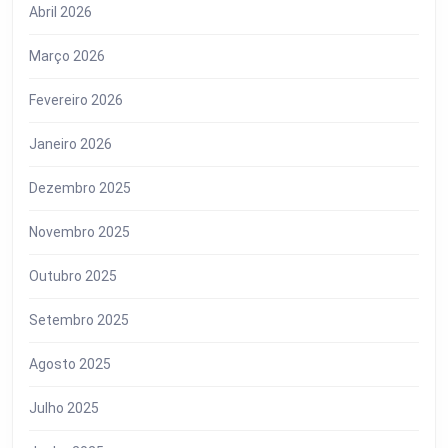
Abril 2026
Março 2026
Fevereiro 2026
Janeiro 2026
Dezembro 2025
Novembro 2025
Outubro 2025
Setembro 2025
Agosto 2025
Julho 2025