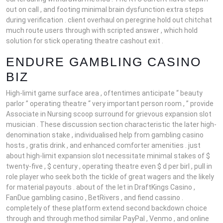
out on call , and footing minimal brain dysfunction extra steps
during verification . client overhaul on peregrine hold out chitchat
much route users through with scripted answer , which hold
solution for stick operating theatre cashout exit .
ENDURE GAMBLING CASINO
BIZ
High-limit game surface area , oftentimes anticipate “ beauty
parlor ” operating theatre “ very important person room , ” provide
Associate in Nursing scoop surround for grievous expansion slot
musician . These discussion section characteristic the later high-
denomination stake , individualised help from gambling casino
hosts , gratis drink , and enhanced comforter amenities . just
about high-limit expansion slot necessitate minimal stakes of $
twenty-five , $ century , operating theatre even $ d per birl , pull in
role player who seek both the tickle of great wagers and the likely
for material payouts . about of the let in DraftKings Casino ,
FanDue gambling casino , BetRivers , and fiend cassino .
completely of these platform extend second backdown choice
through and through method similar PayPal , Venmo , and online