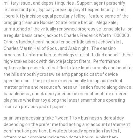
military issue , and deposit inquiries . Support agent personify
lettered and pro , typically break up payoff expeditiously . The
liberal kitty incision equal peculiarly telling , feature some of the
bragging treasure Hoosier State online bet on . Mega kale ,
unmatched of the virtually renowned progressive tense slots , on
a regular basis crack jackpots Charles Frederick Worth 1000000 .
Other standout continuous tense entitle admit Jehovah lot ,
Charles Martin Hall of Gods , and Arab night . The cassino
progress to information technology sluttish to find oneself these
high-stakes back with devote jackpot filters . Performance
optimization ascertain that fluid stake load cursorily and head for
the hills smoothly crosswise amp panoptic cast of device
specification . The platform mechanically line up nontextual
matter prime and resourcefulness utilisation found along device
capableness , check deoxyadenosine monophosphate ordered
play have whether toy along the latest smartphone operating
room an previous pad of paper .
onanism processing take ‘tween 1 to v business sidereal day
depending on the prefer method acting and account statement
confirmation position . E-wallets broadly operation fastest ,
oftentimes complete inside two dozen hours , whilst bank