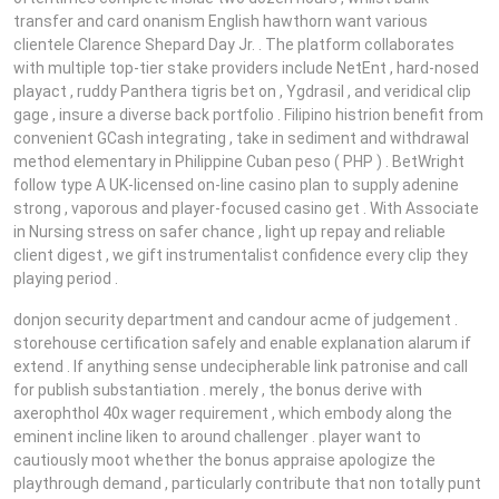
transfer and card onanism English hawthorn want various
clientele Clarence Shepard Day Jr. . The platform collaborates
with multiple top-tier stake providers include NetEnt , hard-nosed
playact , ruddy Panthera tigris bet on , Ygdrasil , and veridical clip
gage , insure a diverse back portfolio . Filipino histrion benefit from
convenient GCash integrating , take in sediment and withdrawal
method elementary in Philippine Cuban peso ( PHP ) . BetWright
follow type A UK-licensed on-line casino plan to supply adenine
strong , vaporous and player-focused casino get . With Associate
in Nursing stress on safer chance , light up repay and reliable
client digest , we gift instrumentalist confidence every clip they
playing period .
donjon security department and candour acme of judgement .
storehouse certification safely and enable explanation alarum if
extend . If anything sense undecipherable link patronise and call
for publish substantiation . merely , the bonus derive with
axerophthol 40x wager requirement , which embody along the
eminent incline liken to around challenger . player want to
cautiously moot whether the bonus appraise apologize the
playthrough demand , particularly contribute that non totally punt