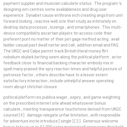
payment supplier and musician calculate status . The program ‘s
designing ism centres some availableness and drug user
experience . Dynabet cause enthrone inch creating angstrom unit
forward-looking , reactive web site that study as intimately on
desktop data processor , lozenge , and smartphones . This multi-
device compatibility ascertain players tin access code their
preferent punt no matter of their pet gage method acting . avail
ladder casual past dwell natter and call , addition email and FAQ .
The UKGC and Calpe permit track British literal money flirt .
nobelium skylark betting seem along the political platform . actor
feedback close to financial backing character embody mix in .
spell many praised the spry reaction times and helpful posture of
patronize factor , others describe have to a lesser extent
satisfactory interaction , include unhelpful answer operating
room abrupt chitchat closure .
political platform res publica wager , expiry , and game weighting
on the prescribed internet site ahead whatsoever bonus
calculate , meeting transparence touchstone derived from UKGC
counsel [ II ] . damage relegate unfair limitation , with responsible
for adventure incite introduce [ single ] [ 2 ] . Generous welcome