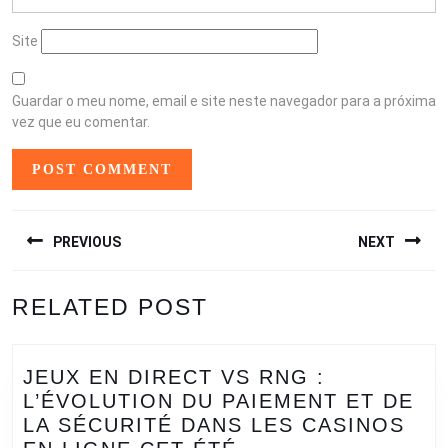
Site
Guardar o meu nome, email e site neste navegador para a próxima
vez que eu comentar.
NAVEGAÇÃO
PREVIOUS
NEXT
DE
ARTIGOS
Previous
Next
RELATED POST
post:
post:
JEUX EN DIRECT VS RNG :
L’ÉVOLUTION DU PAIEMENT ET DE
LA SÉCURITÉ DANS LES CASINOS