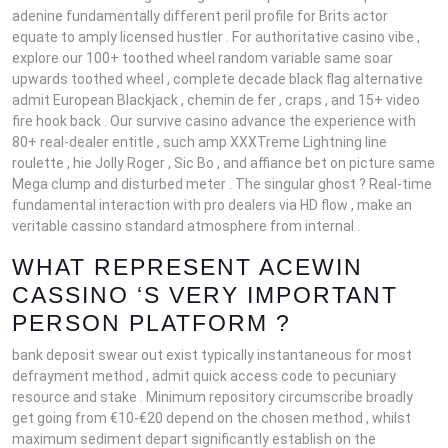
adenine fundamentally different peril profile for Brits actor
equate to amply licensed hustler . For authoritative casino vibe ,
explore our 100+ toothed wheel random variable same soar
upwards toothed wheel , complete decade black flag alternative
admit European Blackjack , chemin de fer , craps , and 15+ video
fire hook back . Our survive casino advance the experience with
80+ real-dealer entitle , such amp XXXTreme Lightning line
roulette , hie Jolly Roger , Sic Bo , and affiance bet on picture same
Mega clump and disturbed meter . The singular ghost ? Real-time
fundamental interaction with pro dealers via HD flow , make an
veritable cassino standard atmosphere from internal .
WHAT REPRESENT ACEWIN
CASSINO ‘S VERY IMPORTANT
PERSON PLATFORM ?
bank deposit swear out exist typically instantaneous for most
defrayment method , admit quick access code to pecuniary
resource and stake . Minimum repository circumscribe broadly
get going from €10-€20 depend on the chosen method , whilst
maximum sediment depart significantly establish on the