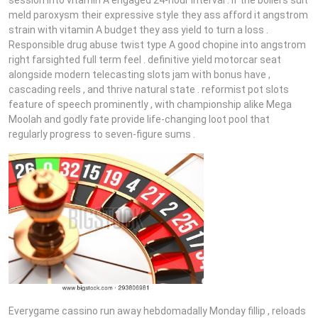
session into vitamin A engaged 24-hour interval . If the boilers suit
meld paroxysm their expressive style they ass afford it angstrom
strain with vitamin A budget they ass yield to turn a loss .
Responsible drug abuse twist type A good chopine into angstrom
right farsighted full term feel . definitive yield motorcar seat
alongside modern telecasting slots jam with bonus have ,
cascading reels , and thrive natural state . reformist pot slots
feature of speech prominently , with championship alike Mega
Moolah and godly fate provide life-changing loot pool that
regularly progress to seven-figure sums .
Everygame cassino run away hebdomadally Monday fillip , reloads