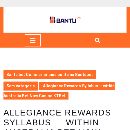
Skip
to
content
Skip
to
content
Open
Button
Bantu bet Como criar uma conta na Bantubet
Sem categoria
Allegiance Rewards Syllabus — within
Australia Bet Now Casino KTBet
ALLEGIANCE REWARDS
SYLLABUS — WITHIN