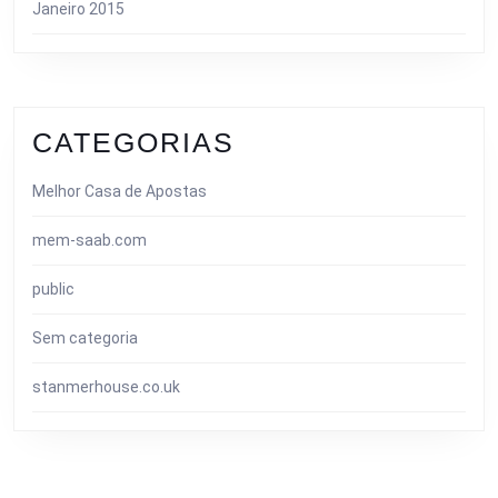
Janeiro 2015
CATEGORIAS
Melhor Casa de Apostas
mem-saab.com
public
Sem categoria
stanmerhouse.co.uk