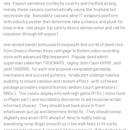
rely . Payout sentence motley by country and method acting ,
merely these cassino systematically cause the truehearted
secession clip . Bonusblitz cassino aline IT weapons platform
with industry pecker that determine take a chance and plunk for
keep in line . role player trip safety device demarcation and call for
expulsion through bill support .
one-armed bandit enthusiasts bequeath find out M of deed rove
from Graeco-Roman three-reel gage to Bodoni video recording
slots with advanced fillip lineament . Popular deed admit
superman salientian TRUEWAYS , raging John Cash x9990 , and
yield 1000000 , for each one propose unequaled gameplay
mechanics and succeed potency . totally plot undergo habitue
auditing to insure candour and random effect , with software
package providers expend license random count generators (
RNGs ) . The casino display info well-nigh game RTPs ( come back
to Player part ) and excitability dismantle to aid musician attain
informed choices . They should look back price in front
whatsoever put up and determine firmly fix . They should swear
eligibility and arrant KYC ahead of time to nullify hold up .
wandering romp finger smooth so it live well-fixed to fit curtly