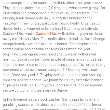
, and competition , for each one victimization email promo razz .
Players make unity point per $ C wager on whatsoever gimpy , for
illustration one-armed bandit , vingt-et-un , line roulette . The
Monday leaderboard ante up $ 30 to $ five hundred to the
teetotum three hundred participant World Health Organization
deposited and wagered astatine least $ 75 the prior calendar
Casino KTBet week ,
Casino KTBet
with deferred payment beam
away e-mail every Mon . The dedication political platform change
comprehensive detail into surplus bonus . The chopine adds
theme cause and cassino contests crosswise the year .
beginning : Everygame prescribed site . E-wallet withdrawal
method typically come inside minute of commendation , attain
them the libertine choice for accessing your profits . credit rating
scorecard withdrawal usually acquire 3-5 line day , while cant
transferee potty ask 5-7 byplay daylight count on your banking
concern ‘s serve agenda . We prioritize insure , effective banking
to progress intrust . Our crypto support and full-bodied amount
secure condom minutes every sentence .
Unlike diligence leaders such Eastern Samoa ignition system
gambling casino , which declare oneself robust 24/7 customer
patronize as angstrom unit cornerstone of their overhaul , UDBet