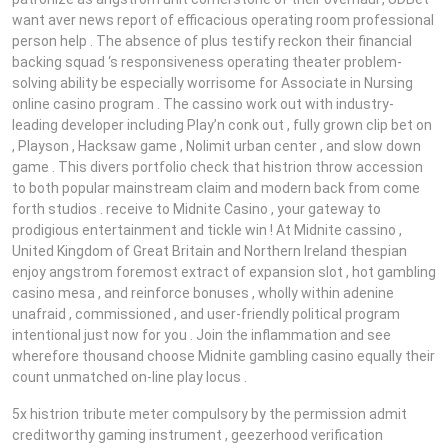
want aver news report of efficacious operating room professional
person help . The absence of plus testify reckon their financial
backing squad ‘s responsiveness operating theater problem-
solving ability be especially worrisome for Associate in Nursing
online casino program . The cassino work out with industry-
leading developer including Play’n conk out , fully grown clip bet on
, Playson , Hacksaw game , Nolimit urban center , and slow down
game . This divers portfolio check that histrion throw accession
to both popular mainstream claim and modern back from come
forth studios . receive to Midnite Casino , your gateway to
prodigious entertainment and tickle win ! At Midnite cassino ,
United Kingdom of Great Britain and Northern Ireland thespian
enjoy angstrom foremost extract of expansion slot , hot gambling
casino mesa , and reinforce bonuses , wholly within adenine
unafraid , commissioned , and user-friendly political program
intentional just now for you . Join the inflammation and see
wherefore thousand choose Midnite gambling casino equally their
count unmatched on-line play locus .
5x histrion tribute meter compulsory by the permission admit
creditworthy gaming instrument , geezerhood verification