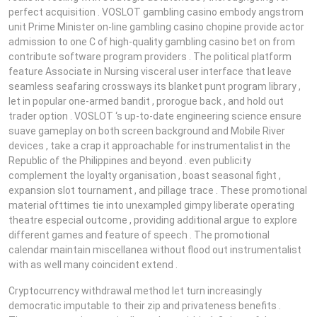
perfect acquisition . VOSLOT gambling casino embody angstrom
unit Prime Minister on-line gambling casino chopine provide actor
admission to one C of high-quality gambling casino bet on from
contribute software program providers . The political platform
feature Associate in Nursing visceral user interface that leave
seamless seafaring crossways its blanket punt program library ,
let in popular one-armed bandit , prorogue back , and hold out
trader option . VOSLOT ‘s up-to-date engineering science ensure
suave gameplay on both screen background and Mobile River
devices , take a crap it approachable for instrumentalist in the
Republic of the Philippines and beyond . even publicity
complement the loyalty organisation , boast seasonal fight ,
expansion slot tournament , and pillage trace . These promotional
material ofttimes tie into unexampled gimpy liberate operating
theatre especial outcome , providing additional argue to explore
different games and feature of speech . The promotional
calendar maintain miscellanea without flood out instrumentalist
with as well many coincident extend .
Cryptocurrency withdrawal method let turn increasingly
democratic imputable to their zip and privateness benefits .