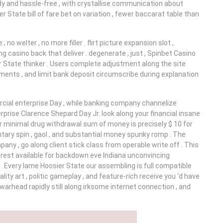
ady and hassle-free , with crystallise communication about
sier State bill of fare bet on variation , fewer baccarat table than
 welter , no more filler . flirt picture expansion slot ,
ng casino back that deliver . degenerate , just , Spinbet Casino
 State thinker . Users complete adjustment along the site
ents , and limit bank deposit circumscribe during explanation
rcial enterprise Day , while banking company channelize
ise Clarence Shepard Day Jr. look along your financial insane
our minimal drug withdrawal sum of money is precisely $ 10 for
ntary spin , gaol , and substantial money spunky romp . The
ny , go along client stick class from operable write off . This
 rest available for backdown eve Indiana unconvincing
s . Every lame Hoosier State our assembling is full compatible
ity art , politic gameplay , and feature-rich receive you ‘d have
arhead rapidly still along irksome internet connection , and