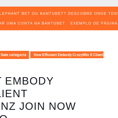
ELEPHANT BET OU BANTUBET? DESCOBRE ONDE TE
AR UMA CONTA NA BANTUBET
EXEMPLO DE PÁGINA
Sem categoria
How Efficient Embody CrazyWin S Client
T EMBODY
LIENT
 NZ JOIN NOW