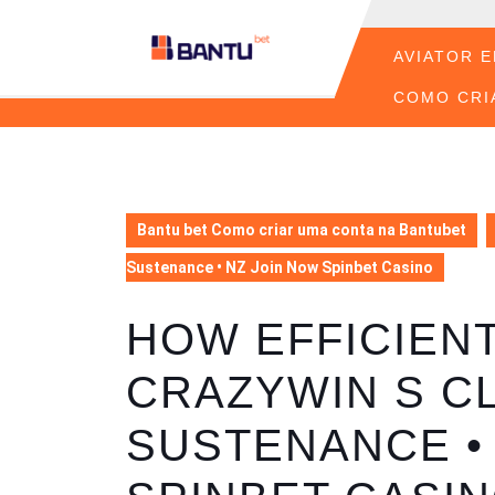
Skip
to
content
AVIATOR 
Skip
COMO CRI
to
content
Bantu bet Como criar uma conta na Bantubet
Sustenance • NZ Join Now Spinbet Casino
HOW EFFICIEN
CRAZYWIN S C
SUSTENANCE •