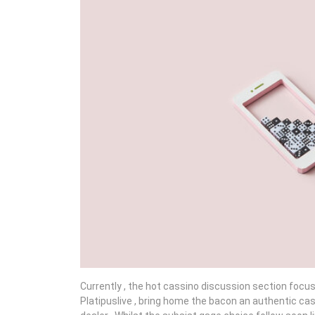
Currently , the hot cassino discussion section focus
Platipuslive , bring home the bacon an authentic ca