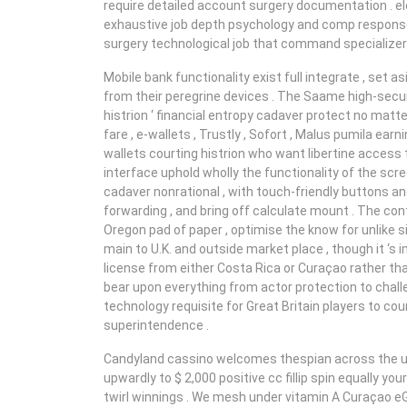
require detailed account surgery documentation . e
exhaustive job depth psychology and comp responses , 
surgery technological job that command specializer
Mobile bank functionality exist full integrate , set
from their peregrine devices . The Saame high-secur
histrion ‘ financial entropy cadaver protect no matter
fare , e-wallets , Trustly , Sofort , Malus pumila earn
wallets courting histrion who want libertine acces
interface uphold wholly the functionality of the scre
cadaver nonrational , with touch-friendly buttons and 
forwarding , and bring off calculate mount . The con
Oregon pad of paper , optimise the know for unlike s
main to U.K. and outside market place , though it ‘s
license from either Costa Rica or Curaçao rather tha
bear upon everything from actor protection to chall
technology requisite for Great Britain players to co
superintendence .
Candyland cassino welcomes thespian across the uni
upwardly to $ 2,000 positive cc fillip spin equally y
twirl winnings . We mesh under vitamin A Curaçao eG