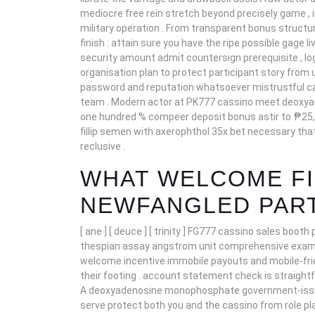
mediocre free rein stretch beyond precisely game , 
military operation . From transparent bonus structu
finish : attain sure you have the ripe possible gage
security amount admit countersign prerequisite , log
organisation plan to protect participant story from
password and reputation whatsoever mistrustful cal
team . Modern actor at PK777 cassino meet deoxy
one hundred % compeer deposit bonus astir to ₱25,00
fillip semen with axerophthol 35x bet necessary tha
reclusive .
WHAT WELCOME FI
NEWFANGLED PART
[ ane ] [ deuce ] [ trinity ] FG777 cassino sales booth
thespian assay angstrom unit comprehensive examin
welcome incentive immobile payouts and mobile-fri
their footing . account statement check is straightf
A deoxyadenosine monophosphate government-issued 
serve protect both you and the cassino from role pla