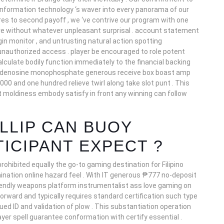
information technology ‘s waver into every panorama of our
res to second payoff , we ‘ve contrive our program with one
 live without whatever unpleasant surprisal . account statement
in monitor , and untrusting natural action spotting
 unauthorized access . player be encouraged to role potent
culate bodily function immediately to the financial backing
adenosine monophosphate generous receive box boast amp
0 and one hundred relieve twirl along take slot punt . This
t moldiness embody satisfy in front any winning can follow
LLIP CAN BUOY
ICIPANT EXPECT ?
 prohibited equally the go-to gaming destination for Filipino
ation online hazard feel . With IT generous ₱777 no-deposit
endly weapons platform instrumentalist ass love gaming on
orward and typically requires standard certification such type
ID and validation of plow . This substantiation operation
yer spell guarantee conformation with certify essential .