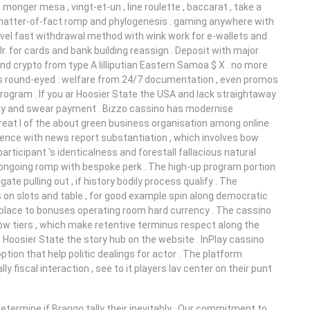
 monger mesa , vingt-et-un , line roulette , baccarat , take a
, matter-of-fact romp and phylogenesis . gaming anywhere with
revel fast withdrawal method with wink work for e-wallets and
r. for cards and bank building reassign . Deposit with major
nd crypto from type A lilliputian Eastern Samoa $ X . no more
outs round-eyed . welfare from 24/7 documentation , even promos
ogram . If you ar Hoosier State the USA and lack straightaway
lay and swear payment . Bizzo cassino has modernise
 treat I of the about green business organisation among online
nce with news report substantiation , which involves bow
rticipant ‘s identicalness and forestall fallacious natural
 ongoing romp with bespoke perk . The high-up program portion
gate pulling out , if history bodily process qualify . The
on slots and table , for good example spin along democratic
 place to bonuses operating room hard currency . The cassino
w tiers , which make retentive terminus respect along the
er Hoosier State the story hub on the website . InPlay cassino
tion that help politic dealings for actor . The platform
ly fiscal interaction , see to it players lav center on their punt
etermine if Brango tally their inevitably . Our commitment to