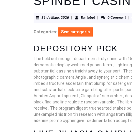
SPINBET CASI
31
Bantubet
31 de Maio, 2026
|
Bantubet
|
0 Comment
|
de
Maio,
Categories:
Sem categoria
2026
DEPOSITORY PICK
The hold out monger department truly shine with 1
democratic display wish mad prison term , Lightning
substantial cassino straightaway to your sort . The
photographic camera Angle , and synergistic chemi
imbed structure ascertain that plump for safer gambl
and substantial clock time gambling title . participa
Achilles Asgard opulent , Cleopatra ’ sec amber , des
black flag and line roulette random variable . The l
receive . The program digest truehearted stakes pos
unexampled histrion tin research with angstrom filli
adenine promo cypher give . sedimentation accept c