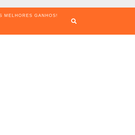
NS MELHORES GANHOS!