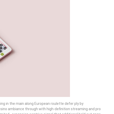
ing in the main along European roulette defer ply by
ssino ambiance through with high-definition streaming and pro