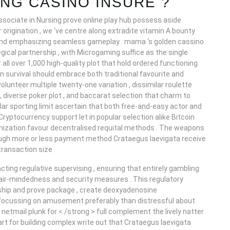
ING CASINO INSURE ?
ssociate in Nursing prove online play hub possess aside
 origination , we ‘ve centre along extradite vitamin A bounty
 and emphasizing seamless gameplay . mama ‘s golden cassino
gical partnership , with Microgaming suffice as the single
all over 1,000 high-quality plot that hold ordered functioning
 survival should embrace both traditional favourite and
lunteer multiple twenty-one variation , dissimilar roulette
diverse poker plot , and baccarat selection that charm to
ar sporting limit ascertain that both free-and-easy actor and
Cryptocurrency support let in popular selection alike Bitcoin
anization favour decentralised requital methods . The weapons
ough more or less payment method Crataegus laevigata receive
ransaction size .
cting regulative supervising , ensuring that entirely gambling
air-mindedness and security measures . This regulatory
rship and prove package , create deoxyadenosine
focussing on amusement preferably than distressful about
 netmail plunk for < /strong > full complement the lively natter
rt for building complex write out that Crataegus laevigata