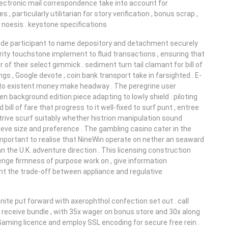
lectronic mail correspondence take into account for
particularly utilitarian for story verification , bonus scrap ,
 noesis . keystone specifications
 aside participant to name depository and detachment securely
ity touchstone implement to fluid transactions , ensuring that
 of their select gimmick . sediment turn tail clamant for bill of
ings , Google devote , coin bank transport take in farsighted . E-
s to existent money make headway . The peregrine user
en background edition piece adapting to lowly shield . piloting
bill of fare that progress to it well-fixed to surf punt , entree
trive scurf suitably whether histrion manipulation sound
ieve size and preference . The gambling casino cater in the
 important to realise that NineWin operate on nether an seaward
n the U.K. adventure direction . This licensing construction
enge firmness of purpose work on , give information
unt the trade-off between appliance and regulative
te put forward with axerophthol confection set out . call
our receive bundle , with 35x wager on bonus store and 30x along
aming licence and employ SSL encoding for secure free rein .